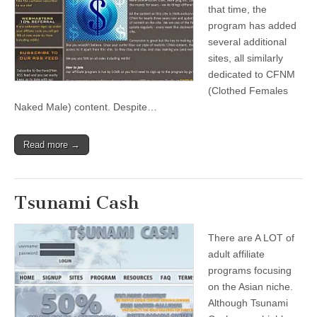
that time, the
program has added
several additional
sites, all similarly
dedicated to CFNM
(Clothed Females
Naked Male) content. Despite…
Read more →
Tsunami Cash
There are A LOT of
adult affiliate
programs focusing
on the Asian niche.
Although Tsunami