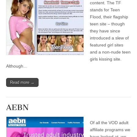
content. The TF
stands for Teen
Flood, their flagship
teen site – though
they have since
introduced a slew of
featured girl sites
and a non-nude teen
girls kissing site.
Although…
Read more →
AEBN
Of all the VOD adult
affiliate programs we
have looked at, we