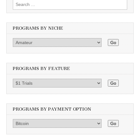
Search
for:
PROGRAMS BY NICHE
Go
PROGRAMS BY FEATURE
Go
PROGRAMS BY PAYMENT OPTION
Go