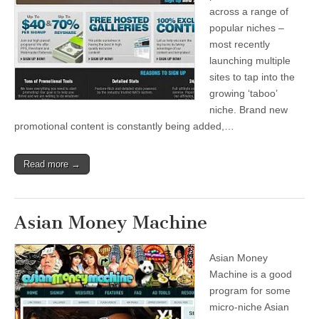
across a range of
popular niches –
most recently
launching multiple
sites to tap into the
growing ‘taboo’
niche. Brand new
promotional content is constantly being added,…
Read more →
Asian Money Machine
Asian Money
Machine is a good
program for some
micro-niche Asian