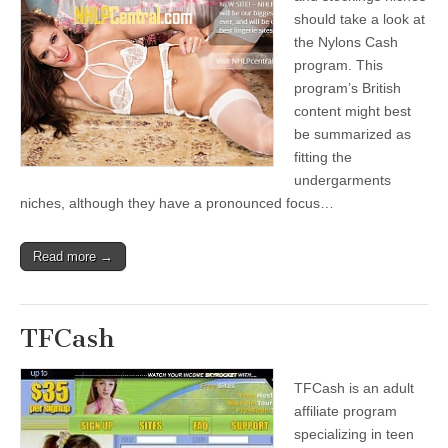
should take a look at
the Nylons Cash
program. This
program’s British
content might best
be summarized as
fitting the
undergarments
niches, although they have a pronounced focus…
Read more →
TFCash
TFCash is an adult
affiliate program
specializing in teen