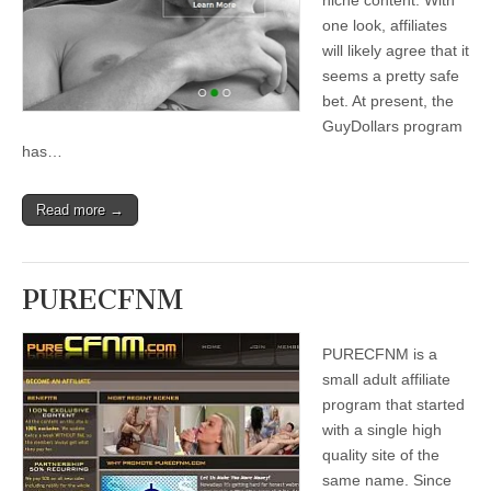
niche content. With
one look, affiliates
will likely agree that it
seems a pretty safe
bet. At present, the
GuyDollars program
has…
Read more →
PURECFNM
PURECFNM is a
small adult affiliate
program that started
with a single high
quality site of the
same name. Since