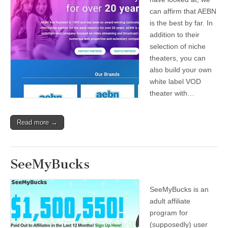
can affirm that AEBN
is the best by far. In
addition to their
selection of niche
theaters, you can
also build your own
white label VOD
theater with…
Read more →
SeeMyBucks
SeeMyBucks is an
adult affiliate
program for
(supposedly) user