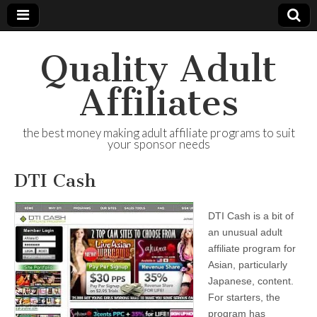
Quality Adult
Affiliates
the best money making adult affiliate programs to suit
your sponsor needs
DTI Cash
DTI Cash is a bit of
an unusual adult
affiliate program for
Asian, particularly
Japanese, content.
For starters, the
program has