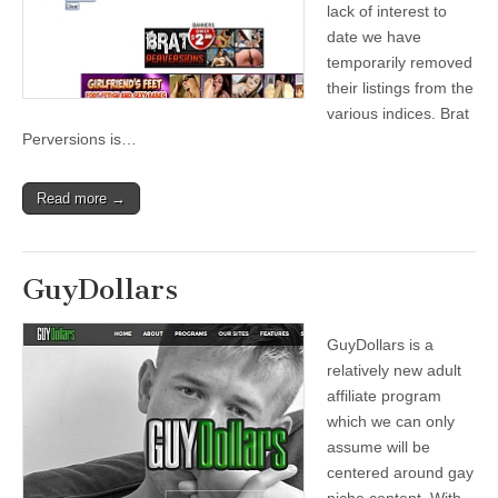
lack of interest to
date we have
temporarily removed
their listings from the
various indices. Brat
Perversions is…
Read more →
GuyDollars
GuyDollars is a
relatively new adult
affiliate program
which we can only
assume will be
centered around gay