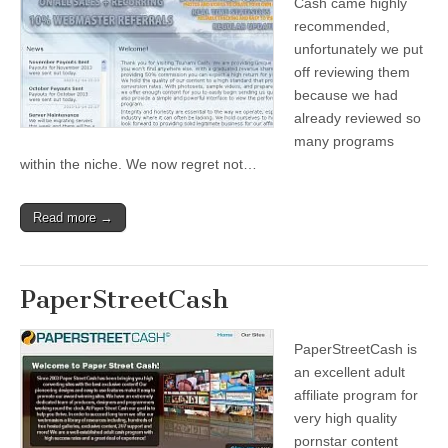
Cash came highly
recommended,
unfortunately we put
off reviewing them
because we had
already reviewed so
many programs
within the niche. We now regret not…
Read more →
PaperStreetCash
PaperStreetCash is
an excellent adult
affiliate program for
very high quality
pornstar content