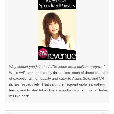
Why should you join the AVRevenue adult affiliate program?
While AVRevenue has only three sites, each of those sites are
of exceptional high quality and cater to Asian, Solo, and VR
niches respectively. That said, the frequent updates, gallery
feeds, and hosted tube clips are probably what most affiliates
will like best!