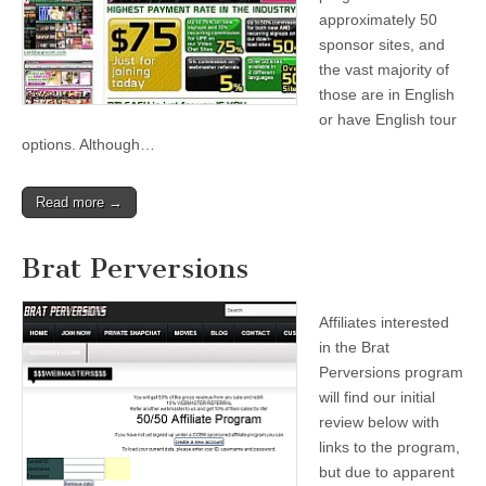
approximately 50
sponsor sites, and
the vast majority of
those are in English
or have English tour
options. Although…
Read more →
Brat Perversions
Affiliates interested
in the Brat
Perversions program
will find our initial
review below with
links to the program,
but due to apparent