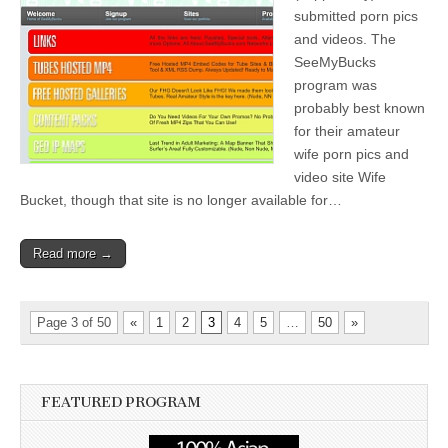
submitted porn pics
and videos. The
SeeMyBucks
program was
probably best known
for their amateur
wife porn pics and
video site Wife
Bucket, though that site is no longer available for…
Read more →
Page 3 of 50
«
1
2
3
4
5
…
50
»
FEATURED PROGRAM