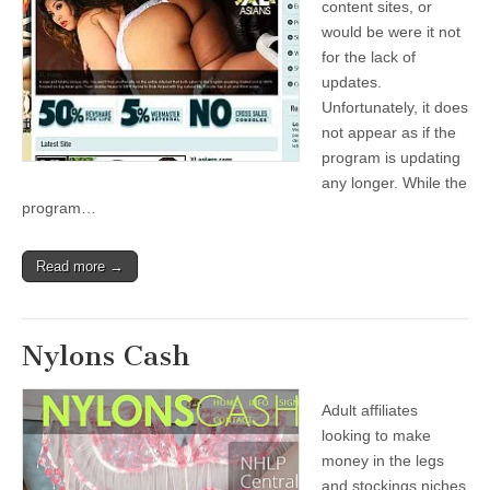
content sites, or
would be were it not
for the lack of
updates.
Unfortunately, it does
not appear as if the
program is updating
any longer. While the
program…
Read more →
Nylons Cash
Adult affiliates
looking to make
money in the legs
and stockings niches