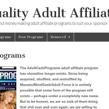
ality Adult Affilia
est money making adult affiliate programs to suit your sponsor
ograms
Poor Programs
Removed
rograms
The AdultCashPrograms adult affiliate program
has closed/no longer exists. Since being
acquired, shuffled, and reshuffled by
Manwin/MindGeek/Adult Force it is entirely
possible that some form of the program still
exists – perhaps under a completely new name.
But to be honest, we are so sick of them doing
that shit over and over again, we are willing to