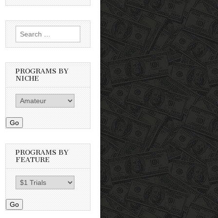
Search
for:
PROGRAMS BY
NICHE
Go
PROGRAMS BY
FEATURE
Go