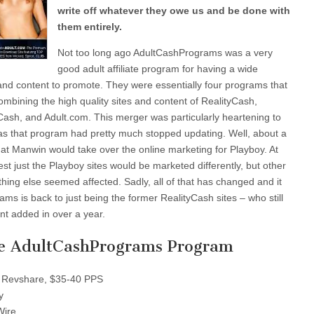
write off whatever they owe us and be done with
them entirely.
Not too long ago AdultCashPrograms was a very
good adult affiliate program for having a wide
es and content to promote. They were essentially four programs that
mbining the high quality sites and content of RealityCash,
sh, and Adult.com. This merger was particularly heartening to
 as that program had pretty much stopped updating. Well, about a
at Manwin would take over the online marketing for Playboy. At
st just the Playboy sites would be marketed differently, but other
ing else seemed affected. Sadly, all of that has changed and it
ms is back to just being the former RealityCash sites – who still
t added in over a year.
e AdultCashPrograms Program
Revshare, $35-40 PPS
y
Wire