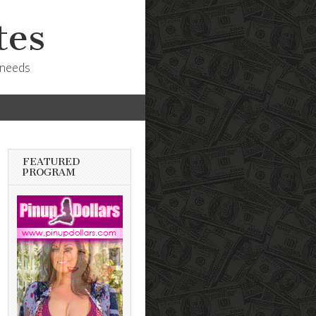
tes
 needs
FEATURED
PROGRAM