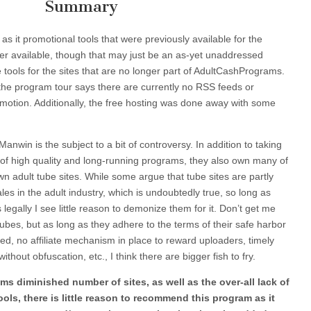
Summary
 as it promotional tools that were previously available for the
ger available, though that may just be an as-yet unaddressed
ools for the sites that are no longer part of AdultCashPrograms.
 the program tour says there are currently no RSS feeds or
motion. Additionally, the free hosting was done away with some
Manwin is the subject to a bit of controversy. In addition to taking
f high quality and long-running programs, they also own many of
n adult tube sites. While some argue that tube sites are partly
ales in the adult industry, which is undoubtedly true, so long as
 legally I see little reason to demonize them for it. Don’t get me
tubes, but as long as they adhere to the terms of their safe harbor
ted, no affiliate mechanism in place to reward uploaders, timely
hout obfuscation, etc., I think there are bigger fish to fry.
ms diminished number of sites, as well as the over-all lack of
ls, there is little reason to recommend this program as it