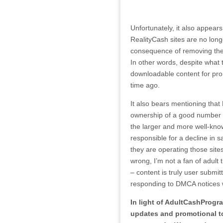
Unfortunately, it also appears
RealityCash sites are no lon
consequence of removing the t
In other words, despite what
downloadable content for pro
time ago.
It also bears mentioning that 
ownership of a good number o
the larger and more well-know
responsible for a decline in s
they are operating those sites
wrong, I’m not a fan of adult 
– content is truly user submit
responding to DMCA notices wit
In light of AdultCashProgra
updates and promotional too