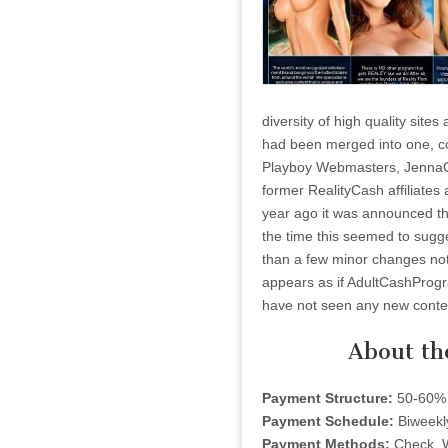
diversity of high quality sit
had been merged into one, co
Playboy Webmasters, JennaCa
former RealityCash affiliates
year ago it was announced th
the time this seemed to sugge
than a few minor changes noth
appears as if AdultCashProgra
have not seen any new conten
About th
Payment Structure:
50-60% 
Payment Schedule:
Biweekl
Payment Methods:
Check, 