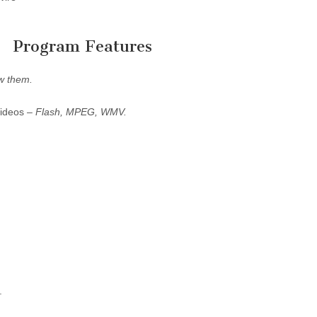
Program Features
w them.
Videos –
Flash, MPEG, WMV.
.