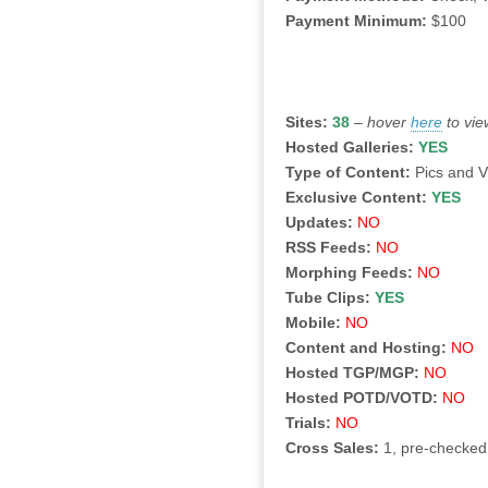
Payment Minimum:
$100
Sites:
38
–
hover
here
to vie
Hosted Galleries:
YES
Type of Content:
Pics and 
Exclusive Content:
YES
Updates:
NO
RSS Feeds:
NO
Morphing Feeds:
NO
Tube Clips:
YES
Mobile:
NO
Content and Hosting:
NO
Hosted TGP/MGP:
NO
Hosted POTD/VOTD:
NO
Trials:
NO
Cross Sales:
1, pre-checked