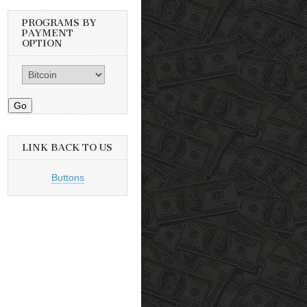
PROGRAMS BY
PAYMENT
OPTION
Go
LINK BACK TO US
Buttons