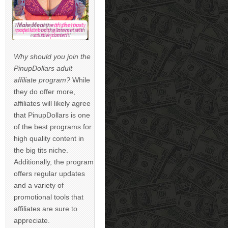
Why should you join the
PinupDollars adult
affiliate program?
While
they do offer more,
affiliates will likely agree
that PinupDollars is one
of the best programs for
high quality content in
the big tits niche.
Additionally, the program
offers regular updates
and a variety of
promotional tools that
affiliates are sure to
appreciate.