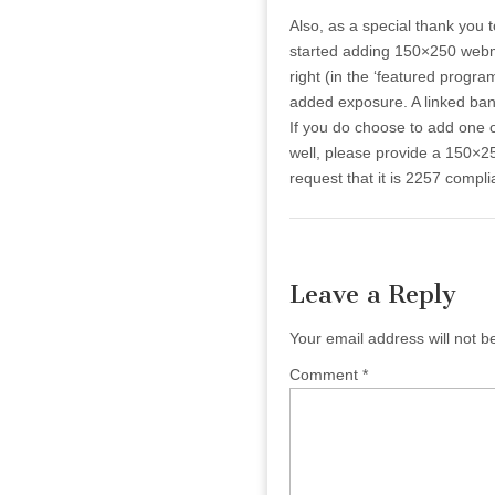
Also, as a special thank you
started adding 150×250 webma
right (in the ‘featured progr
added exposure. A linked bann
If you do choose to add one 
well, please provide a 150×2
request that it is 2257 complia
Leave a Reply
Your email address will not b
Comment
*