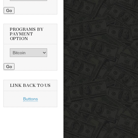
Go
PROGRAMS BY
PAYMENT
OPTION
Go
LINK BACK TO US
Buttons