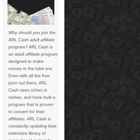
Why should you join the
ARL Cash adult affiliate
program?
ARL Cash is
an adult affiliate program
designed to make
money in the tube era.
Even with all the free
porn out there, ARL
Cash sees riches in
niches, and have built a
program that is proven
to convert for their
affiliates. ARL Cash is
constantly updating their
extensive library of