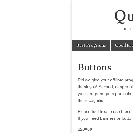
Qu
the b
Skip
Main
Best Programs
Good Pr
to
menu
content
Buttons
Did we give your affiliate pro
thank you! Second, congratula
your program got a particular
the recognition.
Please feel free to use these 
If you need banners or buttons
120×60