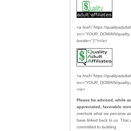
<a href=”https://qualityadultaf
src=”YOUR_DOMAIN/quality_but
border=”1″></a>
<a href=”https://qualityadultaf
src=”YOUR_DOMAIN/quality.jpg
</a>
Please be advised, while add
appreciated, favorable revi
overlook what we perceive as 
have linked back to us. That
committed to building.