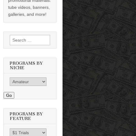
promotional materials:
tube videos, banners,
galleries, and more!
Search
for:
PROGRAMS BY
NICHE
Go
PROGRAMS BY
FEATURE