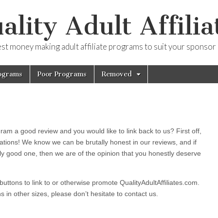
ality Adult Affilia
est money making adult affiliate programs to suit your sponsor
ograms
Poor Programs
Removed
gram a good review and you would like to link back to us? First off,
tions! We know we can be brutally honest in our reviews, and if
ly good one, then we are of the opinion that you honestly deserve
buttons to link to or otherwise promote QualityAdultAffiliates.com.
 in other sizes, please don’t hesitate to contact us.