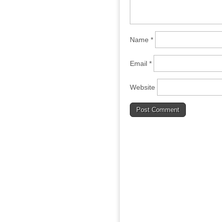
Name
*
Email
*
Website