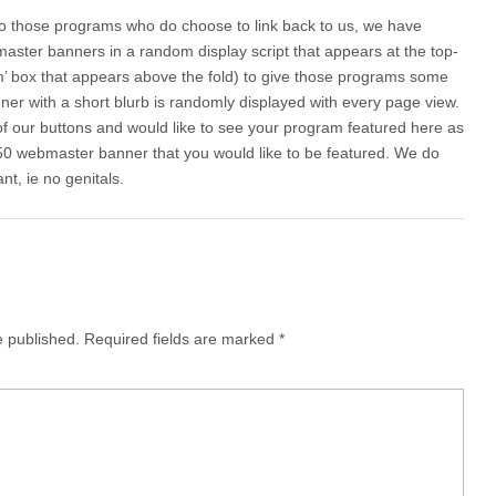
 to those programs who do choose to link back to us, we have
ster banners in a random display script that appears at the top-
am’ box that appears above the fold) to give those programs some
er with a short blurb is randomly displayed with every page view.
of our buttons and would like to see your program featured here as
50 webmaster banner that you would like to be featured. We do
nt, ie no genitals.
e published.
Required fields are marked
*