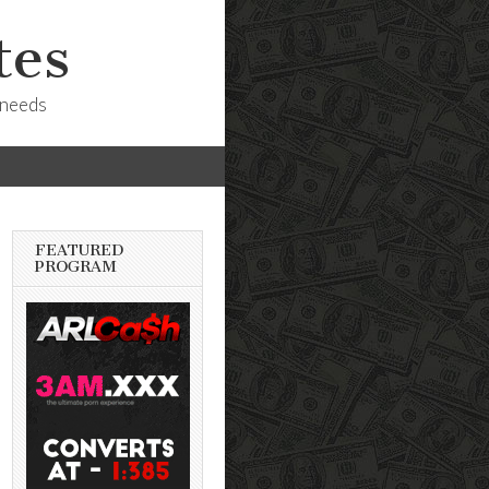
tes
 needs
FEATURED
PROGRAM