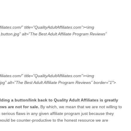
filiates.com/” title=”QualityAdultAffiliates.com”><img
ton.jpg” alt=”The Best Adult Affiliate Program Reviews”
filiates.com/” title=”QualityAdultAffiliates.com”><img
” alt=”The Best Adult Affiliate Program Reviews” border=”1″>
ing a button/link back to Quality Adult Affiliates is greatly
ews are not for sale.
By which, we mean that we are not willing to
serious flaws in any given affiliate program just because they
 would be counter-productive to the honest resource we are