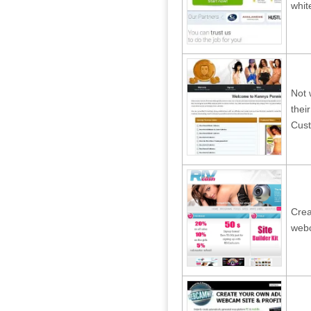
whit
Not 
thei
Cust
Crea
webc