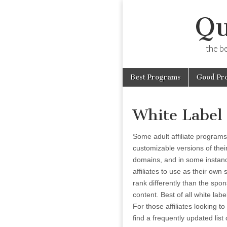
Qu
the b
Skip
Main
Best Programs
Good Pr
to
menu
content
White Label
Some adult affiliate programs o
customizable versions of thei
domains, and in some instanc
affiliates to use as their own 
rank differently than the spon
content. Best of all white lab
For those affiliates looking 
find a frequently updated list 