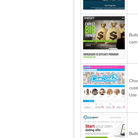
Buil
cam 
Choo
cust
Use 
Buil