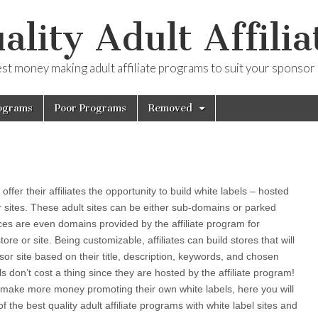
ality Adult Affilia
est money making adult affiliate programs to suit your sponsor
ograms
Poor Programs
Removed
ffer their affiliates the opportunity to build white labels – hosted
r sites. These adult sites can be either sub-domains or parked
es are even domains provided by the affiliate program for
store or site. Being customizable, affiliates can build stores that will
sor site based on their title, description, keywords, and chosen
els don’t cost a thing since they are hosted by the affiliate program!
to make more money promoting their own white labels, here you will
of the best quality adult affiliate programs with white label sites and