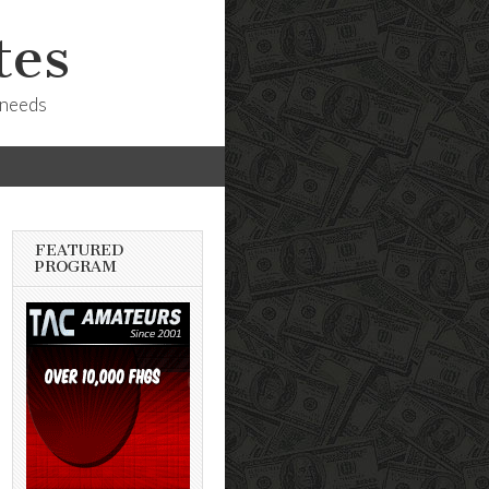
tes
 needs
FEATURED
PROGRAM