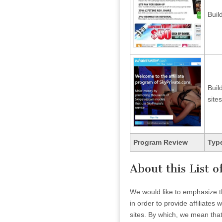
Buil
Buil
sites
Program Review
Type
About this List 
We would like to emphasize th
in order to provide affiliate
sites. By which, we mean that