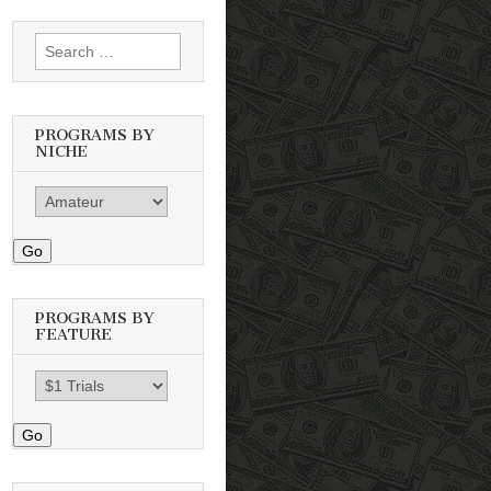
Search
for:
PROGRAMS BY
NICHE
Go
PROGRAMS BY
FEATURE
Go