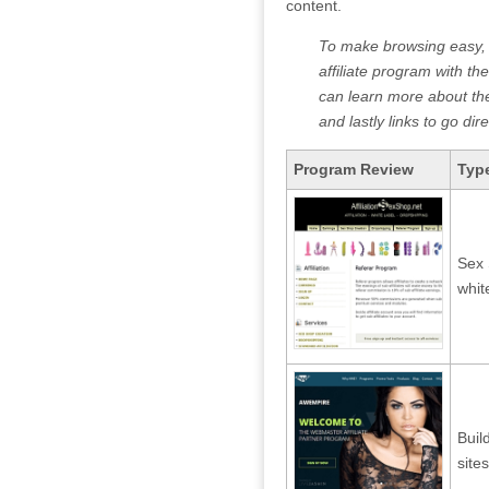
content.
To make browsing easy, th
affiliate program with the
can learn more about the 
and lastly links to go di
Program Review
Type
Sex
whit
Buil
sites