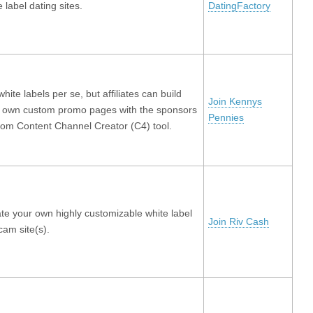
e label dating sites.
DatingFactory
white labels per se, but affiliates can build
Join Kennys
r own custom promo pages with the sponsors
Pennies
om Content Channel Creator (C4) tool.
te your own highly customizable white label
Join Riv Cash
am site(s).