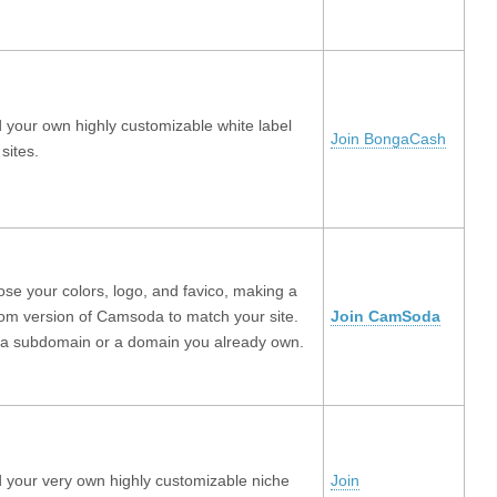
d your own highly customizable white label
Join BongaCash
sites.
se your colors, logo, and favico, making a
om version of Camsoda to match your site.
Join CamSoda
a subdomain or a domain you already own.
d your very own highly customizable niche
Join