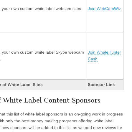
d your own custom white label webcam sites.
Join WebCamWiz
d your own custom white label Skype webcam
Join WhaleHunter
.
Cash
 of White Label Sites
Sponsor Link
of White Label Content Sponsors
at this list of white label sponsors is an on-going work in progress
s with only the best money making programs offering white label
 new sponsors will be added to this list as we add new reviews for