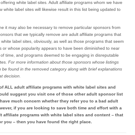
 offering white label sites. Adult affiliate programs whom we have
hite label sites will likewise result in this list being updated to
ime it may also be necessary to remove particular sponsors from
ponsors that we typically remove are adult affiliate programs that
r white label sites, obviously, as well as those programs that seem
iates or whose popularity appears to have been diminished to near
 of time, and programs deemed to be engaging in disreputable
ates.
For more information about those sponsors whose listings
be found in the removed category along with brief explanations
at decision.
t of ALL adult affiliate programs with white label sites and
 would suggest you visit one of those other adult sponsor list
o have much concern whether they refer you to a bad adult
wever, if you are looking to save both time and effort with a
 affiliate programs with white label sites and content – that
or you – then you have found the right place.