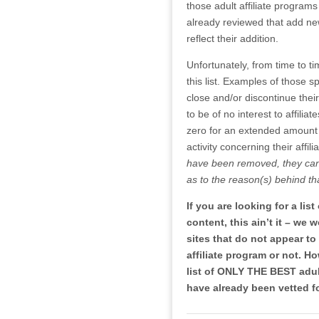
those adult affiliate programs
already reviewed that add new w
reflect their addition.
Unfortunately, from time to t
this list. Examples of those s
close and/or discontinue thei
to be of no interest to affil
zero for an extended amount
activity concerning their affili
have been removed, they can 
as to the reason(s) behind th
If you are looking for a lis
content, this ain’t it – we
sites that do not appear t
affiliate program or not. Ho
list of ONLY THE BEST adult
have already been vetted f