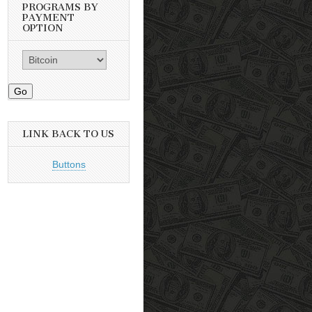
PROGRAMS BY
PAYMENT
OPTION
Go
LINK BACK TO US
Buttons