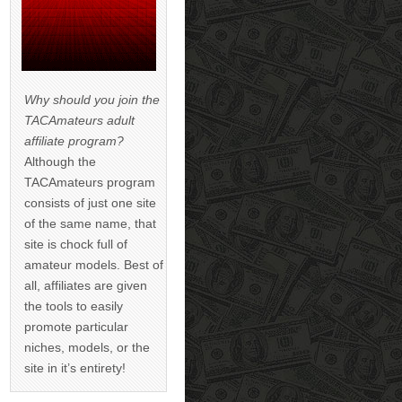
Why should you join the
TACAmateurs adult
affiliate program?
Although the
TACAmateurs program
consists of just one site
of the same name, that
site is chock full of
amateur models. Best of
all, affiliates are given
the tools to easily
promote particular
niches, models, or the
site in it’s entirety!