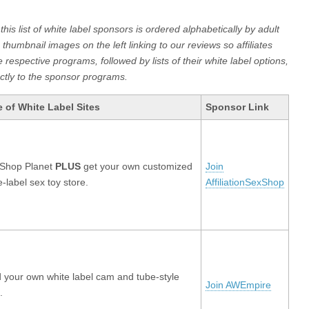
is list of white label sponsors is ordered alphabetically by adult
 thumbnail images on the left linking to our reviews so affiliates
respective programs, followed by lists of their white label options,
rectly to the sponsor programs.
 of White Label Sites
Sponsor Link
 Shop Planet
PLUS
get your own customized
Join
e-label sex toy store.
AffiliationSexShop
d your own white label cam and tube-style
Join AWEmpire
.