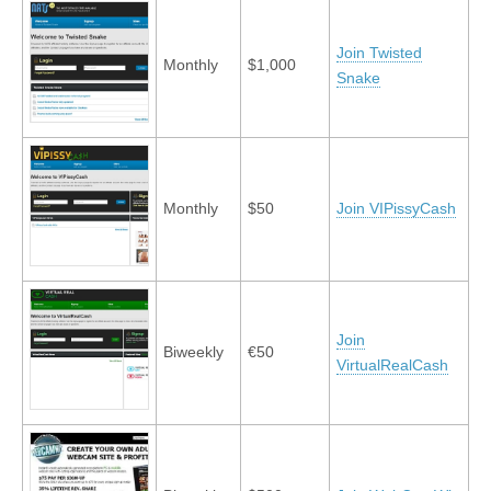
Join Twisted
Monthly
$1,000
Snake
Monthly
$50
Join VIPissyCash
Join
Biweekly
€50
VirtualRealCash