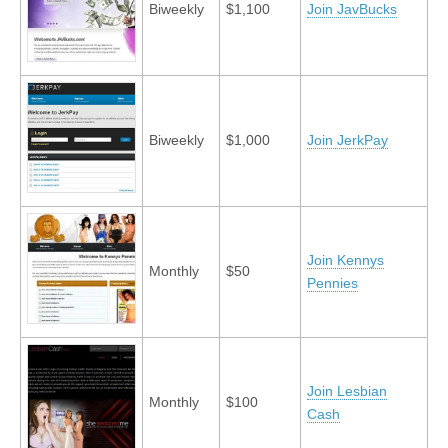
Biweekly
$1,100
Join JavBucks
Biweekly
$1,000
Join JerkPay
Join Kennys
Monthly
$50
Pennies
Join Lesbian
Monthly
$100
Cash