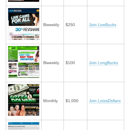
Biweekly
$250
Join LiveBucks
Biweekly
$100
Join LongBucks
Monthly
$1,000
Join LotzaDollars