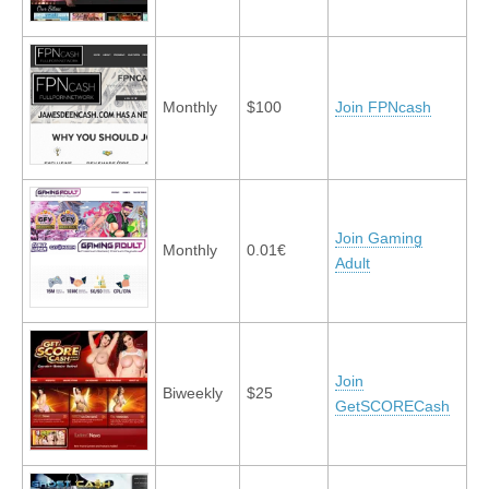
Monthly
$100
Join FPNcash
Join Gaming
Monthly
0.01€
Adult
Join
Biweekly
$25
GetSCORECash