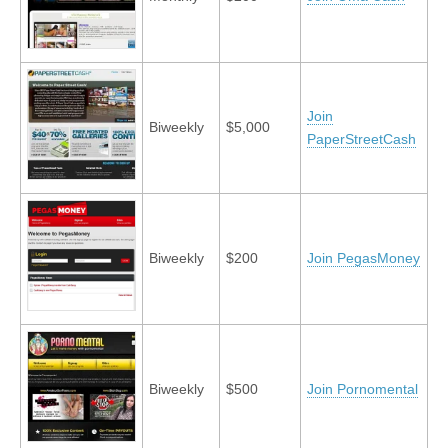
Join
Biweekly
$5,000
PaperStreetCash
Biweekly
$200
Join PegasMoney
Biweekly
$500
Join Pornomental