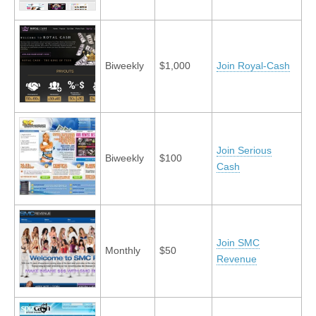
Biweekly
$1,000
Join Royal-Cash
Join Serious
Biweekly
$100
Cash
Join SMC
Monthly
$50
Revenue