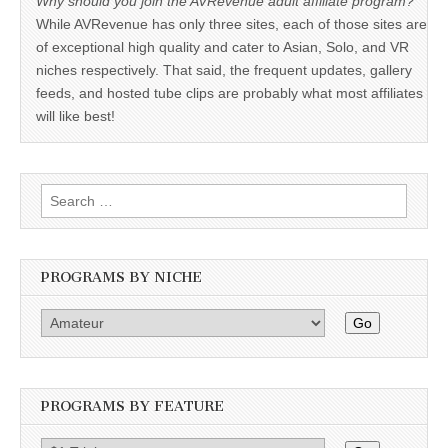
Why should you join the AVRevenue adult affiliate program?
While AVRevenue has only three sites, each of those sites are
of exceptional high quality and cater to Asian, Solo, and VR
niches respectively. That said, the frequent updates, gallery
feeds, and hosted tube clips are probably what most affiliates
will like best!
Search
for:
PROGRAMS BY NICHE
Go
PROGRAMS BY FEATURE