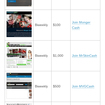
Join Monger
Biweekly
$100
Cash
Biweekly
$1,000
Join MrSkinCash
Biweekly
$500
Join MVGCash