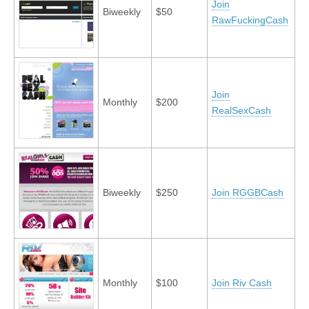
Join
Biweekly
$50
RawFuckingCash
Join
Monthly
$200
RealSexCash
Biweekly
$250
Join RGGBCash
Monthly
$100
Join Riv Cash