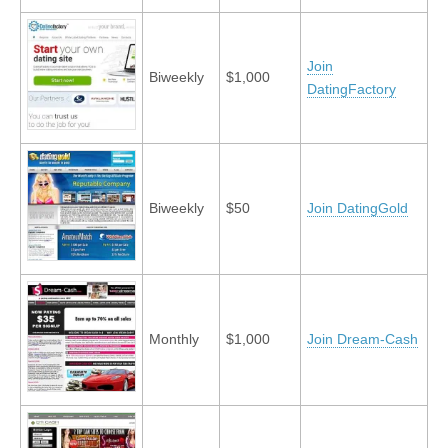
Join
Biweekly
$1,000
DatingFactory
Biweekly
$50
Join DatingGold
Monthly
$1,000
Join Dream-Cash