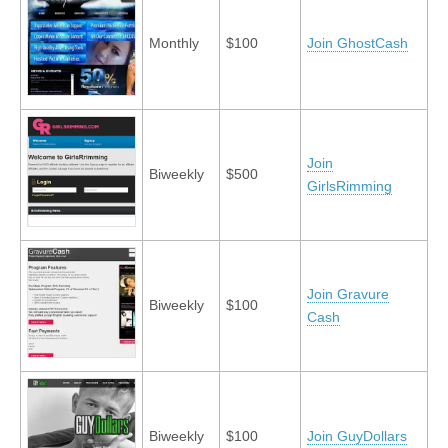
Monthly
$100
Join GhostCash
Join
Biweekly
$500
GirlsRimming
Join Gravure
Biweekly
$100
Cash
Biweekly
$100
Join GuyDollars