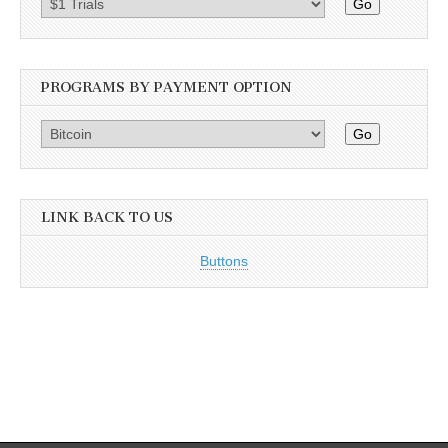
Go
PROGRAMS BY PAYMENT OPTION
Go
LINK BACK TO US
Buttons