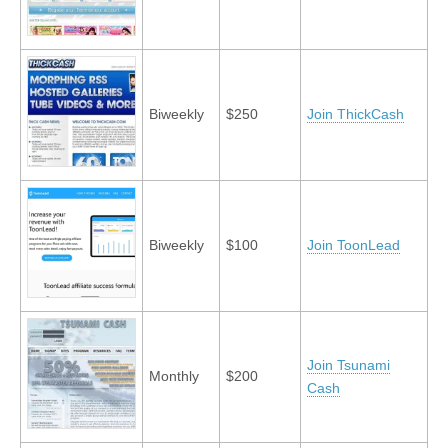
Biweekly
$250
Join ThickCash
Biweekly
$100
Join ToonLead
Join Tsunami
Monthly
$200
Cash