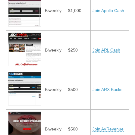
Biweekly
$1,000
Join Apollo Cash
Biweekly
$250
Join ARL Cash
Biweekly
$500
Join ARX Bucks
Biweekly
$500
Join AVRevenue