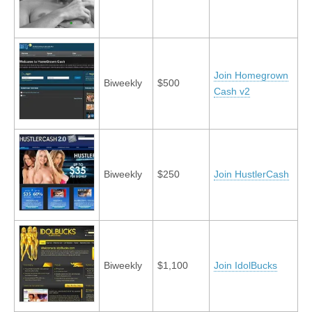
Join Homegrown
Biweekly
$500
Cash v2
Biweekly
$250
Join HustlerCash
Biweekly
$1,100
Join IdolBucks