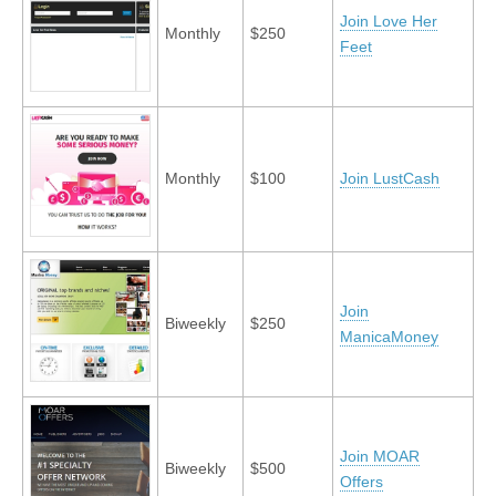
Join Love Her
Monthly
$250
Feet
Monthly
$100
Join LustCash
Join
Biweekly
$250
ManicaMoney
Join MOAR
Biweekly
$500
Offers