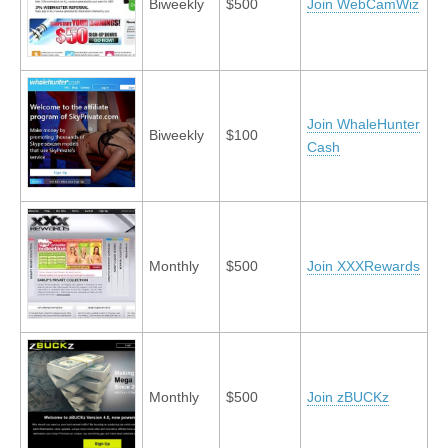
Biweekly
$500
Join WebCamWiz
Join WhaleHunter
Biweekly
$100
Cash
Monthly
$500
Join XXXRewards
Monthly
$500
Join zBUCKz