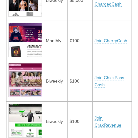
Biweekly
$5,000
ChargedCash
Monthly
€100
Join CherryCash
Join ChickPass
Biweekly
$100
Cash
Join
Biweekly
$100
CrakRevenue