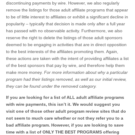
discontinuing payments by wire. However, we also regularly
remove the listings for those adult affiliate programs that appear
to be of little interest to affiliates or exhibit a significant decline in
popularity – typically that decision is made only after a full year
has passed with no observable activity. Furthermore, we also
reserve the right to delete the listings of those adult sponsors
deemed to be engaging in activities that are in direct opposition
to the best interests of the affiliates promoting them. Again,
these actions are taken with the intent of providing affiliates a list
of the best sponsors that pay by wire, and therefore help them
make more money.
For more information about why a particular
program had their listings removed, as well as our initial review,
they can be found under the removed category.
If you are looking for a list of ALL adult affiliate programs
with wire payments, this isn’t it. We would suggest you
visit one of those other adult program review sites that do
not seem to much care whether or not they refer you to a
bad affiliate program. However, if you are looking to save
time with a list of ONLY THE BEST PROGRAMS offering