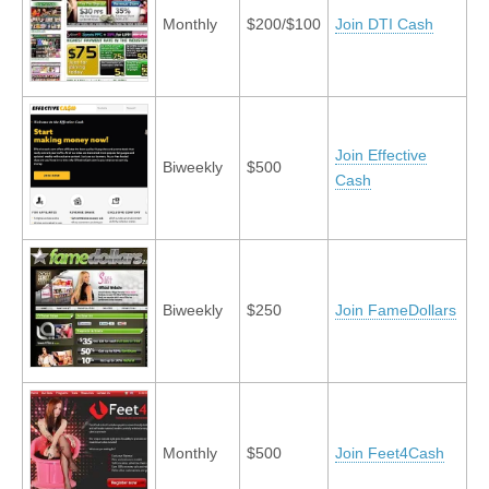
Monthly
$200/$100
Join DTI Cash
Join Effective
Biweekly
$500
Cash
Biweekly
$250
Join FameDollars
Monthly
$500
Join Feet4Cash