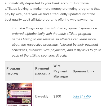
automatically deposited to your bank account. For those
affiliates looking to make more money promoting programs that
pay by wire, here you will find a frequently updated list of the
best quality adult affiliate programs offering wire payments.
To make things easy, this list of wire payment sponsors is
ordered alphabetically with the adult affiliate program
names linking to our reviews so affiliates can learn more
about the respective programs, followed by their payment
schedules, minimum wire payments, and lastly links to go to
each of the affiliate sponsors directly.
Wire
Program
Payment
Payment
Sponsor Link
Review
Schedule
Minimum
Biweekly
$100
Join 247MG