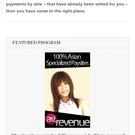
payments by wire – that have already been vetted for you –
then you have come to the right place.
FEATURED PROGRAM