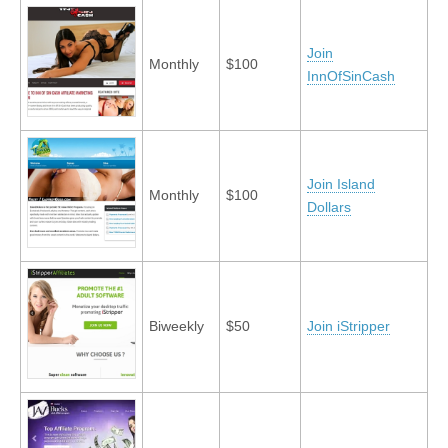
Join
Monthly
$100
InnOfSinCash
Join Island
Monthly
$100
Dollars
Biweekly
$50
Join iStripper