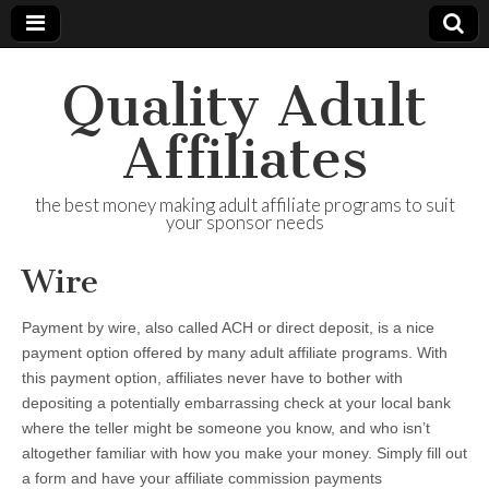
Quality Adult
Affiliates
the best money making adult affiliate programs to suit
your sponsor needs
Wire
Payment by wire, also called ACH or direct deposit, is a nice
payment option offered by many adult affiliate programs. With
this payment option, affiliates never have to bother with
depositing a potentially embarrassing check at your local bank
where the teller might be someone you know, and who isn’t
altogether familiar with how you make your money. Simply fill out
a form and have your affiliate commission payments