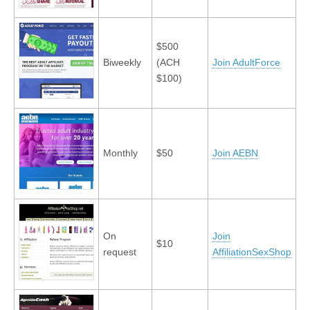
$500
Biweekly
(ACH
Join AdultForce
$100)
Monthly
$50
Join AEBN
On
Join
$10
request
AffiliationSexShop