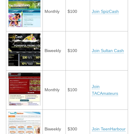
Monthly
$100
Join SpizCash
Biweekly
$100
Join Sultan Cash
Join
Monthly
$100
TACAmateurs
Biweekly
$300
Join TeenHarbour