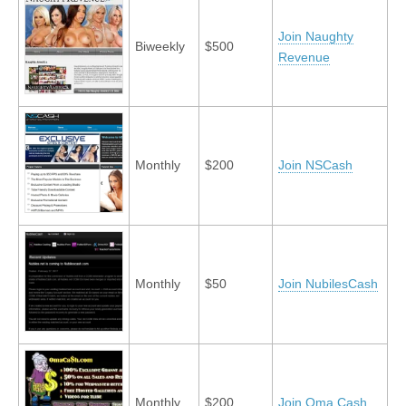
Join Naughty
Biweekly
$500
Revenue
Monthly
$200
Join NSCash
Monthly
$50
Join NubilesCash
Monthly
$200
Join Oma Cash