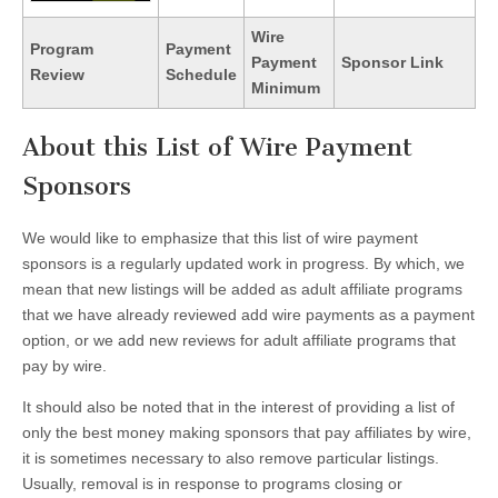
Wire
Program
Payment
Payment
Sponsor Link
Review
Schedule
Minimum
About this List of Wire Payment
Sponsors
We would like to emphasize that this list of wire payment
sponsors is a regularly updated work in progress. By which, we
mean that new listings will be added as adult affiliate programs
that we have already reviewed add wire payments as a payment
option, or we add new reviews for adult affiliate programs that
pay by wire.
It should also be noted that in the interest of providing a list of
only the best money making sponsors that pay affiliates by wire,
it is sometimes necessary to also remove particular listings.
Usually, removal is in response to programs closing or