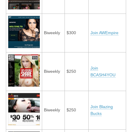
Biweekly
$300
Join AWEmpire
Join
Biweekly
$250
BCASH4YOU
Join Blazing
Biweekly
$250
Bucks