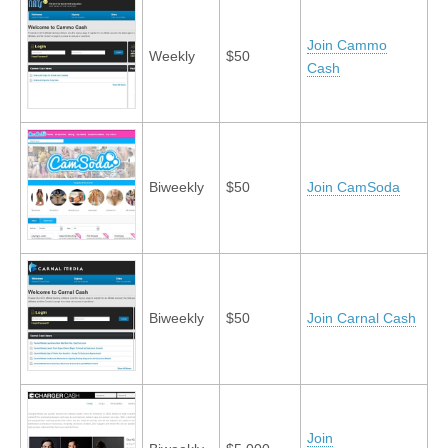
Join Cammo
Weekly
$50
Cash
Biweekly
$50
Join CamSoda
Biweekly
$50
Join Carnal Cash
Join