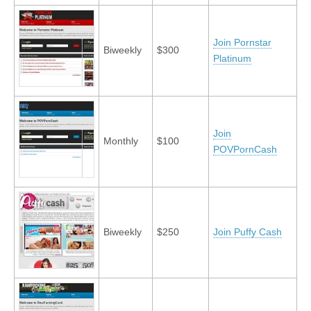
Join Pornstar
Biweekly
$300
Platinum
Join
Monthly
$100
POVPornCash
Biweekly
$250
Join Puffy Cash