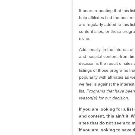
It bears repeating that this l
help affiliates find the best
are regularly added to this l
content sites, or those prog
niche.
Additionally, in the interest o
and hospital content, from tim
decision is the result of sit
listings of those programs tha
popularity with affiliates as 
we feel is against the interest
list.
Programs that have been 
reason(s) for our decision.
If you are looking for a lis
and content, this ain’t it.
sites that do not seem to m
if you are looking to save t