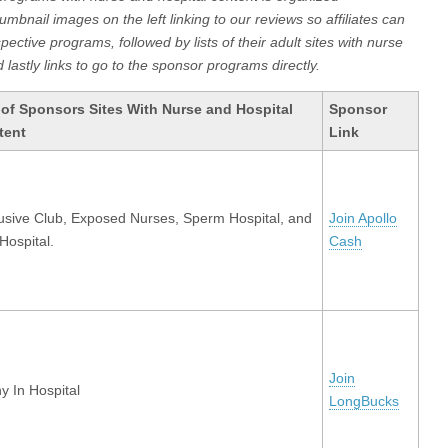
humbnail images on the left linking to our reviews so affiliates can
ective programs, followed by lists of their adult sites with nurse
 lastly links to go to the sponsor programs directly.
 of Sponsors Sites With Nurse and Hospital
Sponsor
tent
Link
usive Club, Exposed Nurses, Sperm Hospital, and
Join Apollo
Hospital.
Cash
Join
y In Hospital
LongBucks