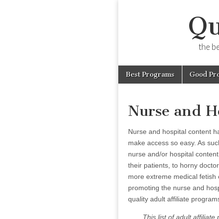
Qu
the b
Skip
Main
Best Programs
Good Pr
to
menu
content
Nurse and H
Nurse and hospital content 
make access so easy. As such,
nurse and/or hospital conten
their patients, to horny doct
more extreme medical fetish 
promoting the nurse and hospit
quality adult affiliate progra
This list of adult affili