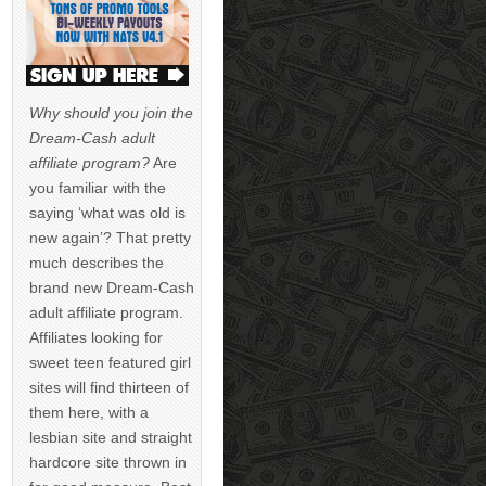
Why should you join the
Dream-Cash adult
affiliate program?
Are
you familiar with the
saying ‘what was old is
new again’? That pretty
much describes the
brand new Dream-Cash
adult affiliate program.
Affiliates looking for
sweet teen featured girl
sites will find thirteen of
them here, with a
lesbian site and straight
hardcore site thrown in