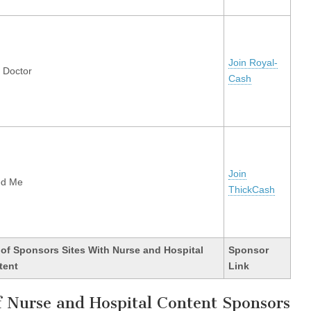
Join Royal-
y Doctor
Cash
Join
ed Me
ThickCash
 of Sponsors Sites With Nurse and Hospital
Sponsor
tent
Link
of Nurse and Hospital Content Sponsors