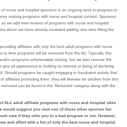
ist of nurse and hospital sponsors is an ongoing work in progress to
 money making programs with nurse and hospital content. Sponsors
ist as we add new reviews of programs with nurse and hospital
rams whom we have already reviewed adding new sites fitting the
f providing affiliates with only the best adult programs with nurse
e to time programs will be removed from the list. Typically, this
es and/or programs unfortunately closing, but we also remove the
t give all appearance to holding no interest or being of declining
well. Should programs be caught engaging in fraudulent activity that
 of affiliates promoting them, they will likewise be stricken from this
removed can be found in the ‘Removed’ category along with the
t of ALL adult affiliate programs with nurse and hospital sites
 We would suggest you visit one of those other sponsor list
uch care if they refer you to a bad program or not. However,
ime and effort with a list of only the best nurse and hospital