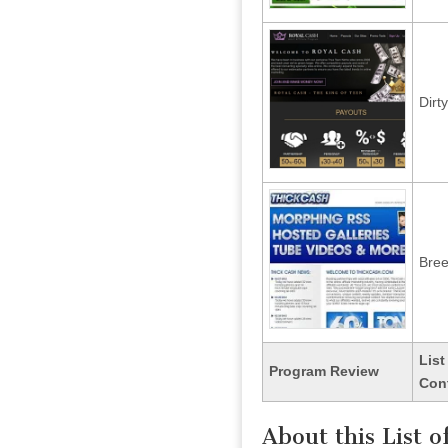
Dirt
Bre
List
Program Review
Con
About this List 