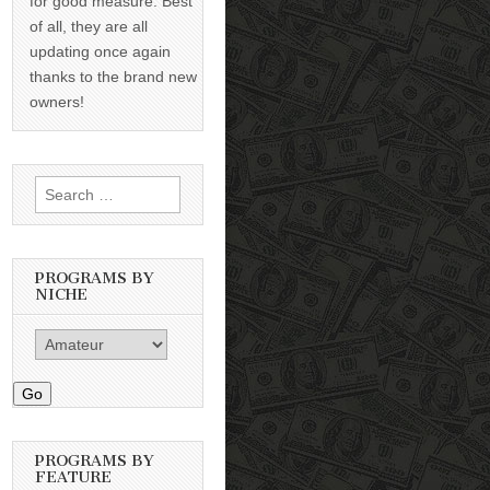
for good measure. Best
of all, they are all
updating once again
thanks to the brand new
owners!
Search
for:
PROGRAMS BY
NICHE
Go
PROGRAMS BY
FEATURE