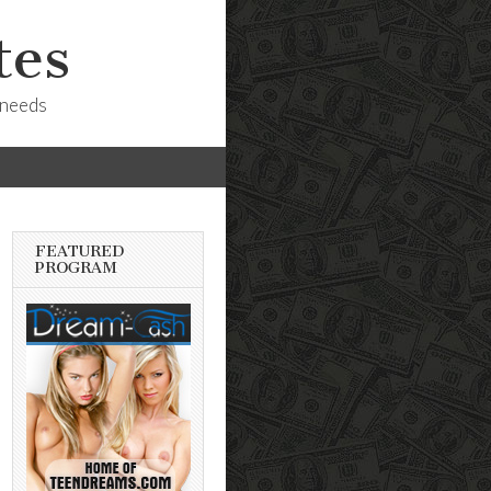
tes
 needs
FEATURED
PROGRAM