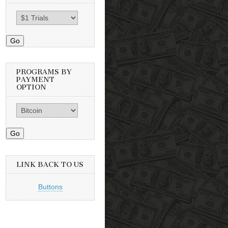
Go
PROGRAMS BY
PAYMENT
OPTION
Go
LINK BACK TO US
Buttons