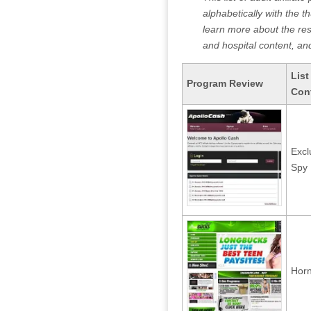
alphabetically with the t
learn more about the resp
and hospital content, and
List
Program Review
Con
Excl
Spy 
Horn