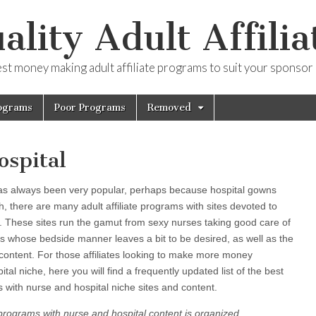
ality Adult Affilia
est money making adult affiliate programs to suit your sponsor
ograms
Poor Programs
Removed
ospital
has always been very popular, perhaps because hospital gowns
 there are many adult affiliate programs with sites devoted to
t. These sites run the gamut from sexy nurses taking good care of
ors whose bedside manner leaves a bit to be desired, as well as the
content. For those affiliates looking to make more money
al niche, here you will find a frequently updated list of the best
ms with nurse and hospital niche sites and content.
ate programs with nurse and hospital content is organized