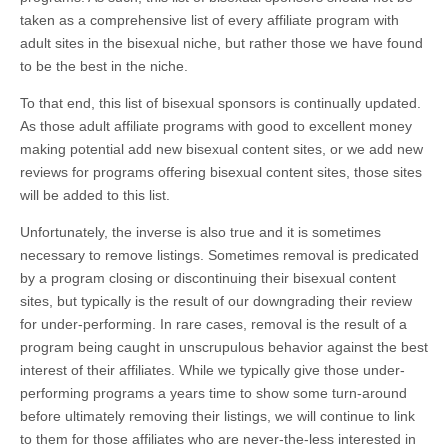
taken as a comprehensive list of every affiliate program with
adult sites in the bisexual niche, but rather those we have found
to be the best in the niche.
To that end, this list of bisexual sponsors is continually updated.
As those adult affiliate programs with good to excellent money
making potential add new bisexual content sites, or we add new
reviews for programs offering bisexual content sites, those sites
will be added to this list.
Unfortunately, the inverse is also true and it is sometimes
necessary to remove listings. Sometimes removal is predicated
by a program closing or discontinuing their bisexual content
sites, but typically is the result of our downgrading their review
for under-performing. In rare cases, removal is the result of a
program being caught in unscrupulous behavior against the best
interest of their affiliates. While we typically give those under-
performing programs a years time to show some turn-around
before ultimately removing their listings, we will continue to link
to them for those affiliates who are never-the-less interested in