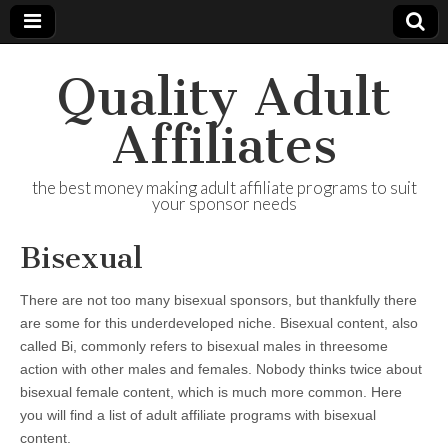
Quality Adult
Affiliates
the best money making adult affiliate programs to suit
your sponsor needs
Bisexual
There are not too many bisexual sponsors, but thankfully there
are some for this underdeveloped niche. Bisexual content, also
called Bi, commonly refers to bisexual males in threesome
action with other males and females. Nobody thinks twice about
bisexual female content, which is much more common. Here
you will find a list of adult affiliate programs with bisexual
content.