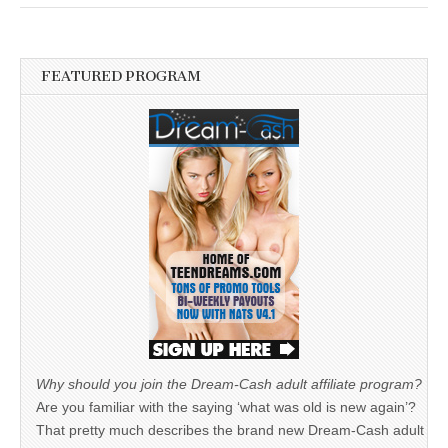
FEATURED PROGRAM
Why should you join the Dream-Cash adult affiliate program?
Are you familiar with the saying ‘what was old is new again’?
That pretty much describes the brand new Dream-Cash adult