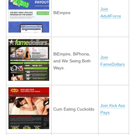
Join
BiEmpire
AdultForce
BiEmpire, BiPhoria,
Join
and We Swing Both
FameDollars
Ways.
Join Kick Ass
Cum Eating Cuckolds
Pays