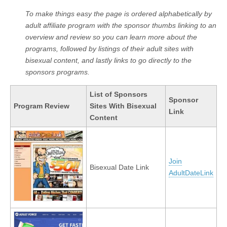
To make things easy the page is ordered alphabetically by
adult affiliate program with the sponsor thumbs linking to an
overview and review so you can learn more about the
programs, followed by listings of their adult sites with
bisexual content, and lastly links to go directly to the
sponsors programs.
List of Sponsors
Sponsor
Program Review
Sites With Bisexual
Link
Content
Join
Bisexual Date Link
AdultDateLink