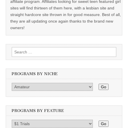
affiliate program. Affiliates looking for sweet teen featured girl
sites will find thirteen of them here, with a lesbian site and
straight hardcore site thrown in for good measure. Best of all,
they are all updating once again thanks to the brand new
owners!
Search
for:
PROGRAMS BY NICHE
Go
PROGRAMS BY FEATURE
Go