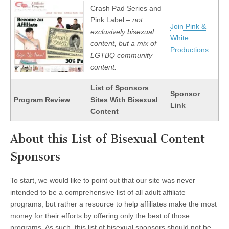
Crash Pad Series and
Pink Label –
not
Join Pink &
exclusively bisexual
White
content, but a mix of
Productions
LGTBQ community
content.
List of Sponsors
Sponsor
Program Review
Sites With Bisexual
Link
Content
About this List of Bisexual Content
Sponsors
To start, we would like to point out that our site was never
intended to be a comprehensive list of all adult affiliate
programs, but rather a resource to help affiliates make the most
money for their efforts by offering only the best of those
programs. As such, this list of bisexual sponsors should not be