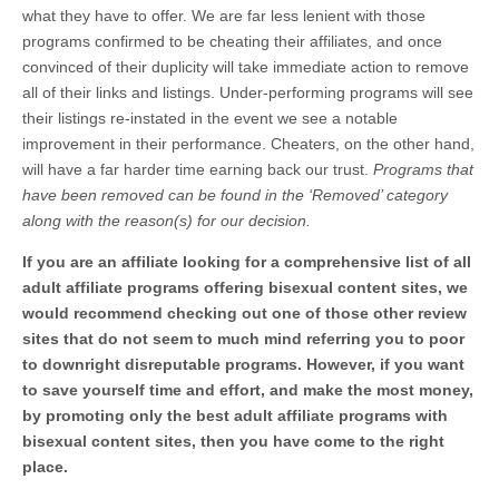
what they have to offer. We are far less lenient with those
programs confirmed to be cheating their affiliates, and once
convinced of their duplicity will take immediate action to remove
all of their links and listings. Under-performing programs will see
their listings re-instated in the event we see a notable
improvement in their performance. Cheaters, on the other hand,
will have a far harder time earning back our trust.
Programs that
have been removed can be found in the ‘Removed’ category
along with the reason(s) for our decision.
If you are an affiliate looking for a comprehensive list of all
adult affiliate programs offering bisexual content sites, we
would recommend checking out one of those other review
sites that do not seem to much mind referring you to poor
to downright disreputable programs. However, if you want
to save yourself time and effort, and make the most money,
by promoting only the best adult affiliate programs with
bisexual content sites, then you have come to the right
place.