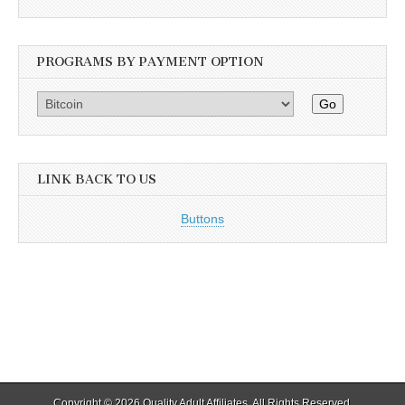
PROGRAMS BY PAYMENT OPTION
Go
LINK BACK TO US
Buttons
Copyright © 2026
Quality Adult Affiliates
. All Rights Reserved.