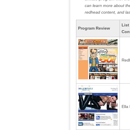
can learn more about the 
redhead content, and last
List
Program Review
Con
Redh
Ella