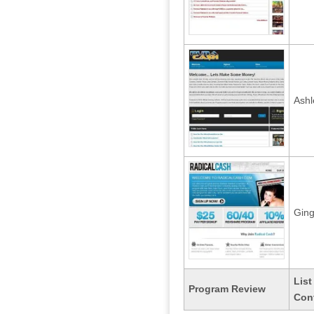
Ash
Ging
List
Program Review
Con