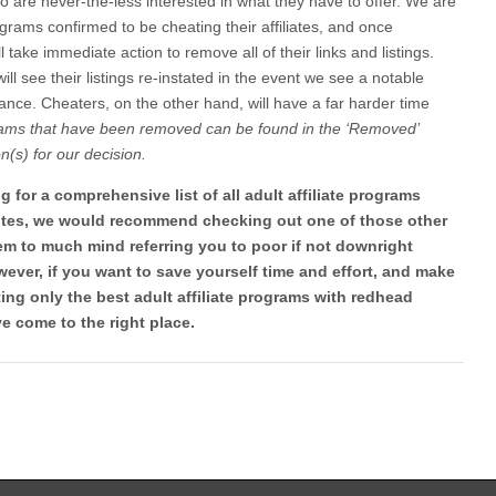
ho are never-the-less interested in what they have to offer. We are
ograms confirmed to be cheating their affiliates, and once
ll take immediate action to remove all of their links and listings.
l see their listings re-instated in the event we see a notable
nce. Cheaters, on the other hand, will have a far harder time
ams that have been removed can be found in the ‘Removed’
n(s) for our decision.
ing for a comprehensive list of all adult affiliate programs
sites, we would recommend checking out one of those other
eem to much mind referring you to poor if not downright
ever, if you want to save yourself time and effort, and make
ng only the best adult affiliate programs with redhead
e come to the right place.