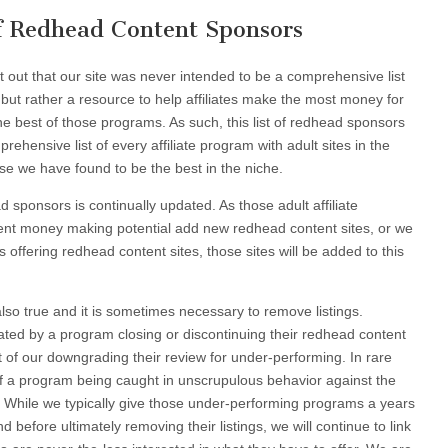
of Redhead Content Sponsors
nt out that our site was never intended to be a comprehensive list
s, but rather a resource to help affiliates make the most money for
 the best of those programs. As such, this list of redhead sponsors
ehensive list of every affiliate program with adult sites in the
se we have found to be the best in the niche.
ad sponsors is continually updated. As those adult affiliate
ent money making potential add new redhead content sites, or we
offering redhead content sites, those sites will be added to this
also true and it is sometimes necessary to remove listings.
ted by a program closing or discontinuing their redhead content
sult of our downgrading their review for under-performing. In rare
of a program being caught in unscrupulous behavior against the
tes. While we typically give those under-performing programs a years
before ultimately removing their listings, we will continue to link