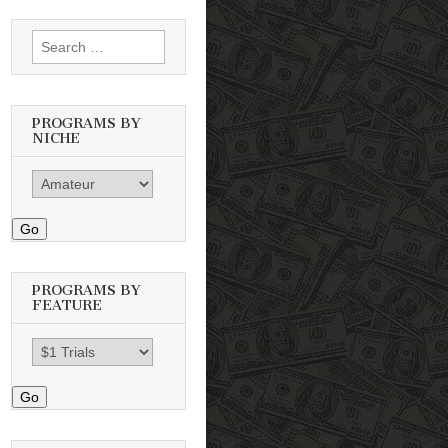
Search
for:
PROGRAMS BY
NICHE
Go
PROGRAMS BY
FEATURE
Go