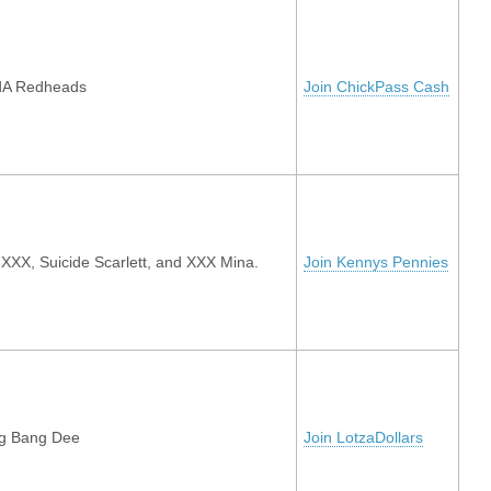
dA Redheads
Join ChickPass Cash
XXX, Suicide Scarlett, and XXX Mina.
Join Kennys Pennies
g Bang Dee
Join LotzaDollars