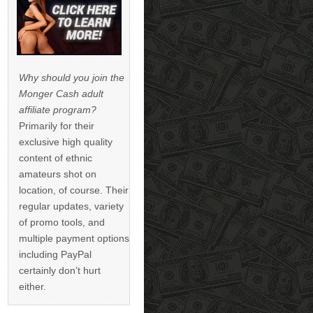
Why should you join the
Monger Cash adult
affiliate program?
Primarily for their
exclusive high quality
content of ethnic
amateurs shot on
location, of course. Their
regular updates, variety
of promo tools, and
multiple payment options
including PayPal
certainly don’t hurt
either.