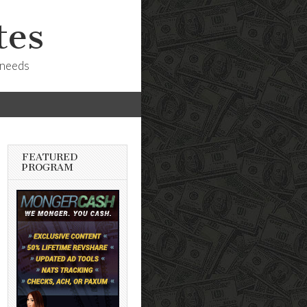
tes
 needs
FEATURED
PROGRAM