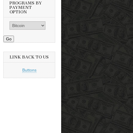
PROGRAMS BY
PAYMENT
OPTION
Go
LINK BACK TO US
Buttons