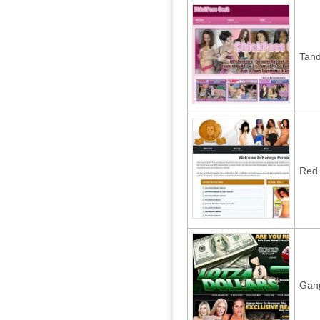
Tan
Red 
Gan