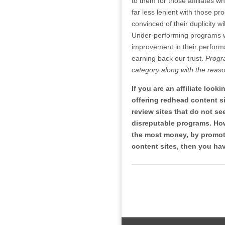
to them for those affiliates w
far less lenient with those pr
convinced of their duplicity wi
Under-performing programs wil
improvement in their performa
earning back our trust.
Progr
category along with the reaso
If you are an affiliate look
offering redhead content 
review sites that do not s
disreputable programs. How
the most money, by promoti
content sites, then you hav