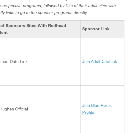
respective programs, followed by lists of their adult sites with
ly links to go to the sponsor programs directly.
 of Sponsors Sites With Redhead
Sponsor Link
tent
ead Date Link
Join AdultDateLink
Join Blue Pixels
 Hughes Official
Profits