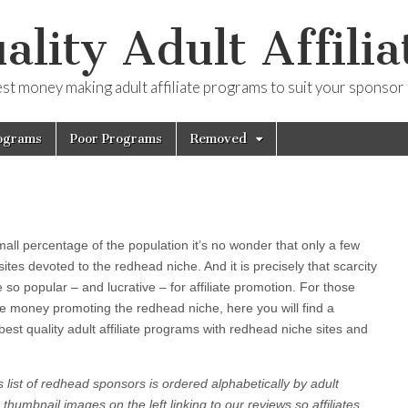
ality Adult Affilia
est money making adult affiliate programs to suit your sponsor
ograms
Poor Programs
Removed
l percentage of the population it’s no wonder that only a few
sites devoted to the redhead niche. And it is precisely that scarcity
so popular – and lucrative – for affiliate promotion. For those
re money promoting the redhead niche, here you will find a
 best quality adult affiliate programs with redhead niche sites and
 list of redhead sponsors is ordered alphabetically by adult
 thumbnail images on the left linking to our reviews so affiliates