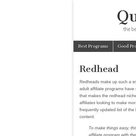
Qu
the b
Skip
Main
Best Programs
Good Pr
to
menu
content
Redhead
Redheads make up such a smal
adult affiliate programs have 
that makes the redhead niche 
affiliates looking to make mo
frequently updated list of the
content.
To make things easy, this
affiliate program with the