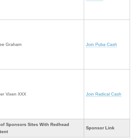
lee Graham
Join Puba Cash
er Vixen XXX
Join Radical Cash
 of Sponsors Sites With Redhead
Sponsor Link
tent