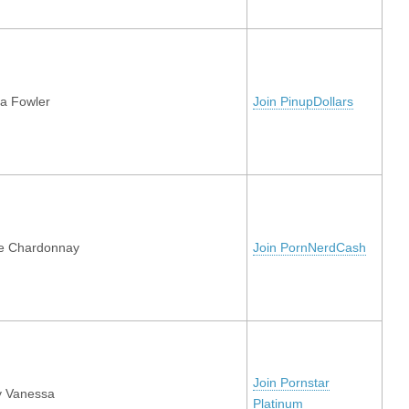
a Fowler
Join PinupDollars
e Chardonnay
Join PornNerdCash
Join Pornstar
y Vanessa
Platinum