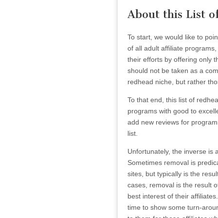
About this List 
To start, we would like to poi
of all adult affiliate program
their efforts by offering only
should not be taken as a compr
redhead niche, but rather tho
To that end, this list of redhe
programs with good to excell
add new reviews for programs 
list.
Unfortunately, the inverse is 
Sometimes removal is predica
sites, but typically is the re
cases, removal is the result 
best interest of their affilia
time to show some turn-around 