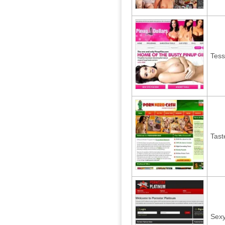
Tess
Tast
Sex