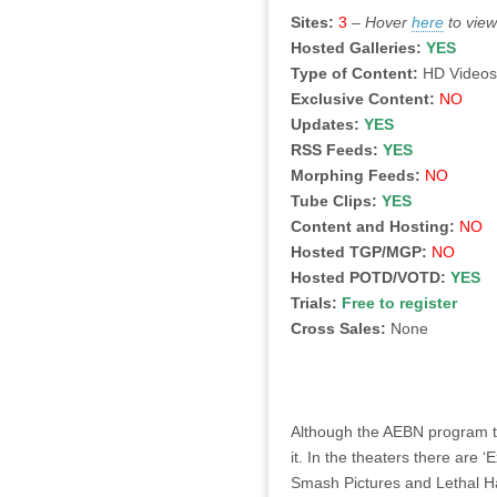
Sites:
3
–
Hover
here
to view
Hosted Galleries:
YES
Type of Content:
HD Video
Exclusive Content:
NO
Updates:
YES
RSS Feeds:
YES
Morphing Feeds:
NO
Tube Clips:
YES
Content and Hosting:
NO
Hosted TGP/MGP:
NO
Hosted POTD/VOTD:
YES
Trials:
Free to register
Cross Sales:
None
Although the AEBN program tou
it. In the theaters there are 
Smash Pictures and Lethal Ha