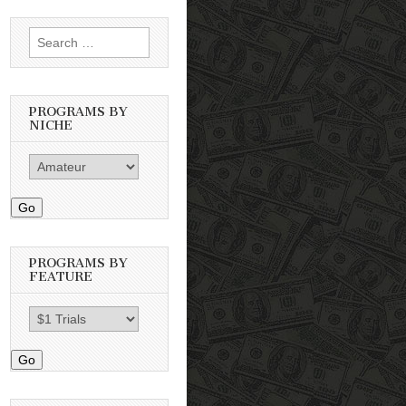
Search
for:
PROGRAMS BY
NICHE
Go
PROGRAMS BY
FEATURE
Go