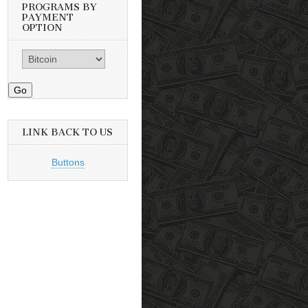
PROGRAMS BY
PAYMENT
OPTION
Go
LINK BACK TO US
Buttons