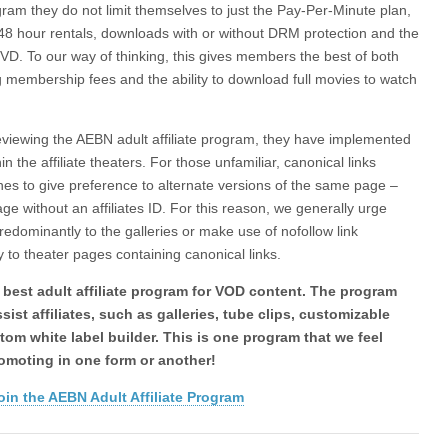
ram they do not limit themselves to just the Pay-Per-Minute plan,
 48 hour rentals, downloads with or without DRM protection and the
 DVD. To our way of thinking, this gives members the best of both
g membership fees and the ability to download full movies to watch
y reviewing the AEBN adult affiliate program, they have implemented
in the affiliate theaters. For those unfamiliar, canonical links
ines to give preference to alternate versions of the same page –
ge without an affiliates ID. For this reason, we generally urge
ng predominantly to the galleries or make use of nofollow link
ly to theater pages containing canonical links.
 best adult affiliate program for VOD content. The program
sist affiliates, such as galleries, tube clips, customizable
tom white label builder. This is one program that we feel
romoting in one form or another!
oin the AEBN Adult Affiliate Program