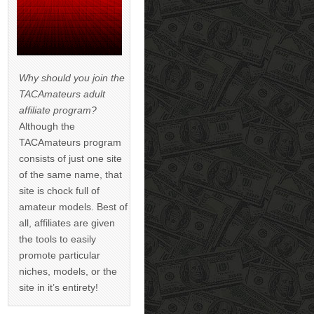
Why should you join the
TACAmateurs adult
affiliate program?
Although the
TACAmateurs program
consists of just one site
of the same name, that
site is chock full of
amateur models. Best of
all, affiliates are given
the tools to easily
promote particular
niches, models, or the
site in it’s entirety!