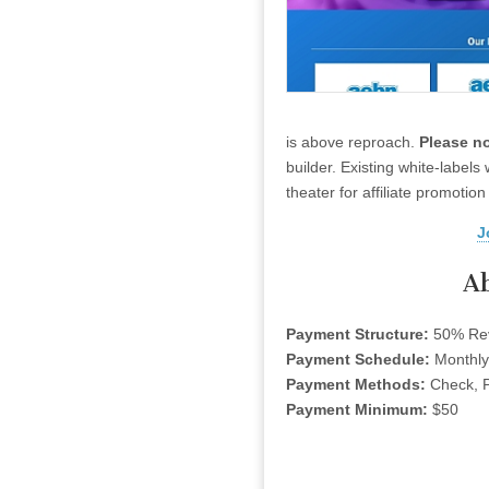
is above reproach.
Please no
builder. Existing white-labels
theater for affiliate promotio
J
A
Payment Structure:
50% Re
Payment Schedule:
Monthly
Payment Methods:
Check, P
Payment Minimum:
$50