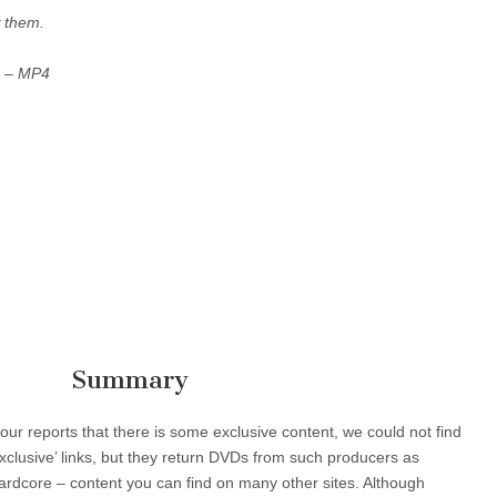
 them.
s –
MP4
Summary
r reports that there is some exclusive content, we could not find
‘Exclusive’ links, but they return DVDs from such producers as
rdcore – content you can find on many other sites. Although