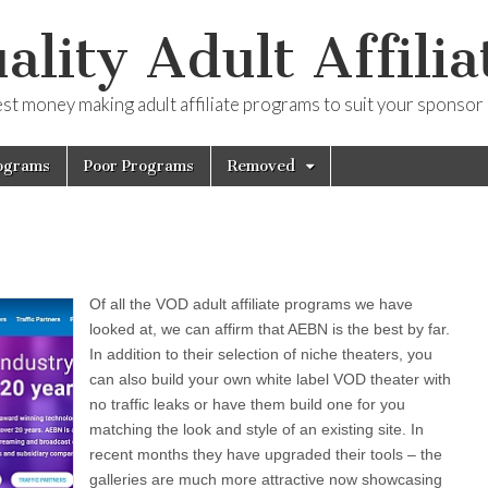
ality Adult Affilia
est money making adult affiliate programs to suit your sponsor
ograms
Poor Programs
Removed
Of all the VOD adult affiliate programs we have
looked at, we can affirm that AEBN is the best by far.
In addition to their selection of niche theaters, you
can also build your own white label VOD theater with
no traffic leaks or have them build one for you
matching the look and style of an existing site. In
recent months they have upgraded their tools – the
galleries are much more attractive now showcasing