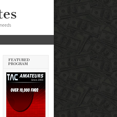
tes
 needs
FEATURED
PROGRAM