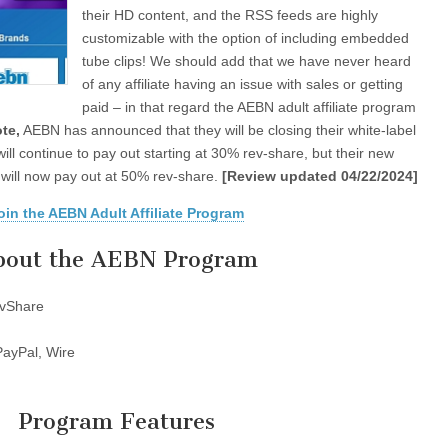
their HD content, and the RSS feeds are highly
customizable with the option of including embedded
tube clips! We should add that we have never heard
of any affiliate having an issue with sales or getting
paid – in that regard the AEBN adult affiliate program
te,
AEBN has announced that they will be closing their white-label
 will continue to pay out starting at 30% rev-share, but their new
n will now pay out at 50% rev-share.
[Review updated 04/22/2024]
oin the AEBN Adult Affiliate Program
bout the AEBN Program
vShare
ayPal, Wire
Program Features