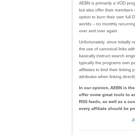
AEBN is primarily a VOD prog
but also offer their members
option to burn their own full
worlds – no monthly recurrin
over and over again.
Unfortunately, since initiall
the use of canonical links with
basically instruct search eng
typically the programs own pa
affiliates to limit their linki
attributes when linking direct
In our opinion, AEBN is the
offer some great tools to as
RSS feeds, as well as a cus
every affiliate should be p
J