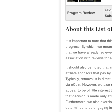
eCo
Program Review
Sch
About this List 
It is important to note that t
progress. By which, we mean t
that we have already reviewe
association with reviews for ad
It should also be noted that i
affiliate sponsors that pay by
Typically, removal is in dire
via eCoin. However, we also re
appear to be of little interest t
that decision is made only aft
Furthermore, we also exercise 
determined to be engaging in f