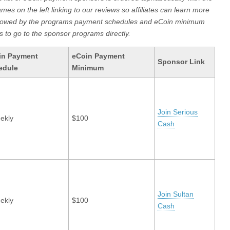
ames on the left linking to our reviews so affiliates can learn more
llowed by the programs payment schedules and eCoin minimum
s to go to the sponsor programs directly.
in Payment
eCoin Payment
Sponsor Link
edule
Minimum
Join Serious
ekly
$100
Cash
Join Sultan
ekly
$100
Cash