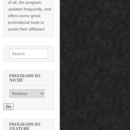
of all, the program
updates frequently, and
offers some great
promotional tools to
assist their affiliates!
Search
for:
PROGRAMS BY
NICHE
Go
PROGRAMS BY
FEATURE