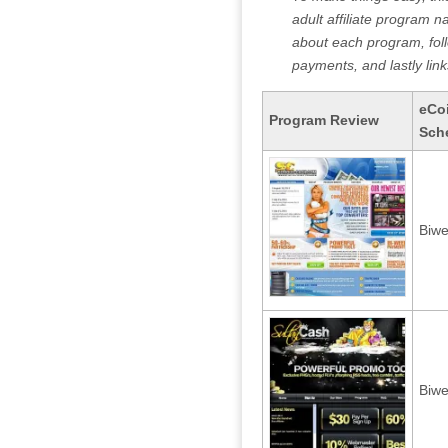
adult affiliate program n
about each program, fo
payments, and lastly link
eCo
Program Review
Sch
Biwe
Biwe