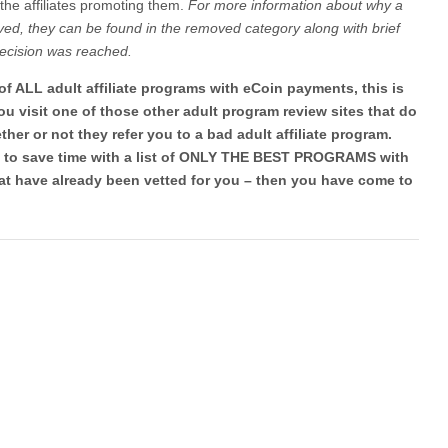
f the affiliates promoting them.
For more information about why a
ed, they can be found in the removed category along with brief
decision was reached.
t of ALL adult affiliate programs with eCoin payments, this is
u visit one of those other adult program review sites that do
er or not they refer you to a bad adult affiliate program.
ng to save time with a list of ONLY THE BEST PROGRAMS with
t have already been vetted for you – then you have come to