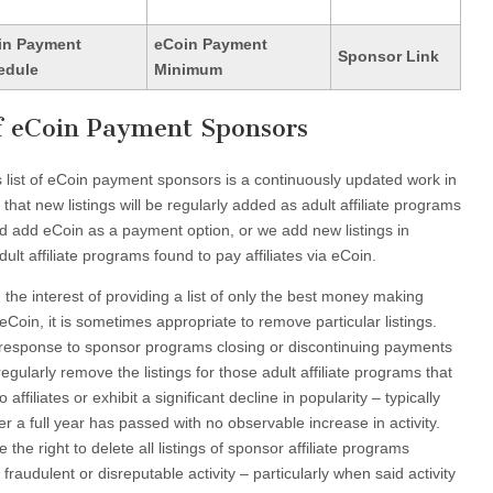
in Payment
eCoin Payment
Sponsor Link
edule
Minimum
of eCoin Payment Sponsors
his list of eCoin payment sponsors is a continuously updated work in
hat new listings will be regularly added as adult affiliate programs
d add eCoin as a payment option, or we add new listings in
ult affiliate programs found to pay affiliates via eCoin.
n the interest of providing a list of only the best money making
 eCoin, it is sometimes appropriate to remove particular listings.
ct response to sponsor programs closing or discontinuing payments
gularly remove the listings for those adult affiliate programs that
o affiliates or exhibit a significant decline in popularity – typically
er a full year has passed with no observable increase in activity.
the right to delete all listings of sponsor affiliate programs
raudulent or disreputable activity – particularly when said activity