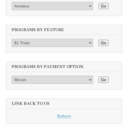
Go
PROGRAMS BY FEATURE
Go
PROGRAMS BY PAYMENT OPTION
Go
LINK BACK TO US
Buttons