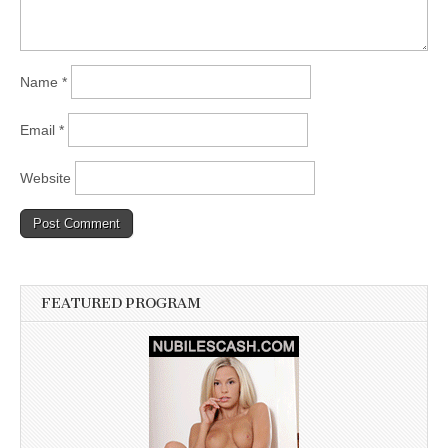
Name
*
Email
*
Website
FEATURED PROGRAM