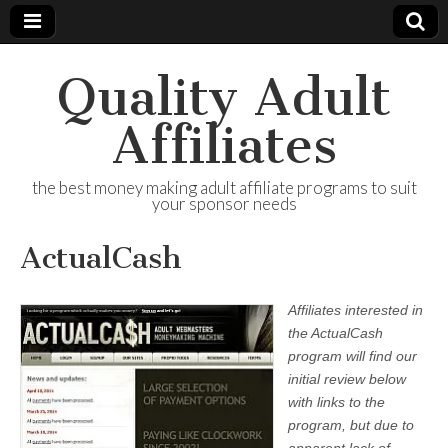
Quality Adult
Affiliates
the best money making adult affiliate programs to suit
your sponsor needs
ActualCash
Affiliates interested in
the ActualCash
program will find our
initial review below
with links to the
program, but due to