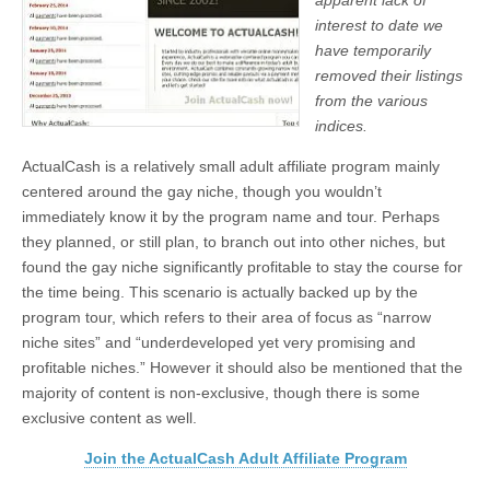
apparent lack of
interest to date we
have temporarily
removed their listings
from the various
indices.
ActualCash is a relatively small adult affiliate program mainly
centered around the gay niche, though you wouldn’t
immediately know it by the program name and tour. Perhaps
they planned, or still plan, to branch out into other niches, but
found the gay niche significantly profitable to stay the course for
the time being. This scenario is actually backed up by the
program tour, which refers to their area of focus as “narrow
niche sites” and “underdeveloped yet very promising and
profitable niches.” However it should also be mentioned that the
majority of content is non-exclusive, though there is some
exclusive content as well.
Join the ActualCash Adult Affiliate Program