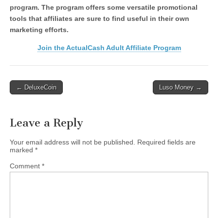
program. The program offers some versatile promotional
tools that affiliates are sure to find useful in their own
marketing efforts.
Join the ActualCash Adult Affiliate Program
Post
← DeluxeCoin
Luso Money →
navigation
Leave a Reply
Your email address will not be published.
Required fields are
marked
*
Comment
*