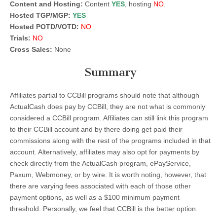
Content and Hosting:
Content
YES
, hosting
NO
.
Hosted TGP/MGP:
YES
Hosted POTD/VOTD:
NO
Trials:
NO
Cross Sales:
None
Summary
Affiliates partial to CCBill programs should note that although
ActualCash does pay by CCBill, they are not what is commonly
considered a CCBill program. Affiliates can still link this program
to their CCBill account and by there doing get paid their
commissions along with the rest of the programs included in that
account. Alternatively, affiliates may also opt for payments by
check directly from the ActualCash program, ePayService,
Paxum, Webmoney, or by wire. It is worth noting, however, that
there are varying fees associated with each of those other
payment options, as well as a $100 minimum payment
threshold. Personally, we feel that CCBill is the better option.