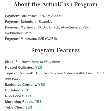
About the ActualCash Program
Payment Structure:
50% RevShare
Payment Schedule:
Biweekly
Payment Methods:
CCBill, Check, ePayService, Paxum,
Webmoney, Wire
Payment Minimum:
$25 (CCBill)
Program Features
Sites:
5
–
Hover
here
to view them.
Hosted Galleries:
YES
Type of Content:
High Res Pics and Videos –
AVI, Flash, MP4,
and WMV
.
Exclusive Content:
YES
Updates:
YES
RSS Feeds:
YES
Morphing Feeds:
YES
Tube Clips:
YES