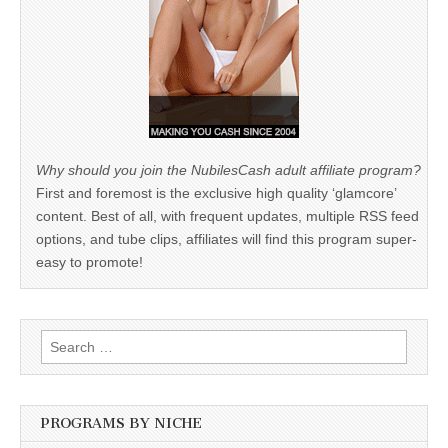
Why should you join the NubilesCash adult affiliate program?
First and foremost is the exclusive high quality ‘glamcore’
content. Best of all, with frequent updates, multiple RSS feed
options, and tube clips, affiliates will find this program super-
easy to promote!
Search
for:
PROGRAMS BY NICHE