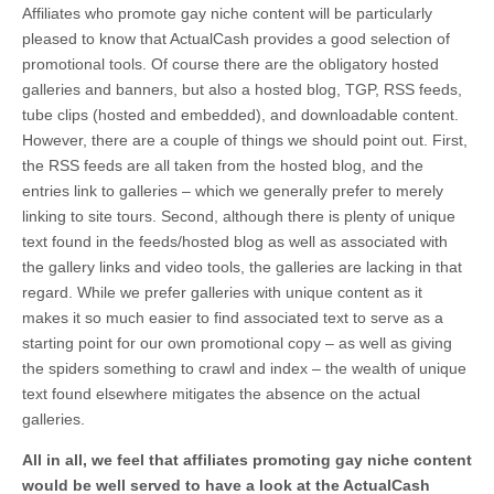
Affiliates who promote gay niche content will be particularly
pleased to know that ActualCash provides a good selection of
promotional tools. Of course there are the obligatory hosted
galleries and banners, but also a hosted blog, TGP, RSS feeds,
tube clips (hosted and embedded), and downloadable content.
However, there are a couple of things we should point out. First,
the RSS feeds are all taken from the hosted blog, and the
entries link to galleries – which we generally prefer to merely
linking to site tours. Second, although there is plenty of unique
text found in the feeds/hosted blog as well as associated with
the gallery links and video tools, the galleries are lacking in that
regard. While we prefer galleries with unique content as it
makes it so much easier to find associated text to serve as a
starting point for our own promotional copy – as well as giving
the spiders something to crawl and index – the wealth of unique
text found elsewhere mitigates the absence on the actual
galleries.
All in all, we feel that affiliates promoting gay niche content
would be well served to have a look at the ActualCash