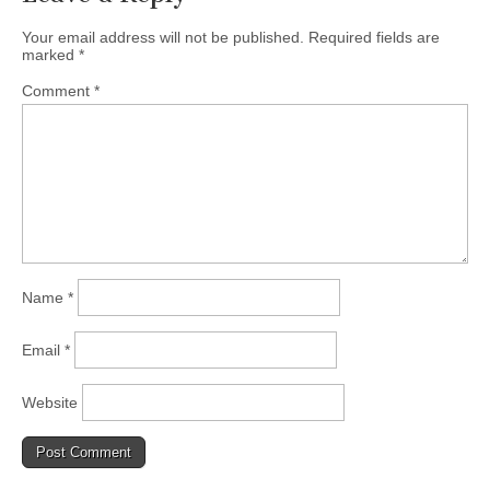
Your email address will not be published.
Required fields are
marked
*
Comment
*
Name
*
Email
*
Website