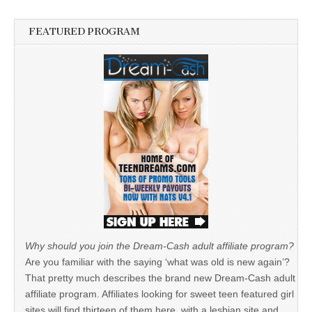
FEATURED PROGRAM
Why should you join the Dream-Cash adult affiliate program?
Are you familiar with the saying ‘what was old is new again’?
That pretty much describes the brand new Dream-Cash adult
affiliate program. Affiliates looking for sweet teen featured girl
sites will find thirteen of them here, with a lesbian site and