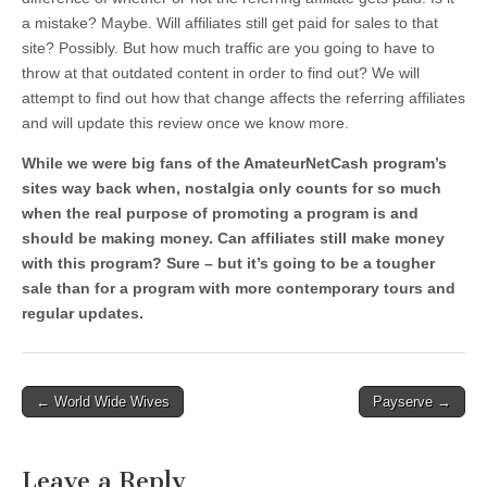
a mistake? Maybe. Will affiliates still get paid for sales to that
site? Possibly. But how much traffic are you going to have to
throw at that outdated content in order to find out? We will
attempt to find out how that change affects the referring affiliates
and will update this review once we know more.
While we were big fans of the AmateurNetCash program’s
sites way back when, nostalgia only counts for so much
when the real purpose of promoting a program is and
should be making money. Can affiliates still make money
with this program? Sure – but it’s going to be a tougher
sale than for a program with more contemporary tours and
regular updates.
Post
← World Wide Wives
Payserve →
navigation
Leave a Reply