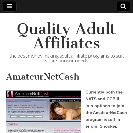
Quality Adult
Affiliates
the best money making adult affiliate programs to suit
your sponsor needs
AmateurNetCash
Currently both the
NATS and CCBill
join options to join
the AmateurNetCash
program result in
errors. Shocker.