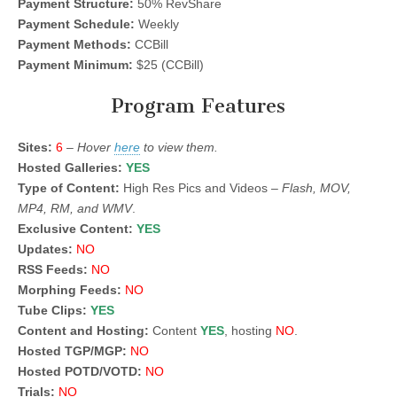
Payment Structure:
50% RevShare
Payment Schedule:
Weekly
Payment Methods:
CCBill
Payment Minimum:
$25 (CCBill)
Program Features
Sites:
6
–
Hover
here
to view them.
Hosted Galleries:
YES
Type of Content:
High Res Pics and Videos –
Flash, MOV,
MP4, RM, and WMV
.
Exclusive Content:
YES
Updates:
NO
RSS Feeds:
NO
Morphing Feeds:
NO
Tube Clips:
YES
Content and Hosting:
Content
YES
, hosting
NO
.
Hosted TGP/MGP:
NO
Hosted POTD/VOTD:
NO
Trials:
NO