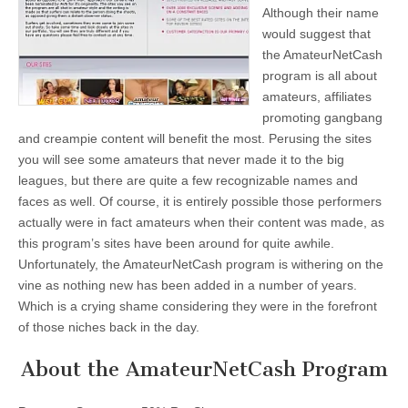
Although their name
would suggest that
the AmateurNetCash
program is all about
amateurs, affiliates
promoting gangbang
and creampie content will benefit the most. Perusing the sites
you will see some amateurs that never made it to the big
leagues, but there are quite a few recognizable names and
faces as well. Of course, it is entirely possible those performers
actually were in fact amateurs when their content was made, as
this program’s sites have been around for quite awhile.
Unfortunately, the AmateurNetCash program is withering on the
vine as nothing new has been added in a number of years.
Which is a crying shame considering they were in the forefront
of those niches back in the day.
About the AmateurNetCash Program