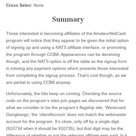
Cross Sales:
None
Summary
Those interested in becoming affiliates of the AmateurNetCash
program will notice that they appear to be given the initial option
of signing up and using a NATS affiliate interface, or promoting
the program through CCBill. Appearances can be deceiving
though, and the NATS option is off the table as the signup form
is missing any payment options which prevents those interested
from completing the signup process. That’s cool though, as we
are partial to using CCBill anyway.
Unfortunately, the hits keep on coming. Checking the source
code on the program’s sites join pages we discovered that for
what we consider to be the program’s flagship site, ‘Westcoast
Gangbangs,’ the ‘clientAccnum’ does not match the webmaster
account for the program. It’s close, only off by a single digit
(910734 when it should be 910735), but that digit may be the
difference of whether or not the referring affiliate gets paid. Is it