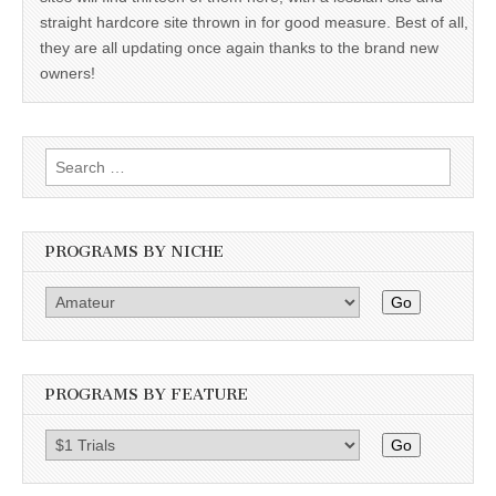
straight hardcore site thrown in for good measure. Best of all,
they are all updating once again thanks to the brand new
owners!
Search
for:
PROGRAMS BY NICHE
Go
PROGRAMS BY FEATURE
Go