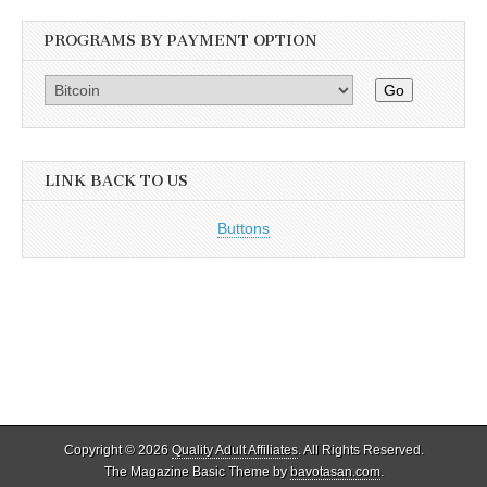
PROGRAMS BY PAYMENT OPTION
Go
LINK BACK TO US
Buttons
Copyright © 2026
Quality Adult Affiliates
. All Rights Reserved.
The Magazine Basic Theme by
bavotasan.com
.