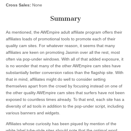
Cross Sales:
None
Summary
As mentioned, the AWEmpire adult affiliate program offers their
affiliates loads of promotional tools to promote each of their
quality cam sites. For whatever reason, it seems that many
affiliates are keen on promoting Jasmin over all the rest, most
often via pop-under windows. With all of that added exposure, it
is no wonder that many of the other AWEmpire cam sites have
substantially better conversion ratios than the flagship site. With
that in mind, affiliates might do well to consider setting
themselves apart from the crowd by focusing instead on one of
the other quality AWEmpire cam sites that surfers have not been
exposed to countless times already. To that end, each site has a
diversity of ad tools in addition to the pop-under script, including
various banners and widgets.
Affiliates whose curiosity has been piqued by mention of the
white label tube-style sites should note that the optimal word