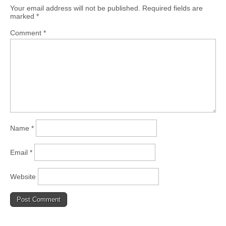
Your email address will not be published.
Required fields are
marked
*
Comment
*
Name
*
Email
*
Website