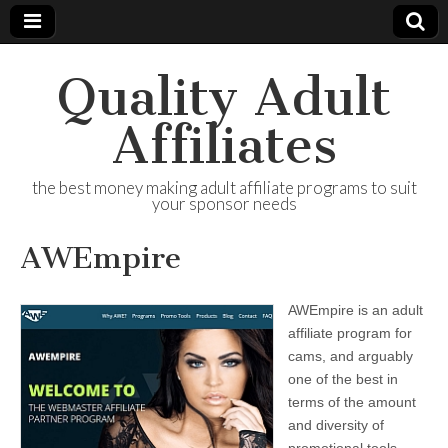
Quality Adult
Affiliates
the best money making adult affiliate programs to suit
your sponsor needs
AWEmpire
AWEmpire is an adult
affiliate program for
cams, and arguably
one of the best in
terms of the amount
and diversity of