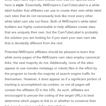
here is
style
. Essentially, AWEmpire’s CamTubeLabel is a white
label builder that affiliates can use to create their own white label
cam sites that do not necessarily look like most every other
white label cam site out there. Both of AWEmpire’s white label
builders are highly customizable to help affiliates create sites
that are uniquely their own, but the CamTubeLabel is probably
the solution you are looking for if you want your own cam site
that is decidedly different from the rest.
Potential AWEmpire affiliates should be pleased to learn that
while some pages of the AWEmpire cam sites employ canonical
links, the vast majority do not. Additionally, none of the sites
appear to use noindex metatags or robots files in the effort by
the program to horde the majority of search engine traffic for
themselves. However, it does appear as if a significant portion of
tracking is accomplished via cookies, so not all pages will
contain the affiliates ID in the URL. As such, affiliates are
encouraged to peruse the coding of the target URLs to best
determine which pages to link to or whether to conserve their