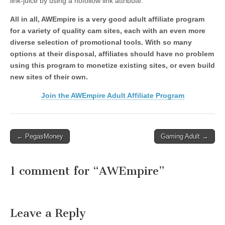
link-juice by using a nofollow link attribute.
All in all, AWEmpire is a very good adult affiliate program
for a variety of quality cam sites, each with an even more
diverse selection of promotional tools. With so many
options at their disposal, affiliates should have no problem
using this program to monetize existing sites, or even build
new sites of their own.
Join the AWEmpire Adult Affiliate Program
Post
← PegasMoney
Gaming Adult →
navigation
1 comment for “
AWEmpire
”
Leave a Reply