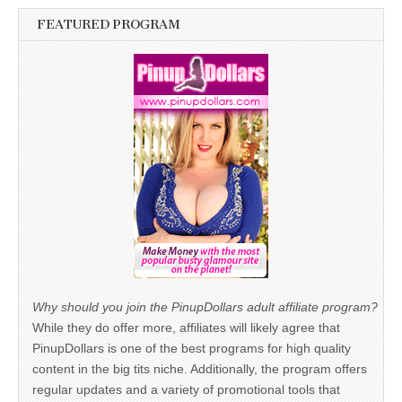
FEATURED PROGRAM
Why should you join the PinupDollars adult affiliate program?
While they do offer more, affiliates will likely agree that
PinupDollars is one of the best programs for high quality
content in the big tits niche. Additionally, the program offers
regular updates and a variety of promotional tools that