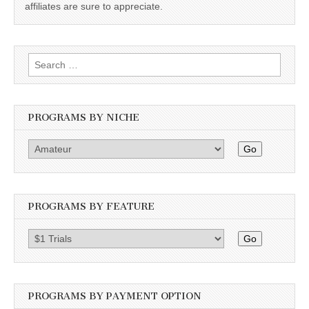
affiliates are sure to appreciate.
Search
for:
PROGRAMS BY NICHE
Go
PROGRAMS BY FEATURE
Go
PROGRAMS BY PAYMENT OPTION