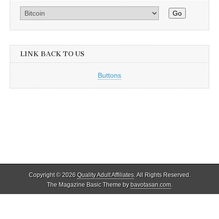
Go
LINK BACK TO US
Buttons
Copyright © 2026
Quality Adult Affiliates
. All Rights Reserved.
The Magazine Basic Theme by
bavotasan.com
.
Quality Adult Affiliates reviews and lists only legal adult affiliate
programs that adhere to 18 U.S.C. 2257. As such, ALL models