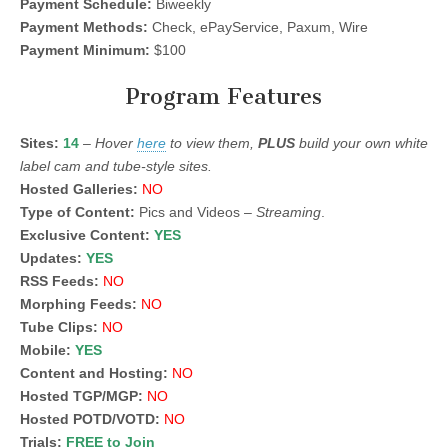
Payment Schedule:
Biweekly
Payment Methods:
Check, ePayService, Paxum, Wire
Payment Minimum:
$100
Program Features
Sites:
14
–
Hover
here
to view them,
PLUS
build your own white
label cam and tube-style sites.
Hosted Galleries:
NO
Type of Content:
Pics and Videos –
Streaming
.
Exclusive Content:
YES
Updates:
YES
RSS Feeds:
NO
Morphing Feeds:
NO
Tube Clips:
NO
Mobile:
YES
Content and Hosting:
NO
Hosted TGP/MGP:
NO
Hosted POTD/VOTD:
NO
Trials:
FREE to Join