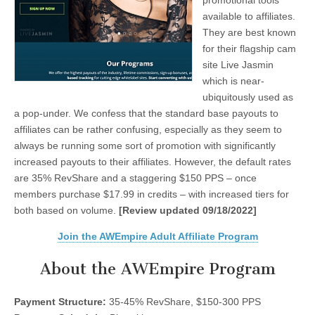
promotional tools
available to affiliates.
They are best known
for their flagship cam
site Live Jasmin
which is near-
ubiquitously used as
a pop-under. We confess that the standard base payouts to
affiliates can be rather confusing, especially as they seem to
always be running some sort of promotion with significantly
increased payouts to their affiliates. However, the default rates
are 35% RevShare and a staggering $150 PPS – once
members purchase $17.99 in credits – with increased tiers for
both based on volume.
[Review updated 09/18/2022]
Join the AWEmpire Adult Affiliate Program
About the AWEmpire Program
Payment Structure:
35-45% RevShare, $150-300 PPS