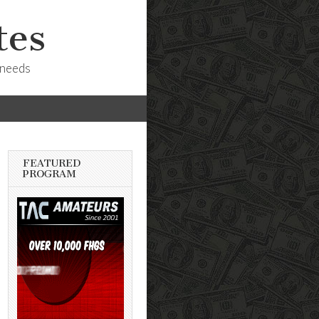
tes
 needs
FEATURED
PROGRAM