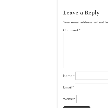
navigation
Leave a Reply
Your email address will not b
Comment
*
Name
*
Email
*
Website