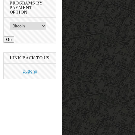
PROGRAMS BY
PAYMENT
OPTION
Go
LINK BACK TO US
Buttons