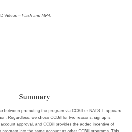
HD Videos –
Flash and MP4.
Summary
oice between promoting the program via CCBill or NATS. It appears
ion. Regardless, we chose CCBill for two reasons: signup is
 account approval, and CCBill provides the added incentive of
this program into the same account as other CCBill programs. This