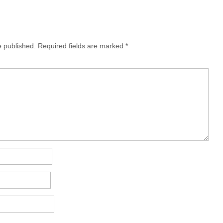
e published.
Required fields are marked
*