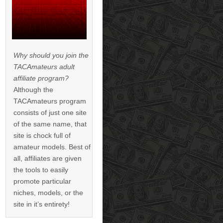
Why should you join the
TACAmateurs adult
affiliate program?
Although the
TACAmateurs program
consists of just one site
of the same name, that
site is chock full of
amateur models. Best of
all, affiliates are given
the tools to easily
promote particular
niches, models, or the
site in it’s entirety!