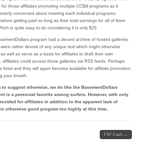
e for those affiliates promoting multiple CCBill programs as it
 overly concerned about meeting each individual programs
ore getting paid so long as their total earnings for all of them
ch is quite easy to do considering it is only $25.
sementDollars program had a decent archive of hosted galleries.
s were rather devoid of any unique text which might otherwise
 as well as serve as a basis for affiliates to draft their own
, affiliates could access those galleries via RSS feeds. Perhaps
ls fixed and they will again become available for affiliate promotion,
g your breath.
 to suggest otherwise, we do like the BasementDollars
nt is a perennial favorite among surfers. However, with only
ovided for affiliates in addition to the apparent lack of
is otherwise good program too highly at this time.
FSF-Cash →