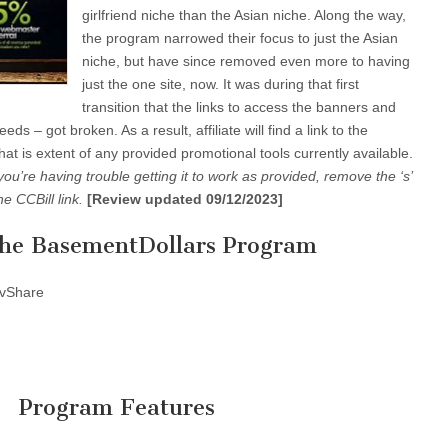
girlfriend niche than the Asian niche. Along the way,
the program narrowed their focus to just the Asian
niche, but have since removed even more to having
just the one site, now. It was during that first
transition that the links to access the banners and
ds – got broken. As a result, affiliate will find a link to the
hat is extent of any provided promotional tools currently available.
 you’re having trouble getting it to work as provided, remove the ‘s’
he CCBill link.
[Review updated 09/12/2023]
the BasementDollars Program
vShare
Program Features