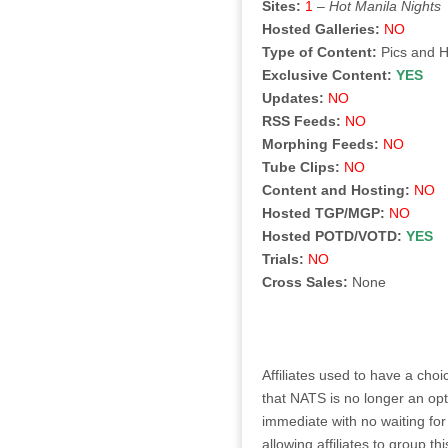
Sites:
1
–
Hot Manila Nights
Hosted Galleries:
NO
Type of Content:
Pics and 
Exclusive Content:
YES
Updates:
NO
RSS Feeds:
NO
Morphing Feeds:
NO
Tube Clips:
NO
Content and Hosting:
NO
Hosted TGP/MGP:
NO
Hosted POTD/VOTD:
YES
Trials:
NO
Cross Sales:
None
Affiliates used to have a ch
that NATS is no longer an opt
immediate with no waiting for
allowing affiliates to group 