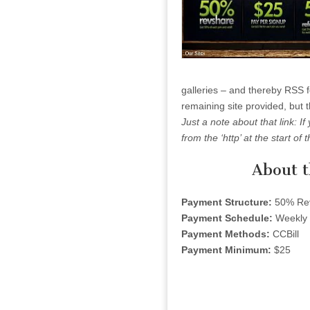
galleries – and thereby RSS fee
remaining site provided, but t
Just a note about that link: If
from the ‘http’ at the start of t
About 
Payment Structure:
50% Re
Payment Schedule:
Weekly
Payment Methods:
CCBill
Payment Minimum:
$25