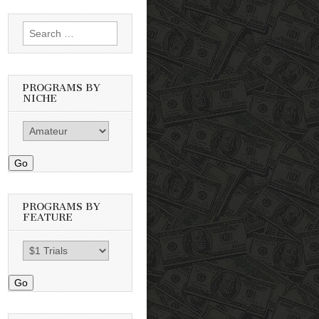
Search
for:
PROGRAMS BY
NICHE
Go
PROGRAMS BY
FEATURE
Go