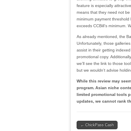
feature is especially attractiv
means that they need not be
minimum payment threshold bef
exceeds CCBill’s minimum. Whi
As already mentioned, the Ba
Unfortunately, those gallerie
assist in their getting indexed
promotional copy. Additionally
we’ll see the link to those too
but we wouldn’t advise holdin
While this review may seem
program. Asian niche conte
limited promotional tools pr
updates, we cannot rank th
Post
← ChickPass Cash