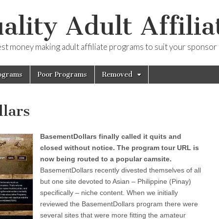
ality Adult Affilia
est money making adult affiliate programs to suit your sponsor
ograms
Poor Programs
Removed
lars
BasementDollars finally called it quits and
closed without notice. The program tour URL is
now being routed to a popular camsite.
BasementDollars recently divested themselves of all
but one site devoted to Asian – Philippine (Pinay)
specifically – niche content. When we initially
reviewed the BasementDollars program there were
several sites that were more fitting the amateur