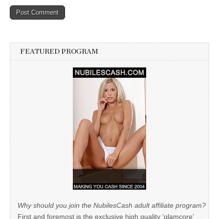
FEATURED PROGRAM
Why should you join the NubilesCash adult affiliate program?
First and foremost is the exclusive high quality ‘glamcore’