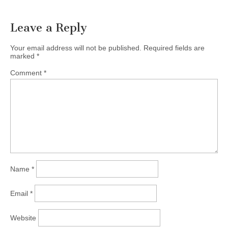
navigation
Leave a Reply
Your email address will not be published.
Required fields are
marked
*
Comment
*
Name
*
Email
*
Website