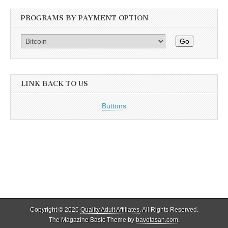
PROGRAMS BY PAYMENT OPTION
Go
LINK BACK TO US
Buttons
Copyright © 2026
Quality Adult Affiliates
. All Rights Reserved.
The Magazine Basic Theme by
bavotasan.com
.