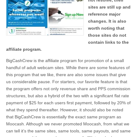
not resolve, their
sites are still up and
reference major
changes. It is also
worth noting that
those sites do not
contain links to the
affiliate program.
BigCashCrew is the affiliate program for promotion of a small
handful of adult webcam sites. While there are some features of
this program that we like, there are also some issues that give
us considerable pause. For starters, our favorite feature is that
the program offers not only revenue share and PPS commission
structures, but also a hybrid of the two with a significant flat rate
payment of $25 for each users first payment, followed by 20% of
what they spend thereafter. However, it should also be noted
that BigCashCrew is essentially the exact same program as
Moocash. Although we never promoted Moocash, from what we
can tell it’s the same sites, same tools, same payouts, and same