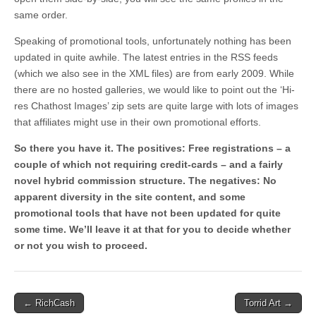
same order.
Speaking of promotional tools, unfortunately nothing has been
updated in quite awhile. The latest entries in the RSS feeds
(which we also see in the XML files) are from early 2009. While
there are no hosted galleries, we would like to point out the ‘Hi-
res Chathost Images’ zip sets are quite large with lots of images
that affiliates might use in their own promotional efforts.
So there you have it. The positives: Free registrations – a
couple of which not requiring credit-cards – and a fairly
novel hybrid commission structure. The negatives: No
apparent diversity in the site content, and some
promotional tools that have not been updated for quite
some time. We’ll leave it at that for you to decide whether
or not you wish to proceed.
Post
← RichCash
Torrid Art →