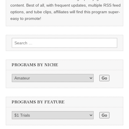
content. Best of all, with frequent updates, multiple RSS feed
options, and tube clips, affiliates will find this program super-
easy to promote!
Search
for:
PROGRAMS BY NICHE
Go
PROGRAMS BY FEATURE
Go