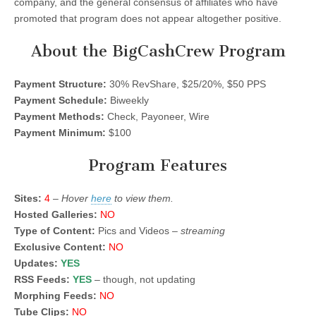
company, and the general consensus of affiliates who have
promoted that program does not appear altogether positive.
About the BigCashCrew Program
Payment Structure:
30% RevShare, $25/20%, $50 PPS
Payment Schedule:
Biweekly
Payment Methods:
Check, Payoneer, Wire
Payment Minimum:
$100
Program Features
Sites:
4
–
Hover
here
to view them.
Hosted Galleries:
NO
Type of Content:
Pics and Videos –
streaming
Exclusive Content:
NO
Updates:
YES
RSS Feeds:
YES
– though, not updating
Morphing Feeds:
NO
Tube Clips:
NO