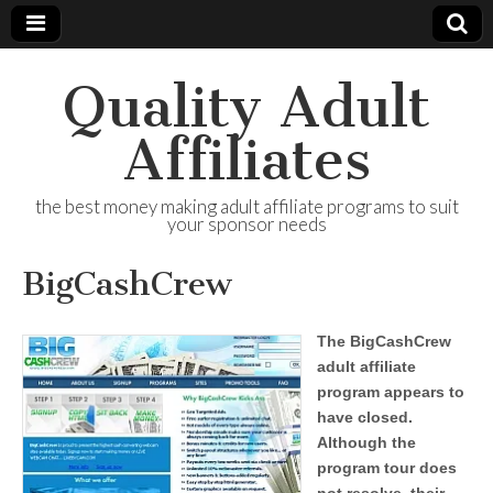
Quality Adult
Affiliates
the best money making adult affiliate programs to suit
your sponsor needs
BigCashCrew
The BigCashCrew
adult affiliate
program appears to
have closed.
Although the
program tour does