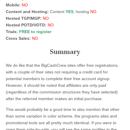
Mobile:
NO
Content and Hosting:
Content
YES
, hosting
NO
.
Hosted TGP/MGP:
NO
Hosted POTD/VOTD:
NO
Trials:
FREE to register
Cross Sales:
NO
Summary
We do like that the BigCashCrew sites offer free registrations,
with a couple of their sites not requiring a credit card for
potential members to complete their free account signup.
However, it should be noted that affiliates are only paid
(regardless of the commission structures they have selected)
after the referred member makes an initial purchase.
This would probably be a good time to also mention that other
than some variation in color scheme, the programs sites and
promotional tools are all pretty much identical. If you were to
open them side-by-side, you will see the same profiles in the