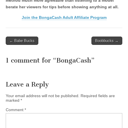
method much more agreeable than listening to a model
berate her viewers for tips before showing anything at all.
Join the BongaCash Adult Affiliate Program
Post
← Babe Bucks
Boobbucks →
navigation
1 comment for “
BongaCash
”
Leave a Reply
Your email address will not be published.
Required fields are
marked
*
Comment
*