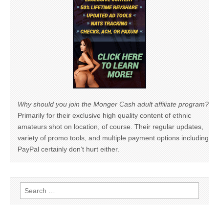
Why should you join the Monger Cash adult affiliate program?
Primarily for their exclusive high quality content of ethnic
amateurs shot on location, of course. Their regular updates,
variety of promo tools, and multiple payment options including
PayPal certainly don’t hurt either.
Search
for: