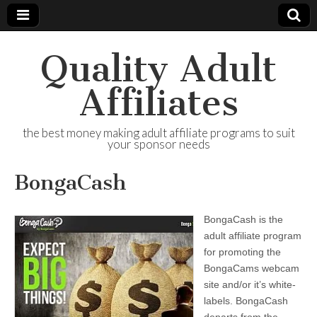
Quality Adult
Affiliates
the best money making adult affiliate programs to suit
your sponsor needs
BongaCash
BongaCash is the
adult affiliate program
for promoting the
BongaCams webcam
site and/or it’s white-
labels. BongaCash