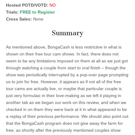
Hosted POTD/VOTD:
NO
Trials:
FREE to Register
Cross Sales:
None
Summary
As mentioned above, BongaCash is less restrictive in what is
shown on their free tour cam shows. In fact, there does not
seem to be any limitations imposed on them at all as we just got
through watching a couple from start to oral finish – though the
show was periodically interrupted by a pop-over page prompting
us to join for free. However, it appears as if not all of the free
tour cams are actually live, or maybe that particular couple is
just very formulaic in their love-making as we left it playing in
another tab as we began our work on this review, and when we
checked in on them they were back at it in what appeared to be
a replay of their previous performance. We should also point out
that the BongaCash program does not give away the farm for
free, as shortly after the previously mentioned couples show