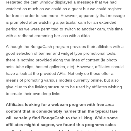
restarted the cam window displayed a message that we had
watched as much as we could as a guest but we could register
for free in order to see more. However, apparently that message
is prompted after watching a particular cam for an extended
period as we were permitted to switch to another cam, this time
with a redhead cramming her ass with a dildo.
Although the BongaCash program provides their affiliates with a
good selection of banner and widget type promotional tools,
there is nothing provided along the lines of content (ie photo
sets, tube clips, hosted galleries, etc). However, affiliates should
have a look at the provided APIs. Not only do these offer a
means of promoting various models currently online, but also
give clue to the linking structure to be used by affiliates wishing
to create their own deep links.
Affiliates looking for a webcam program with free area
content that is considerably harder than the typical fare
will certainly find BongaCash to their liking. While some
affiliates might disagree, we found this programs sales