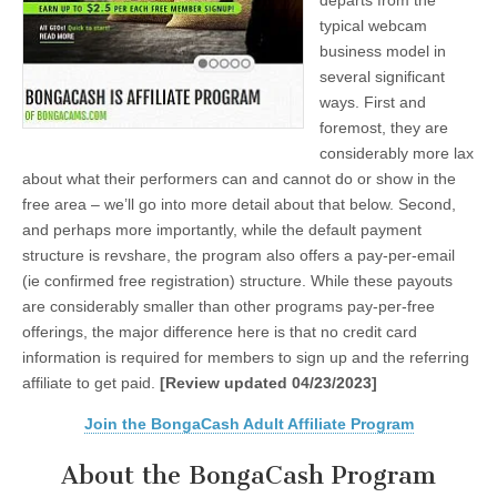
departs from the
typical webcam
business model in
several significant
ways. First and
foremost, they are
considerably more lax
about what their performers can and cannot do or show in the
free area – we’ll go into more detail about that below. Second,
and perhaps more importantly, while the default payment
structure is revshare, the program also offers a pay-per-email
(ie confirmed free registration) structure. While these payouts
are considerably smaller than other programs pay-per-free
offerings, the major difference here is that no credit card
information is required for members to sign up and the referring
affiliate to get paid.
[Review updated 04/23/2023]
Join the BongaCash Adult Affiliate Program
About the BongaCash Program