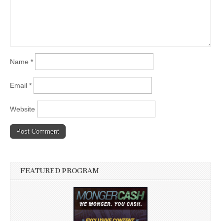
Name
*
Email
*
Website
FEATURED PROGRAM