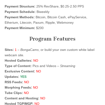
Payment Structure:
25% RevShare, $0.25-2.50 PPS
Payment Schedule:
Biweekly
Payment Methods:
Bitcoin, Bitcoin Cash, ePayService,
Etherium, Litecoin, Paxum, Ripple, Webmoney
Payment Minimum:
$200
Program Features
Sites:
1
–
BongaCams
, or build your own custom white label
webcam site.
Hosted Galleries:
NO
Type of Content:
Pics and Videos –
Streaming
Exclusive Content:
NO
Updates:
YES
RSS Feeds:
NO
Morphing Feeds:
NO
Tube Clips:
NO
Content and Hosting:
NO
Hosted TGP/MGP:
NO