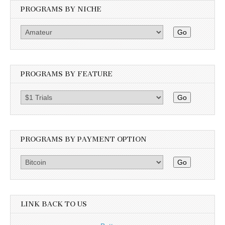
PROGRAMS BY NICHE
Go
PROGRAMS BY FEATURE
Go
PROGRAMS BY PAYMENT OPTION
Go
LINK BACK TO US