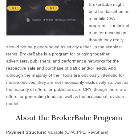
BrokerBabe might
best be described as
a mobile CPA
program – for lack of
a better description –
though they really
should not be pigeon-holed as strictly either. In the simplest
terms, BrokerBabe is a program for bringing together
advertisers, publishers, and performance networks for the
respective sale and purchase of traffic and/or leads. And
although the majority of their tools are obviously intended for
mobile devices, they are not necessarily exclusively so. Just as
the majority of offers for publishers are CPA, though there are
offers for generating leads as well as the occasional revshare
model.
About the BrokerBabe Program
Payment Structure:
Variable (CPA, PPL, RevShare)