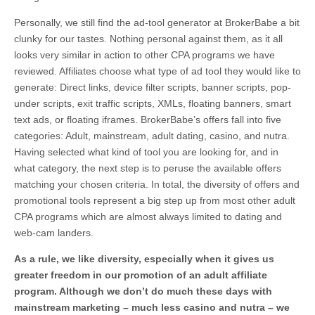
Personally, we still find the ad-tool generator at BrokerBabe a bit
clunky for our tastes. Nothing personal against them, as it all
looks very similar in action to other CPA programs we have
reviewed. Affiliates choose what type of ad tool they would like to
generate: Direct links, device filter scripts, banner scripts, pop-
under scripts, exit traffic scripts, XMLs, floating banners, smart
text ads, or floating iframes. BrokerBabe’s offers fall into five
categories: Adult, mainstream, adult dating, casino, and nutra.
Having selected what kind of tool you are looking for, and in
what category, the next step is to peruse the available offers
matching your chosen criteria. In total, the diversity of offers and
promotional tools represent a big step up from most other adult
CPA programs which are almost always limited to dating and
web-cam landers.
As a rule, we like diversity, especially when it gives us
greater freedom in our promotion of an adult affiliate
program. Although we don’t do much these days with
mainstream marketing – much less casino and nutra – we