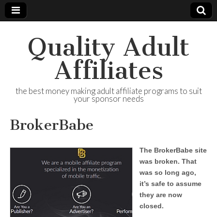
Quality Adult
Affiliates
the best money making adult affiliate programs to suit
your sponsor needs
BrokerBabe
The BrokerBabe site
was broken. That
was so long ago,
it’s safe to assume
they are now
closed.