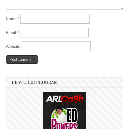
Name
*
Email
*
Website
FEATURED PROGRAM