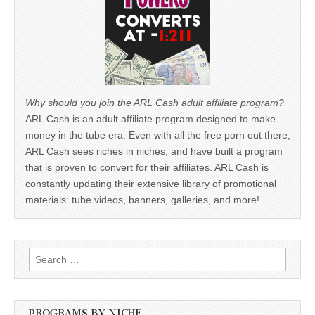
Why should you join the ARL Cash adult affiliate program?
ARL Cash is an adult affiliate program designed to make
money in the tube era. Even with all the free porn out there,
ARL Cash sees riches in niches, and have built a program
that is proven to convert for their affiliates. ARL Cash is
constantly updating their extensive library of promotional
materials: tube videos, banners, galleries, and more!
Search
for:
PROGRAMS BY NICHE