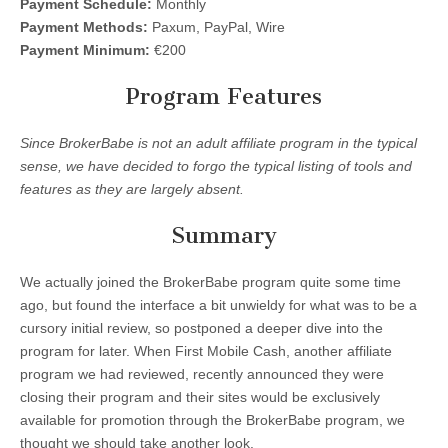
Payment Schedule:
Monthly
Payment Methods:
Paxum, PayPal, Wire
Payment Minimum:
€200
Program Features
Since BrokerBabe is not an adult affiliate program in the typical
sense, we have decided to forgo the typical listing of tools and
features as they are largely absent.
Summary
We actually joined the BrokerBabe program quite some time
ago, but found the interface a bit unwieldy for what was to be a
cursory initial review, so postponed a deeper dive into the
program for later. When First Mobile Cash, another affiliate
program we had reviewed, recently announced they were
closing their program and their sites would be exclusively
available for promotion through the BrokerBabe program, we
thought we should take another look.