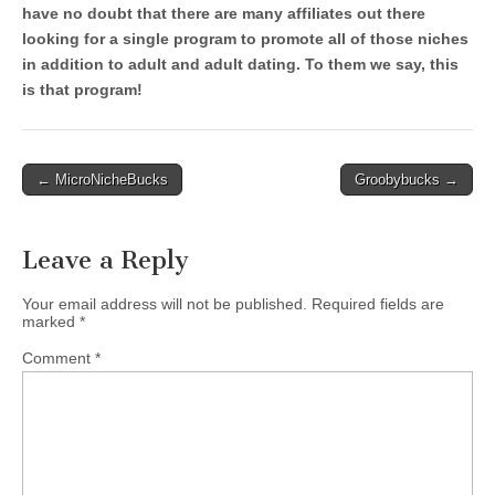
have no doubt that there are many affiliates out there
looking for a single program to promote all of those niches
in addition to adult and adult dating. To them we say, this
is that program!
Post
← MicroNicheBucks
Groobybucks →
navigation
Leave a Reply
Your email address will not be published.
Required fields are
marked
*
Comment
*