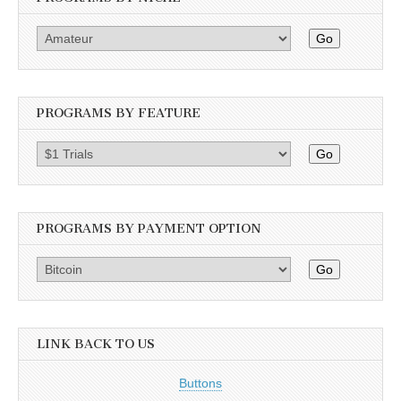
Go
PROGRAMS BY FEATURE
Go
PROGRAMS BY PAYMENT OPTION
Go
LINK BACK TO US
Buttons