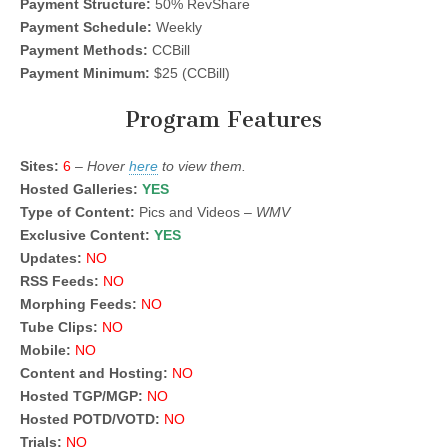
Payment Structure:
50% RevShare
Payment Schedule:
Weekly
Payment Methods:
CCBill
Payment Minimum:
$25 (CCBill)
Program Features
Sites:
6
–
Hover
here
to view them.
Hosted Galleries:
YES
Type of Content:
Pics and Videos –
WMV
Exclusive Content:
YES
Updates:
NO
RSS Feeds:
NO
Morphing Feeds:
NO
Tube Clips:
NO
Mobile:
NO
Content and Hosting:
NO
Hosted TGP/MGP:
NO
Hosted POTD/VOTD:
NO
Trials:
NO