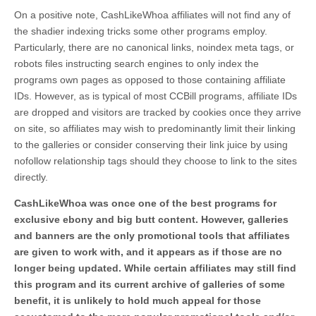
On a positive note, CashLikeWhoa affiliates will not find any of
the shadier indexing tricks some other programs employ.
Particularly, there are no canonical links, noindex meta tags, or
robots files instructing search engines to only index the
programs own pages as opposed to those containing affiliate
IDs. However, as is typical of most CCBill programs, affiliate IDs
are dropped and visitors are tracked by cookies once they arrive
on site, so affiliates may wish to predominantly limit their linking
to the galleries or consider conserving their link juice by using
nofollow relationship tags should they choose to link to the sites
directly.
CashLikeWhoa was once one of the best programs for
exclusive ebony and big butt content. However, galleries
and banners are the only promotional tools that affiliates
are given to work with, and it appears as if those are no
longer being updated. While certain affiliates may still find
this program and its current archive of galleries of some
benefit, it is unlikely to hold much appeal for those