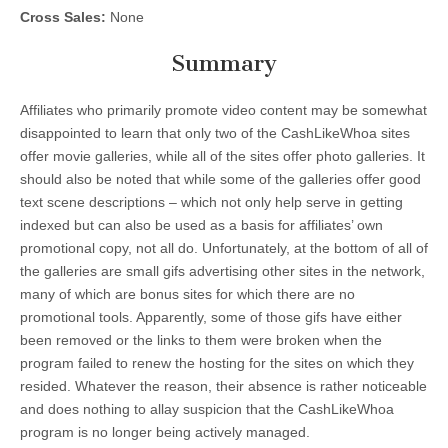
Cross Sales:
None
Summary
Affiliates who primarily promote video content may be somewhat
disappointed to learn that only two of the CashLikeWhoa sites
offer movie galleries, while all of the sites offer photo galleries. It
should also be noted that while some of the galleries offer good
text scene descriptions – which not only help serve in getting
indexed but can also be used as a basis for affiliates’ own
promotional copy, not all do. Unfortunately, at the bottom of all of
the galleries are small gifs advertising other sites in the network,
many of which are bonus sites for which there are no
promotional tools. Apparently, some of those gifs have either
been removed or the links to them were broken when the
program failed to renew the hosting for the sites on which they
resided. Whatever the reason, their absence is rather noticeable
and does nothing to allay suspicion that the CashLikeWhoa
program is no longer being actively managed.