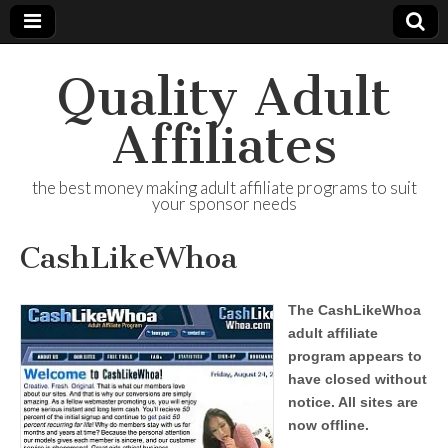
Quality Adult
Affiliates
the best money making adult affiliate programs to suit
your sponsor needs
CashLikeWhoa
The CashLikeWhoa
adult affiliate
program appears to
have closed without
notice. All sites are
now offline.