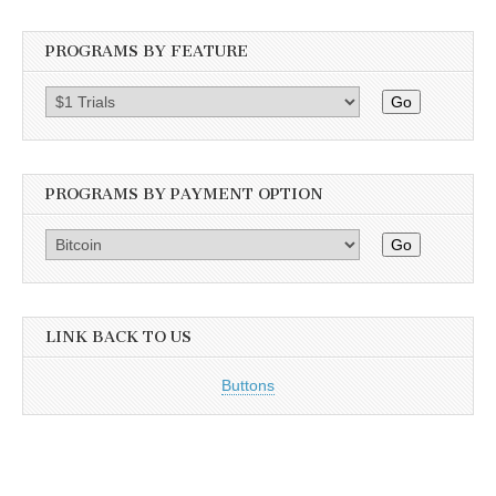
PROGRAMS BY FEATURE
Go
PROGRAMS BY PAYMENT OPTION
Go
LINK BACK TO US
Buttons