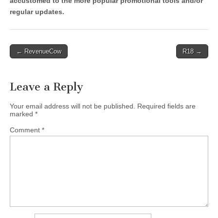
accustomed to the more popular promotional tools and/or
regular updates.
Post
← RevenueCow
R18 →
navigation
Leave a Reply
Your email address will not be published.
Required fields are
marked
*
Comment
*