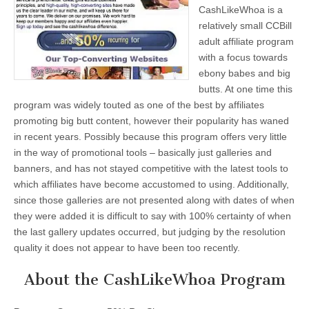
CashLikeWhoa is a
relatively small CCBill
adult affiliate program
with a focus towards
ebony babes and big
butts. At one time this
program was widely touted as one of the best by affiliates
promoting big butt content, however their popularity has waned
in recent years. Possibly because this program offers very little
in the way of promotional tools – basically just galleries and
banners, and has not stayed competitive with the latest tools to
which affiliates have become accustomed to using. Additionally,
since those galleries are not presented along with dates of when
they were added it is difficult to say with 100% certainty of when
the last gallery updates occurred, but judging by the resolution
quality it does not appear to have been too recently.
About the CashLikeWhoa Program