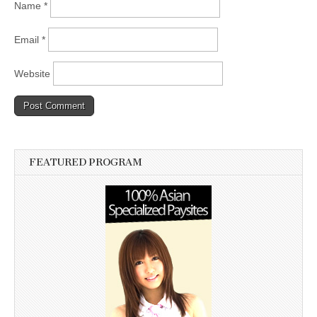
Name
*
Email
*
Website
FEATURED PROGRAM