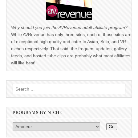
Why should you join the AVRevenue adult affiliate program?
While AVRevenue has only three sites, each of those sites are
of exceptional high quality and cater to Asian, Solo, and VR
niches respectively. That said, the frequent updates, gallery
feeds, and hosted tube clips are probably what most affiliates
will like best!
Search
for:
PROGRAMS BY NICHE
Go