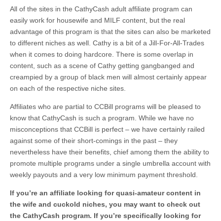
All of the sites in the CathyCash adult affiliate program can
easily work for housewife and MILF content, but the real
advantage of this program is that the sites can also be marketed
to different niches as well. Cathy is a bit of a Jill-For-All-Trades
when it comes to doing hardcore. There is some overlap in
content, such as a scene of Cathy getting gangbanged and
creampied by a group of black men will almost certainly appear
on each of the respective niche sites.
Affiliates who are partial to CCBill programs will be pleased to
know that CathyCash is such a program. While we have no
misconceptions that CCBill is perfect – we have certainly railed
against some of their short-comings in the past – they
nevertheless have their benefits, chief among them the ability to
promote multiple programs under a single umbrella account with
weekly payouts and a very low minimum payment threshold.
If you’re an affiliate looking for quasi-amateur content in
the wife and cuckold niches, you may want to check out
the CathyCash program. If you’re specifically looking for