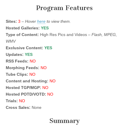
Program Features
Sites:
3
–
Hover
here
to view them.
Hosted Galleries:
YES
Type of Content:
High Res Pics and Videos –
Flash, MPEG,
WMV
Exclusive Content:
YES
Updates:
YES
RSS Feeds:
NO
Morphing Feeds:
NO
Tube Clips:
NO
Content and Hosting:
NO
Hosted TGP/MGP:
NO
Hosted POTD/VOTD:
NO
Trials:
NO
Cross Sales:
None
Summary