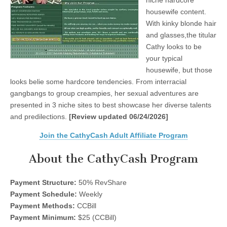
niche hardcore
housewife content.
With kinky blonde hair
and glasses,the titular
Cathy looks to be
your typical
housewife, but those
looks belie some hardcore tendencies. From interracial
gangbangs to group creampies, her sexual adventures are
presented in 3 niche sites to best showcase her diverse talents
and predilections.
[Review updated 06/24/2026]
Join the CathyCash Adult Affiliate Program
About the CathyCash Program
Payment Structure:
50% RevShare
Payment Schedule:
Weekly
Payment Methods:
CCBill
Payment Minimum:
$25 (CCBill)