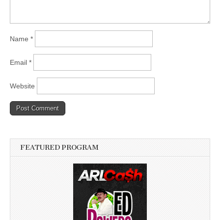
Name
*
Email
*
Website
FEATURED PROGRAM