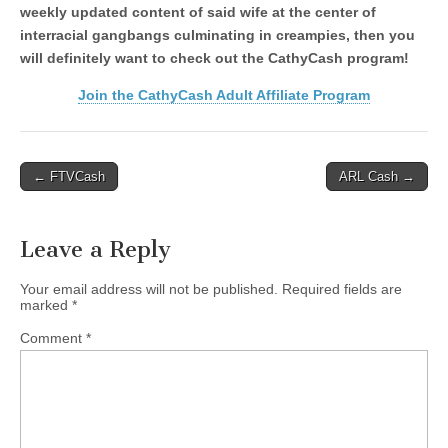
weekly updated content of said wife at the center of
interracial gangbangs culminating in creampies, then you
will definitely want to check out the CathyCash program!
Join the CathyCash Adult Affiliate Program
Post
← FTVCash
ARL Cash →
navigation
Leave a Reply
Your email address will not be published.
Required fields are
marked
*
Comment
*