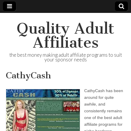
Quality Adult
Affiliates
the best money making adult affiliate programs to suit
your sponsor needs
CathyCash
CathyCash has been
around for quite
awhile, and
consistently remains
one of the best adult
affiliate programs for