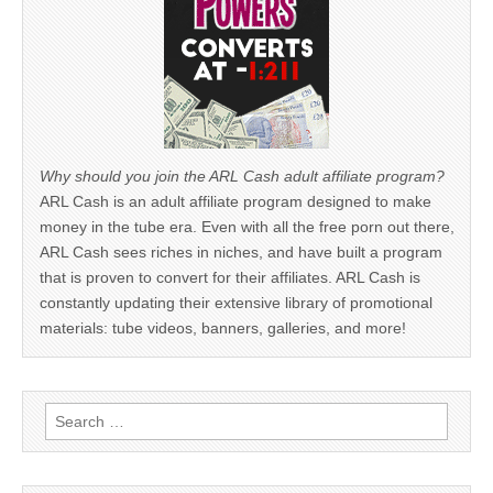
Why should you join the ARL Cash adult affiliate program?
ARL Cash is an adult affiliate program designed to make
money in the tube era. Even with all the free porn out there,
ARL Cash sees riches in niches, and have built a program
that is proven to convert for their affiliates. ARL Cash is
constantly updating their extensive library of promotional
materials: tube videos, banners, galleries, and more!
Search
for: