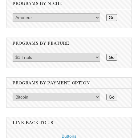
PROGRAMS BY NICHE
Go
PROGRAMS BY FEATURE
Go
PROGRAMS BY PAYMENT OPTION
Go
LINK BACK TO US
Buttons