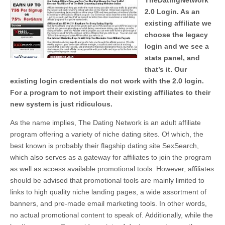
TheDatingNetwork
2.0 Login. As an
existing affiliate we
choose the legacy
login and we see a
stats panel, and
that’s it. Our
existing login credentials do not work with the 2.0 login.
For a program to not import their existing affiliates to their
new system is just ridiculous.
As the name implies, The Dating Network is an adult affiliate
program offering a variety of niche dating sites. Of which, the
best known is probably their flagship dating site SexSearch,
which also serves as a gateway for affiliates to join the program
as well as access available promotional tools. However, affiliates
should be advised that promotional tools are mainly limited to
links to high quality niche landing pages, a wide assortment of
banners, and pre-made email marketing tools. In other words,
no actual promotional content to speak of. Additionally, while the