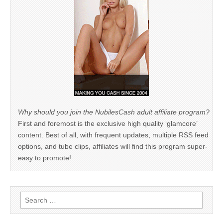
Why should you join the NubilesCash adult affiliate program?
First and foremost is the exclusive high quality ‘glamcore’
content. Best of all, with frequent updates, multiple RSS feed
options, and tube clips, affiliates will find this program super-
easy to promote!
Search
for: