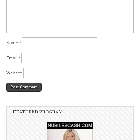
Name
*
Email
*
Website
FEATURED PROGRAM