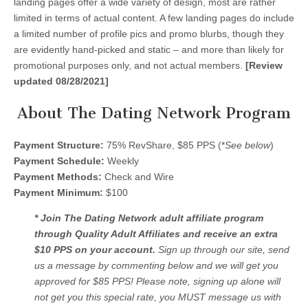
landing pages offer a wide variety of design, most are rather
limited in terms of actual content. A few landing pages do include
a limited number of profile pics and promo blurbs, though they
are evidently hand-picked and static – and more than likely for
promotional purposes only, and not actual members.
[Review
updated 08/28/2021]
About The Dating Network Program
Payment Structure:
75% RevShare, $85 PPS (*
See below
)
Payment Schedule:
Weekly
Payment Methods:
Check and Wire
Payment Minimum:
$100
* Join The Dating Network adult affiliate program
through Quality Adult Affiliates and receive an extra
$10 PPS on your account.
Sign up through our site, send
us a message by commenting below and we will get you
approved for $85 PPS! Please note, signing up alone will
not get you this special rate, you MUST message us with