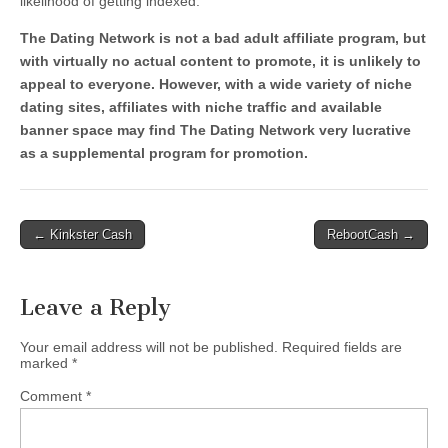
likelihood of getting indexed.
The Dating Network is not a bad adult affiliate program, but
with virtually no actual content to promote, it is unlikely to
appeal to everyone. However, with a wide variety of niche
dating sites, affiliates with niche traffic and available
banner space may find The Dating Network very lucrative
as a supplemental program for promotion.
Post
← Kinkster Cash
RebootCash →
navigation
Leave a Reply
Your email address will not be published.
Required fields are
marked
*
Comment
*