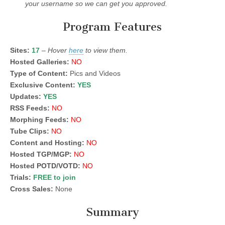
your username so we can get you approved.
Program Features
Sites:
17
–
Hover
here
to view them.
Hosted Galleries:
NO
Type of Content:
Pics and Videos
Exclusive Content:
YES
Updates:
YES
RSS Feeds:
NO
Morphing Feeds:
NO
Tube Clips:
NO
Content and Hosting:
NO
Hosted TGP/MGP:
NO
Hosted POTD/VOTD:
NO
Trials:
FREE to join
Cross Sales:
None
Summary