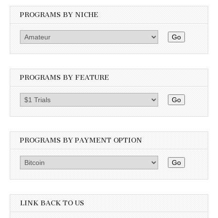
PROGRAMS BY NICHE
Go
PROGRAMS BY FEATURE
Go
PROGRAMS BY PAYMENT OPTION
Go
LINK BACK TO US