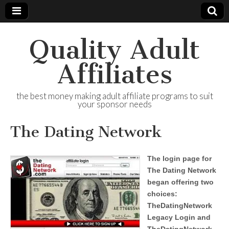
Quality Adult
Affiliates
the best money making adult affiliate programs to suit
your sponsor needs
The Dating Network
The login page for
The Dating Network
began offering two
choices:
TheDatingNetwork
Legacy Login and