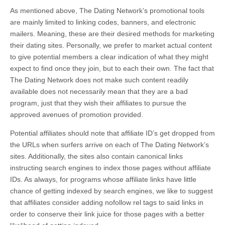
As mentioned above, The Dating Network’s promotional tools
are mainly limited to linking codes, banners, and electronic
mailers. Meaning, these are their desired methods for marketing
their dating sites. Personally, we prefer to market actual content
to give potential members a clear indication of what they might
expect to find once they join, but to each their own. The fact that
The Dating Network does not make such content readily
available does not necessarily mean that they are a bad
program, just that they wish their affiliates to pursue the
approved avenues of promotion provided.
Potential affiliates should note that affiliate ID’s get dropped from
the URLs when surfers arrive on each of The Dating Network’s
sites. Additionally, the sites also contain canonical links
instructing search engines to index those pages without affiliate
IDs. As always, for programs whose affiliate links have little
chance of getting indexed by search engines, we like to suggest
that affiliates consider adding nofollow rel tags to said links in
order to conserve their link juice for those pages with a better