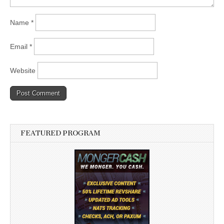
Name
*
Email
*
Website
FEATURED PROGRAM