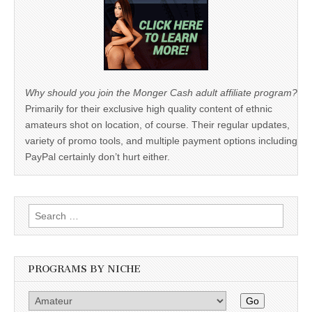
Why should you join the Monger Cash adult affiliate program?
Primarily for their exclusive high quality content of ethnic
amateurs shot on location, of course. Their regular updates,
variety of promo tools, and multiple payment options including
PayPal certainly don’t hurt either.
Search
for:
PROGRAMS BY NICHE
Go