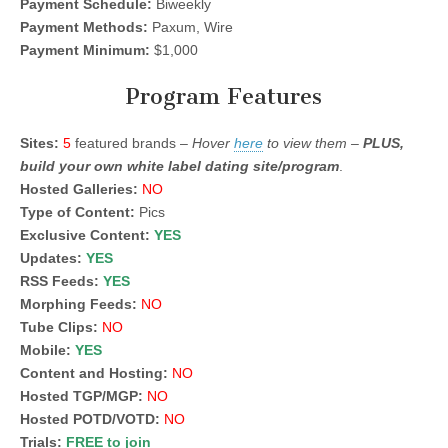
Payment Schedule:
Biweekly
Payment Methods:
Paxum, Wire
Payment Minimum:
$1,000
Program Features
Sites:
5
featured brands –
Hover
here
to view them –
PLUS,
build your own white label dating site/program
.
Hosted Galleries:
NO
Type of Content:
Pics
Exclusive Content:
YES
Updates:
YES
RSS Feeds:
YES
Morphing Feeds:
NO
Tube Clips:
NO
Mobile:
YES
Content and Hosting:
NO
Hosted TGP/MGP:
NO
Hosted POTD/VOTD:
NO
Trials:
FREE to join