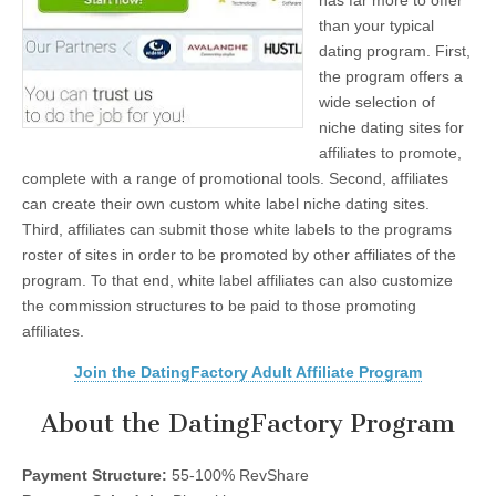
has far more to offer
than your typical
dating program. First,
the program offers a
wide selection of
niche dating sites for
affiliates to promote,
complete with a range of promotional tools. Second, affiliates
can create their own custom white label niche dating sites.
Third, affiliates can submit those white labels to the programs
roster of sites in order to be promoted by other affiliates of the
program. To that end, white label affiliates can also customize
the commission structures to be paid to those promoting
affiliates.
Join the DatingFactory Adult Affiliate Program
About the DatingFactory Program
Payment Structure:
55-100% RevShare