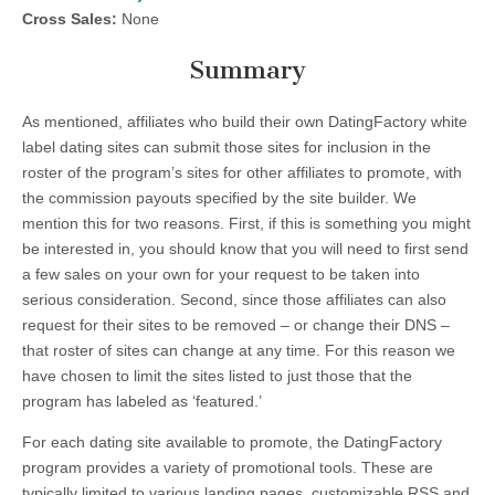
Cross Sales:
None
Summary
As mentioned, affiliates who build their own DatingFactory white
label dating sites can submit those sites for inclusion in the
roster of the program’s sites for other affiliates to promote, with
the commission payouts specified by the site builder. We
mention this for two reasons. First, if this is something you might
be interested in, you should know that you will need to first send
a few sales on your own for your request to be taken into
serious consideration. Second, since those affiliates can also
request for their sites to be removed – or change their DNS –
that roster of sites can change at any time. For this reason we
have chosen to limit the sites listed to just those that the
program has labeled as ‘featured.’
For each dating site available to promote, the DatingFactory
program provides a variety of promotional tools. These are
typically limited to various landing pages, customizable RSS and