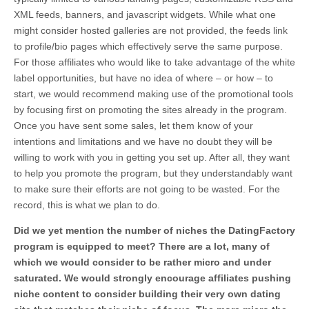
XML feeds, banners, and javascript widgets. While what one
might consider hosted galleries are not provided, the feeds link
to profile/bio pages which effectively serve the same purpose.
For those affiliates who would like to take advantage of the white
label opportunities, but have no idea of where – or how – to
start, we would recommend making use of the promotional tools
by focusing first on promoting the sites already in the program.
Once you have sent some sales, let them know of your
intentions and limitations and we have no doubt they will be
willing to work with you in getting you set up. After all, they want
to help you promote the program, but they understandably want
to make sure their efforts are not going to be wasted. For the
record, this is what we plan to do.
Did we yet mention the number of niches the DatingFactory
program is equipped to meet? There are a lot, many of
which we would consider to be rather micro and under
saturated. We would strongly encourage affiliates pushing
niche content to consider building their very own dating