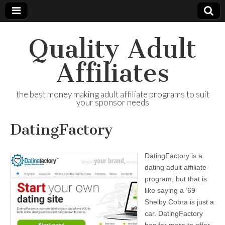
Quality Adult
Affiliates
the best money making adult affiliate programs to suit
your sponsor needs
DatingFactory
DatingFactory is a
dating adult affiliate
program, but that is
like saying a ’69
Shelby Cobra is just a
car. DatingFactory