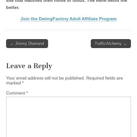
site that matches their niche of focus. The more micro the
better.
Join the DatingFactory Adult Affiliate Program
Post
← Jimmy Diamond
TrafficAlchemy →
navigation
Leave a Reply
Your email address will not be published.
Required fields are
marked
*
Comment
*