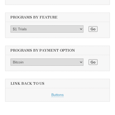
PROGRAMS BY FEATURE
Go
PROGRAMS BY PAYMENT OPTION
Go
LINK BACK TO US
Buttons