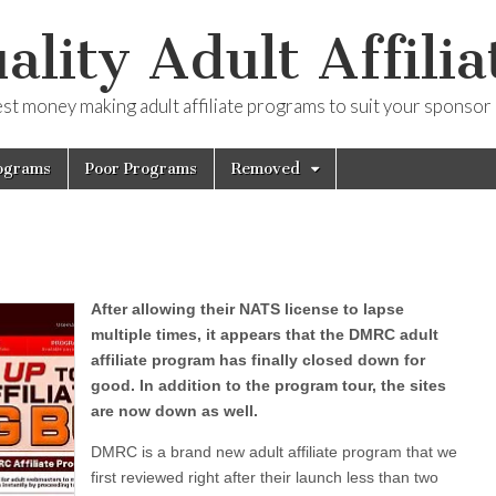
ality Adult Affilia
est money making adult affiliate programs to suit your sponsor
ograms
Poor Programs
Removed
After allowing their NATS license to lapse
multiple times, it appears that the DMRC adult
affiliate program has finally closed down for
good. In addition to the program tour, the sites
are now down as well.
DMRC is a brand new adult affiliate program that we
first reviewed right after their launch less than two