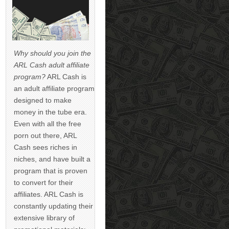
Why should you join the
ARL Cash adult affiliate
program?
ARL Cash is
an adult affiliate program
designed to make
money in the tube era.
Even with all the free
porn out there, ARL
Cash sees riches in
niches, and have built a
program that is proven
to convert for their
affiliates. ARL Cash is
constantly updating their
extensive library of