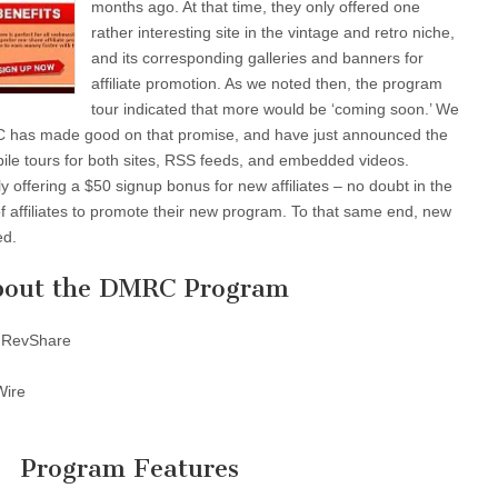
months ago. At that time, they only offered one
rather interesting site in the vintage and retro niche,
and its corresponding galleries and banners for
affiliate promotion. As we noted then, the program
tour indicated that more would be ‘coming soon.’ We
C has made good on that promise, and have just announced the
bile tours for both sites, RSS feeds, and embedded videos.
y offering a $50 signup bonus for new affiliates – no doubt in the
of affiliates to promote their new program. To that same end, new
ed.
out the DMRC Program
 RevShare
Wire
Program Features