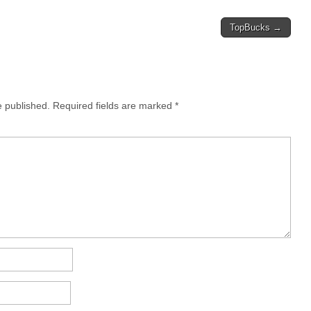
TopBucks →
e published.
Required fields are marked
*