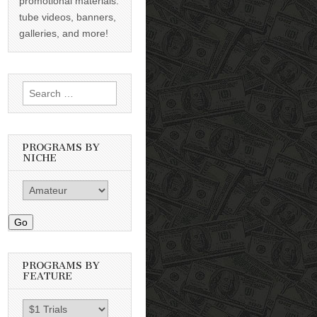
promotional materials:
tube videos, banners,
galleries, and more!
Search
for:
PROGRAMS BY
NICHE
Go
PROGRAMS BY
FEATURE