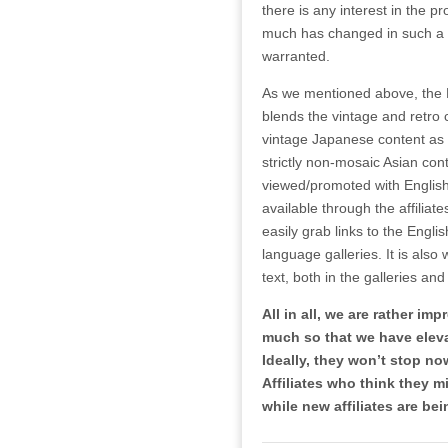
there is any interest in the
much has changed in such a sh
warranted.
As we mentioned above, the 
blends the vintage and retro 
vintage Japanese content as 
strictly non-mosaic Asian conte
viewed/promoted with English 
available through the affiliat
easily grab links to the Engli
language galleries. It is als
text, both in the galleries and 
All in all, we are rather i
much so that we have elevat
Ideally, they won’t stop n
Affiliates who think they m
while new affiliates are b