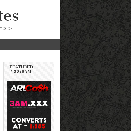
tes
 needs
FEATURED
PROGRAM