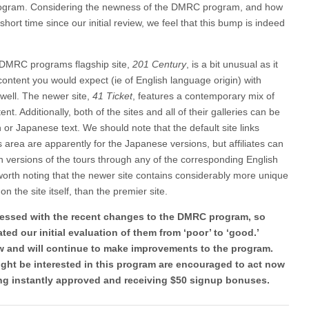
 program. Considering the newness of the DMRC program, and how
ort time since our initial review, we feel that this bump is indeed
DMRC programs flagship site,
201 Century
, is a bit unusual as it
content you would expect (ie of English language origin) with
well. The newer site,
41 Ticket
, features a contemporary mix of
nt. Additionally, both of the sites and all of their galleries can be
or Japanese text. We should note that the default site links
es area are apparently for the Japanese versions, but affiliates can
sh versions of the tours through any of the corresponding English
o worth noting that the newer site contains considerably more unique
on the site itself, than the premier site.
mpressed with the recent changes to the DMRC program, so
ed our initial evaluation of them from ‘poor’ to ‘good.’
ow and will continue to make improvements to the program.
ight be interested in this program are encouraged to act now
eing instantly approved and receiving $50 signup bonuses.