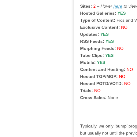
Sites:
2
–
Hover
here
to view
Hosted Galleries:
YES
Type of Content:
Pics and 
Exclusive Content:
NO
Updates:
YES
RSS Feeds:
YES
Morphing Feeds:
NO
Tube Clips:
YES
Mobile:
YES
Content and Hosting:
NO
Hosted TGP/MGP:
NO
Hosted POTD/VOTD:
NO
Trials:
NO
Cross Sales:
None
Typically, we only ‘bump’ pr
but usually not until the pre