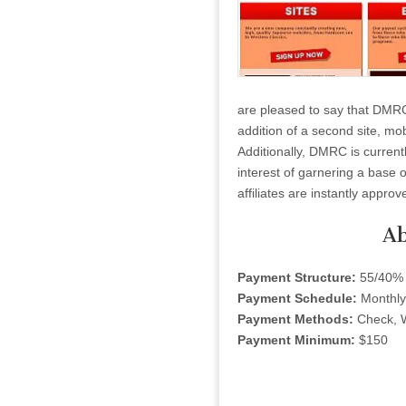
are pleased to say that DMR
addition of a second site, mo
Additionally, DMRC is currentl
interest of garnering a base 
affiliates are instantly approv
Ab
Payment Structure:
55/40%
Payment Schedule:
Monthly
Payment Methods:
Check, 
Payment Minimum:
$150