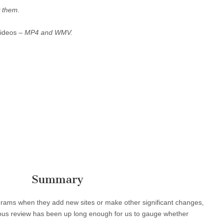
 them.
Videos –
MP4 and WMV.
Summary
ograms when they add new sites or make other significant changes,
vious review has been up long enough for us to gauge whether