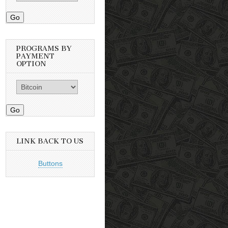
Go
PROGRAMS BY
PAYMENT
OPTION
Go
LINK BACK TO US
Buttons