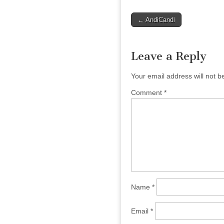
Post
← AndiCandi
navigation
Leave a Reply
Your email address will not b
Comment
*
Name
*
Email
*