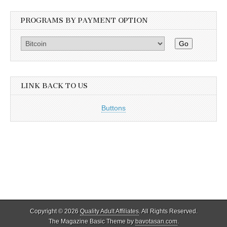
PROGRAMS BY PAYMENT OPTION
Go
LINK BACK TO US
Buttons
Copyright © 2026
Quality Adult Affiliates
. All Rights Reserved.
The Magazine Basic Theme by
bavotasan.com
.