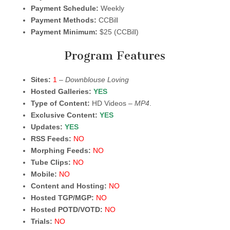
Payment Schedule:
Weekly
Payment Methods:
CCBill
Payment Minimum:
$25 (CCBill)
Program Features
Sites:
1
–
Downblouse Loving
Hosted Galleries:
YES
Type of Content:
HD Videos –
MP4
.
Exclusive Content:
YES
Updates:
YES
RSS Feeds:
NO
Morphing Feeds:
NO
Tube Clips:
NO
Mobile:
NO
Content and Hosting:
NO
Hosted TGP/MGP:
NO
Hosted POTD/VOTD:
NO
Trials:
NO