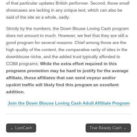
of that particular updates British performer. Second, those small
showcases are lacking in any unique text, which can also be
said of the site as a whole, sadly.
Strictly by the numbers, the Down Blouse Loving Cash program
does not amount to much. However, we feel that they are still a
good program for several reasons. Chief among those are the
high quality of the content, the comparative rarity of sites in the
downblouse niche, and the added trust typically afforded to
CCBill programs.
While the extra effort required in this
programs promotion may be hard to justify for the average
affiliate, those affiliates that can send voyeur and/or
upskirt traffic will likely find this program an excellent
addition.
Join the Down Blouse Loving Cash Adult Affiliate Program
Post
← LustCash
True Beauty Cash →
navigation