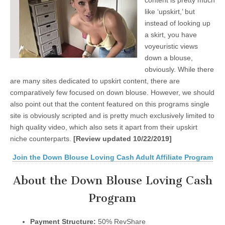
content is pretty much
like ‘upskirt,’ but
instead of looking up
a skirt, you have
voyeuristic views
down a blouse,
obviously. While there
are many sites dedicated to upskirt content, there are
comparatively few focused on down blouse. However, we should
also point out that the content featured on this programs single
site is obviously scripted and is pretty much exclusively limited to
high quality video, which also sets it apart from their upskirt
niche counterparts.
[Review updated 10/22/2019]
Join the Down Blouse Loving Cash Adult Affiliate Program
About the Down Blouse Loving Cash
Program
Payment Structure:
50% RevShare