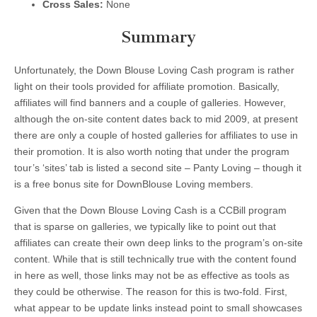
Cross Sales:
None
Summary
Unfortunately, the Down Blouse Loving Cash program is rather
light on their tools provided for affiliate promotion. Basically,
affiliates will find banners and a couple of galleries. However,
although the on-site content dates back to mid 2009, at present
there are only a couple of hosted galleries for affiliates to use in
their promotion. It is also worth noting that under the program
tour’s ‘sites’ tab is listed a second site – Panty Loving – though it
is a free bonus site for DownBlouse Loving members.
Given that the Down Blouse Loving Cash is a CCBill program
that is sparse on galleries, we typically like to point out that
affiliates can create their own deep links to the program’s on-site
content. While that is still technically true with the content found
in here as well, those links may not be as effective as tools as
they could be otherwise. The reason for this is two-fold. First,
what appear to be update links instead point to small showcases