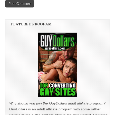
FEATURED PROGRAM
Why should you join the GuyDollars adult affiliate program?
GuyDollars is an adult affiliate program with some rather
unique micro-niche content sites in the gay market. Combine