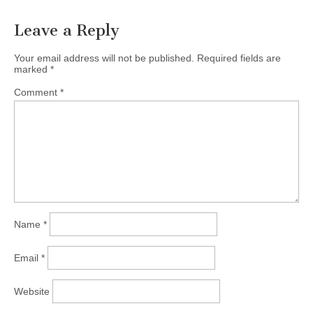
Leave a Reply
Your email address will not be published.
Required fields are
marked
*
Comment
*
Name
*
Email
*
Website