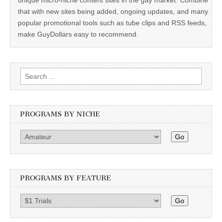
that with new sites being added, ongoing updates, and many
popular promotional tools such as tube clips and RSS feeds,
make GuyDollars easy to recommend.
Search
for:
PROGRAMS BY NICHE
Go
PROGRAMS BY FEATURE
Go