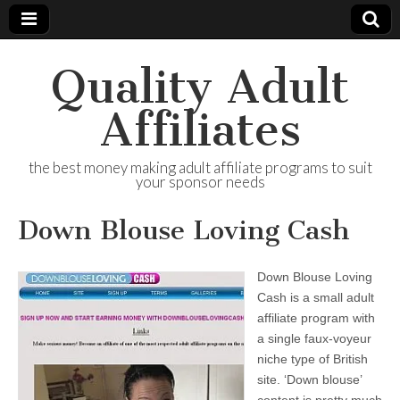
Quality Adult
Affiliates
the best money making adult affiliate programs to suit
your sponsor needs
Down Blouse Loving Cash
Down Blouse Loving
Cash is a small adult
affiliate program with
a single faux-voyeur
niche type of British
site. ‘Down blouse’