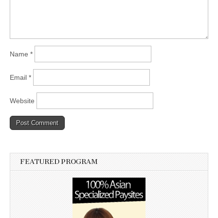
Name
*
Email
*
Website
FEATURED PROGRAM