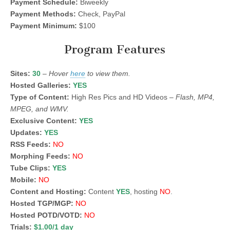
Payment Schedule:
Biweekly
Payment Methods:
Check, PayPal
Payment Minimum:
$100
Program Features
Sites:
30
–
Hover
here
to view them.
Hosted Galleries:
YES
Type of Content:
High Res Pics and HD Videos –
Flash, MP4,
MPEG, and WMV.
Exclusive Content:
YES
Updates:
YES
RSS Feeds:
NO
Morphing Feeds:
NO
Tube Clips:
YES
Mobile:
NO
Content and Hosting:
Content
YES
, hosting
NO
.
Hosted TGP/MGP:
NO
Hosted POTD/VOTD:
NO
Trials:
$1.00/1 day