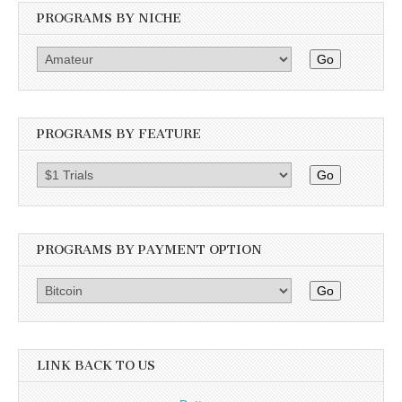
PROGRAMS BY NICHE
Go
PROGRAMS BY FEATURE
Go
PROGRAMS BY PAYMENT OPTION
Go
LINK BACK TO US