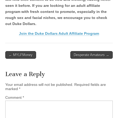
seen it before. If you are looking for an adult affiliate
program with fresh content to promote, especially in the
rough sex and facial niches, we encourage you to check
out Duke Dollars.
Join the Duke Dollars Adult Affiliate Program
Post
← MYLFMoney
Desperate Amateurs →
navigation
Leave a Reply
Your email address will not be published.
Required fields are
marked
*
Comment
*