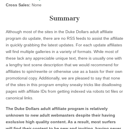
Cross Sales:
None
Summary
Although most of the sites in the Duke Dollars adult affiliate
program do update, there are no RSS feeds to assist the affiliate
in quickly grabbing the latest updates. For each update affiliates
will find multiple galleries in a variety of formats. While most of
these lack any appreciable unique text, there is usually one with
a lengthy text scene description that we would recommend for
affiliates to spin/rewrite or otherwise use as a basis for their own
promotional copy. Additionally, we are pleased to say that none
of the sites in this program employ sneaky tricks like disallowing
pages with affiliate IDs from getting indexed via robots txt files or
canonical links.
The Duke Dollars adult affiliate program is relatively
unknown to new adult webmasters despite their having
exclusive high quality content. As a result, most surfers
will find their content to be new and inviting, having never