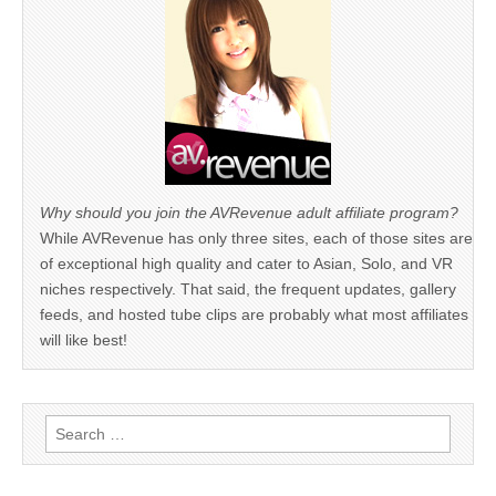
Why should you join the AVRevenue adult affiliate program?
While AVRevenue has only three sites, each of those sites are
of exceptional high quality and cater to Asian, Solo, and VR
niches respectively. That said, the frequent updates, gallery
feeds, and hosted tube clips are probably what most affiliates
will like best!
Search
for: