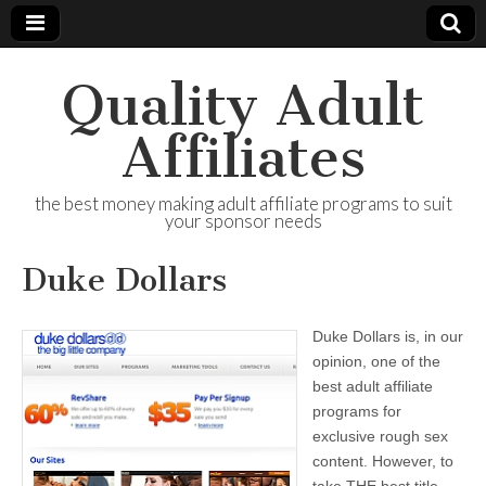
Quality Adult
Affiliates
the best money making adult affiliate programs to suit
your sponsor needs
Duke Dollars
Duke Dollars is, in our
opinion, one of the
best adult affiliate
programs for
exclusive rough sex
content. However, to