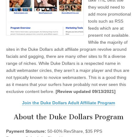
take THE best title
they would need to
add more promotional
tools such as RSS
feeds which are at
present not available.
While the majority of
sites in the Duke Dollars adult affiliate program revolve around
facials and gagging, there are many other sites to fit a diverse
range of niches. While Duke Dollars is a respected name in
adult webmaster circles, they aren’t a major player and thus are
not typically known to novice webmasters. This is a good thing
as it means that your surfers have probably not ever seen this
exclusive content before.
[Review updated 09/13/2021]
Join the Duke Dollars Adult Affiliate Program
About the Duke Dollars Program
Payment Structure:
50-60% RevShare, $35 PPS