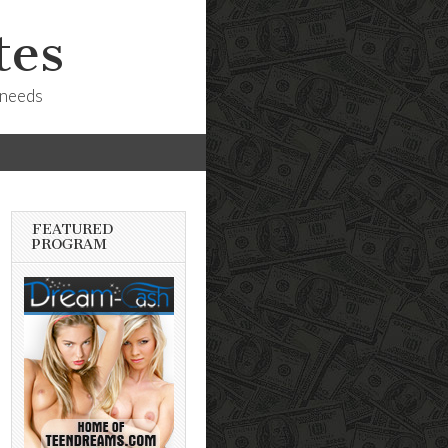
tes
 needs
FEATURED
PROGRAM