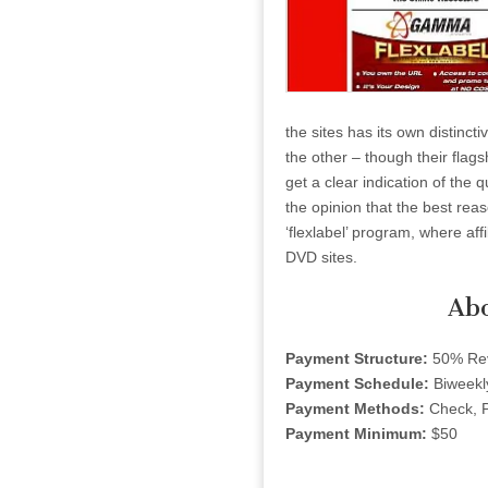
the sites has its own distincti
the other – though their flagsh
get a clear indication of the 
the opinion that the best reas
‘flexlabel’ program, where aff
DVD sites.
Ab
Payment Structure:
50% Rev
Payment Schedule:
Biweekl
Payment Methods:
Check, P
Payment Minimum:
$50