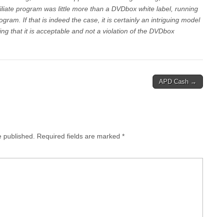
liate program was little more than a DVDbox white label, running
ogram. If that is indeed the case, it is certainly an intriguing model
ing that it is acceptable and not a violation of the DVDbox
APD Cash →
e published.
Required fields are marked
*