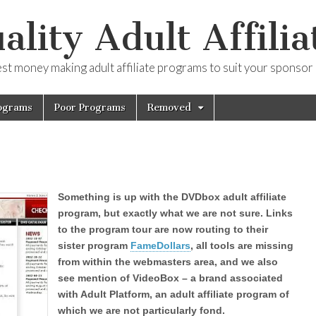
ality Adult Affilia
est money making adult affiliate programs to suit your sponsor
ograms
Poor Programs
Removed
Something is up with the DVDbox adult affiliate
program, but exactly what we are not sure. Links
to the program tour are now routing to their
sister program
FameDollars
, all tools are missing
from within the webmasters area, and we also
see mention of VideoBox – a brand associated
with Adult Platform, an adult affiliate program of
which we are not particularly fond.