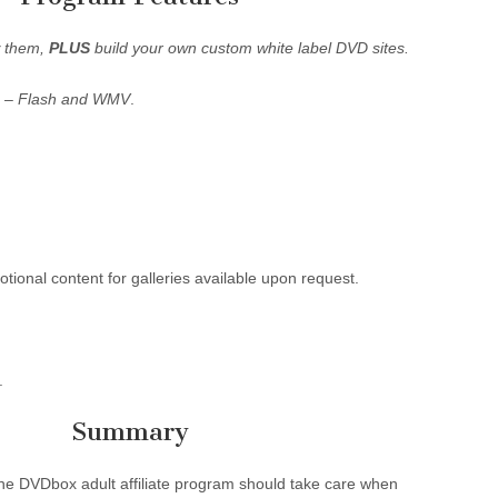
w them,
PLUS
build your own custom white label DVD sites.
s –
Flash and WMV
.
ional content for galleries available upon request.
.
Summary
 the DVDbox adult affiliate program should take care when