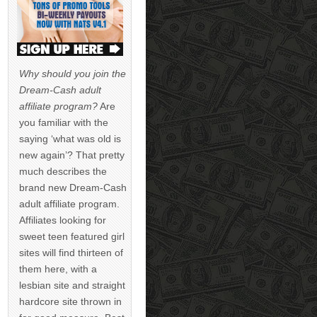
Why should you join the
Dream-Cash adult
affiliate program?
Are
you familiar with the
saying ‘what was old is
new again’? That pretty
much describes the
brand new Dream-Cash
adult affiliate program.
Affiliates looking for
sweet teen featured girl
sites will find thirteen of
them here, with a
lesbian site and straight
hardcore site thrown in