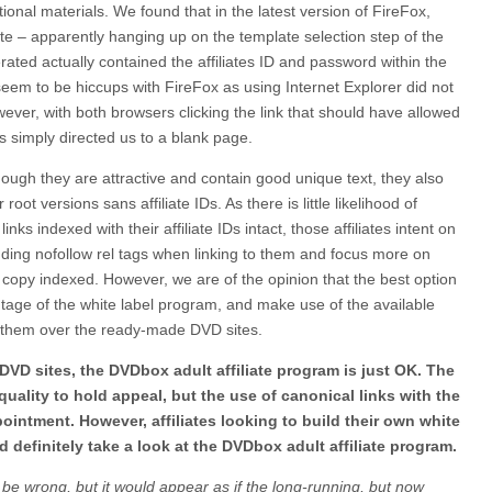
ional materials. We found that in the latest version of FireFox,
ate – apparently hanging up on the template selection step of the
rated actually contained the affiliates ID and password within the
seem to be hiccups with FireFox as using Internet Explorer did not
ver, with both browsers clicking the link that should have allowed
s simply directed us to a blank page.
though they are attractive and contain good unique text, they also
 root versions sans affiliate IDs. As there is little likelihood of
 links indexed with their affiliate IDs intact, those affiliates intent on
ding nofollow rel tags when linking to them and focus more on
 copy indexed. However, we are of the opinion that the best option
tage of the white label program, and make use of the available
 them over the ready-made DVD sites.
DVD sites, the DVDbox adult affiliate program is just OK. The
 quality to hold appeal, but the use of canonical links with the
ppointment. However, affiliates looking to build their own white
d definitely take a look at the DVDbox adult affiliate program.
be wrong, but it would appear as if the long-running, but now