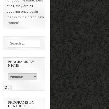
for good measure. Best
of all, they are all
updating once again
thanks to the brand new
owners!
Search
for:
PROGRAMS BY
NICHE
Go
PROGRAMS BY
FEATURE