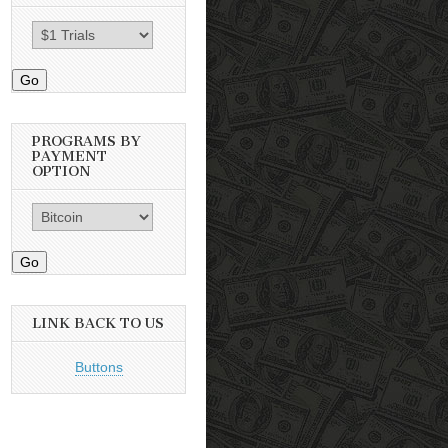
Go
PROGRAMS BY
PAYMENT
OPTION
Go
LINK BACK TO US
Buttons