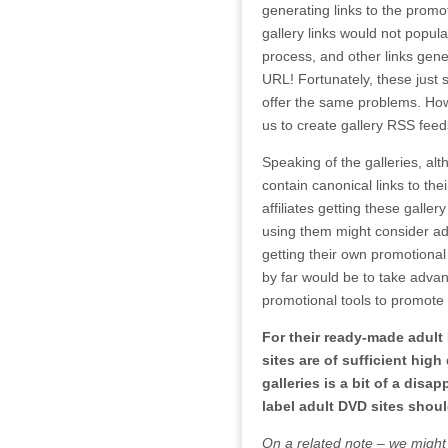
generating links to the promot
gallery links would not popul
process, and other links gene
URL! Fortunately, these just 
offer the same problems. Howe
us to create gallery RSS feed
Speaking of the galleries, al
contain canonical links to their
affiliates getting these gallery
using them might consider ad
getting their own promotional
by far would be to take advan
promotional tools to promote
For their ready-made adult 
sites are of sufficient high
galleries is a bit of a disa
label adult DVD sites shoul
On a related note – we might 