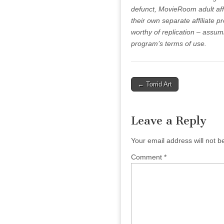
defunct, MovieRoom adult affi
their own separate affiliate pr
worthy of replication – assum
program’s terms of use.
Post
← Torrid Art
navigation
Leave a Reply
Your email address will not b
Comment
*