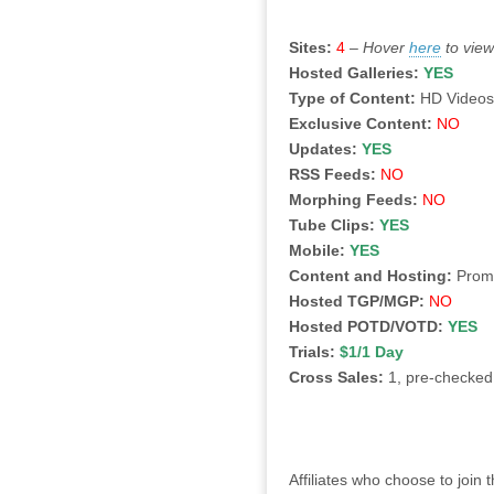
Sites:
4
–
Hover
here
to vie
Hosted Galleries:
YES
Type of Content:
HD Video
Exclusive Content:
NO
Updates:
YES
RSS Feeds:
NO
Morphing Feeds:
NO
Tube Clips:
YES
Mobile:
YES
Content and Hosting:
Promot
Hosted TGP/MGP:
NO
Hosted POTD/VOTD:
YES
Trials:
$1/1 Day
Cross Sales:
1, pre-checked
Affiliates who choose to join