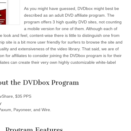
As you might have guessed, DVDbox might best be
described as an adult DVD affiliate program. The
program offers 3 high quality DVD sites, not counting
a mobile version for one of them. Although each of
ve look and feel, content-wise there is little to distinguish one from
ip site is a bit more user friendly for surfers to browse the site and
quality and extensiveness of the video library. That said, we are of
on for affiliates to consider joining the DVDbox program is for their
iliates can create their very own highly customizable white-label
out the DVDbox Program
Share, $35 PPS
y
axum, Payoneer, and Wire.
Program Features