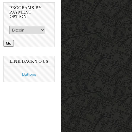
PROGRAMS BY
PAYMENT
OPTION
Go
LINK BACK TO US
Buttons