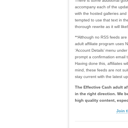
There is some additional good
accompany each of the updates
with the hosted galleries and 
tempted to use that text in t
thorough rewrite as it will lik
**Although no RSS feeds are p
adult affiliate program uses N
‘Account Details’ menu under t
prompt a confirmation email t
Having done this, affiliates w
mind, these feeds are not suit
stay current with the latest u
The Effective Cash adult aff
in the right direction. We 
high quality content, espec
Join t