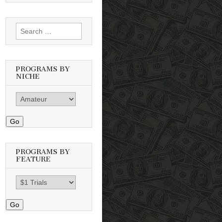
Search
for:
PROGRAMS BY
NICHE
Go
PROGRAMS BY
FEATURE
Go