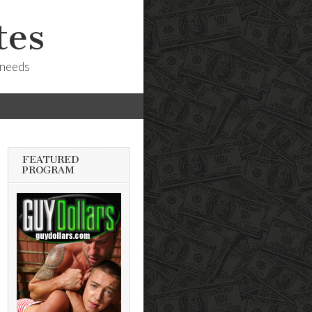
tes
 needs
FEATURED
PROGRAM