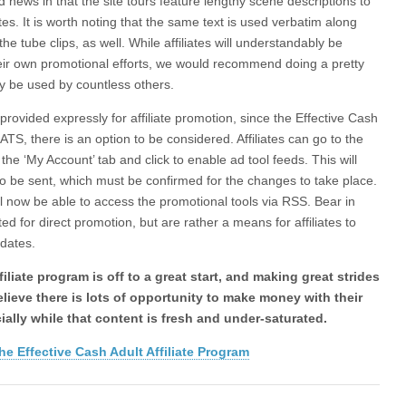
 news in that the site tours feature lengthy scene descriptions to
. It is worth noting that the same text is used verbatim along
the tube clips, as well. While affiliates will understandably be
heir own promotional efforts, we would recommend doing a pretty
ely be used by countless others.
rovided expressly for affiliate promotion, since the Effective Cash
ATS, there is an option to be considered. Affiliates can go to the
he ‘My Account’ tab and click to enable ad tool feeds. This will
o be sent, which must be confirmed for the changes to take place.
ill now be able to access the promotional tools via RSS. Bear in
ed for direct promotion, but are rather a means for affiliates to
pdates.
iliate program is off to a great start, and making great strides
believe there is lots of opportunity to make money with their
ially while that content is fresh and under-saturated.
he Effective Cash Adult Affiliate Program