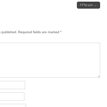
FPNcash →
e published.
Required fields are marked
*