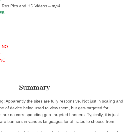
 Res Pics and HD Videos –
mp4
ES
:
NO
O
NO
Summary
g: Apparently the sites are fully responsive. Not just in scaling and
pe of device being used to view them, but geo-targeted for
 are no corresponding geo-targeted banners. Typically, it is just
are banners in various languages for affiliates to choose from.