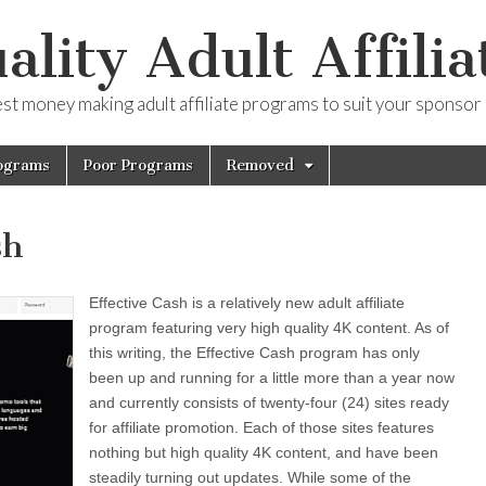
ality Adult Affilia
est money making adult affiliate programs to suit your sponsor
ograms
Poor Programs
Removed
sh
Effective Cash is a relatively new adult affiliate
program featuring very high quality 4K content. As of
this writing, the Effective Cash program has only
been up and running for a little more than a year now
and currently consists of twenty-four (24) sites ready
for affiliate promotion. Each of those sites features
nothing but high quality 4K content, and have been
steadily turning out updates. While some of the