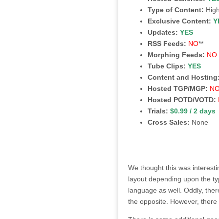
Type of Content:
High
Exclusive Content:
Y
Updates:
YES
RSS Feeds:
NO
**
Morphing Feeds:
NO
Tube Clips:
YES
Content and Hosting
Hosted TGP/MGP:
N
Hosted POTD/VOTD:
Trials:
$0.99 / 2 days
Cross Sales:
None
We thought this was interestin
layout depending upon the ty
language as well. Oddly, there
the opposite. However, there 