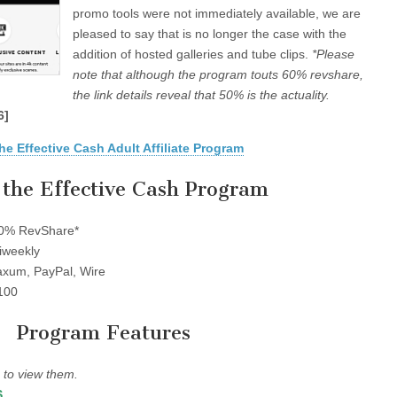
promo tools were not immediately available, we are
pleased to say that is no longer the case with the
addition of hosted galleries and tube clips.
*Please
note that although the program touts 60% revshare,
the link details reveal that 50% is the actuality.
6]
he Effective Cash Adult Affiliate Program
the Effective Cash Program
0% RevShare*
iweekly
xum, PayPal, Wire
100
Program Features
to view them.
S