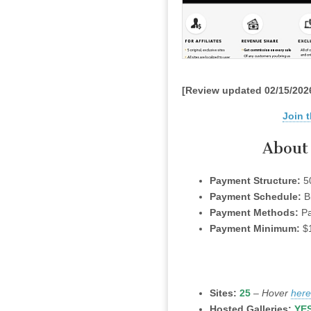
[Review updated 02/15/202
Join t
About 
Payment Structure:
5
Payment Schedule:
B
Payment Methods:
Pa
Payment Minimum:
$
Sites:
25
–
Hover
here
Hosted Galleries:
YE