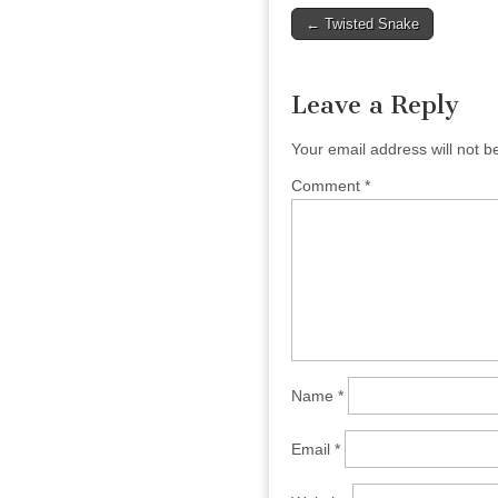
Post
← Twisted Snake
navigation
Leave a Reply
Your email address will not b
Comment
*
Name
*
Email
*