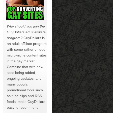
Why should you join the
GuyDollars adult affiliate
program?
GuyDollars is
an adult affiliate program
with some rather unique
micro-niche content sites
in the gay market.
Combine that with new
sites being added,
ongoing updates, and
many popular
promotional tools such
as tube clips and RSS
feeds, make GuyDollars
easy to recommend.