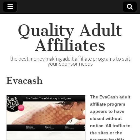
Quality Adult
Affiliates
the best money making adult affiliate programs to suit
your sponsor needs
Evacash
The EvaCash adult
affiliate program
appears to have
closed without
notice. All traffic to
the sites or the