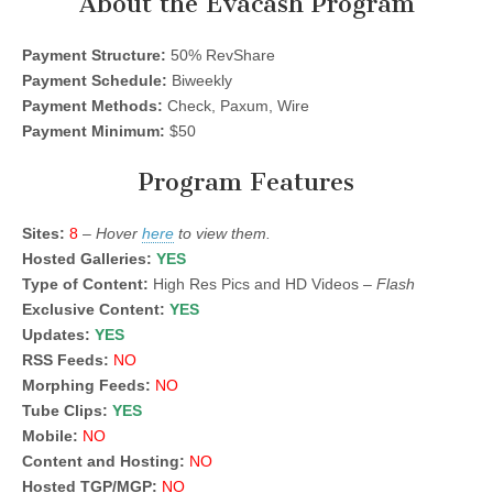
About the Evacash Program
Payment Structure:
50% RevShare
Payment Schedule:
Biweekly
Payment Methods:
Check, Paxum, Wire
Payment Minimum:
$50
Program Features
Sites:
8
–
Hover
here
to view them.
Hosted Galleries:
YES
Type of Content:
High Res Pics and HD Videos –
Flash
Exclusive Content:
YES
Updates:
YES
RSS Feeds:
NO
Morphing Feeds:
NO
Tube Clips:
YES
Mobile:
NO
Content and Hosting:
NO
Hosted TGP/MGP:
NO