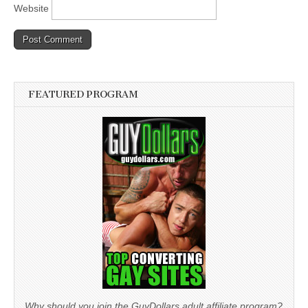
Website
FEATURED PROGRAM
Why should you join the GuyDollars adult affiliate program?