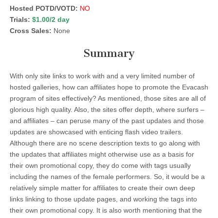
Hosted POTD/VOTD:
NO
Trials:
$1.00/2 day
Cross Sales:
None
Summary
With only site links to work with and a very limited number of
hosted galleries, how can affiliates hope to promote the Evacash
program of sites effectively? As mentioned, those sites are all of
glorious high quality. Also, the sites offer depth, where surfers –
and affiliates – can peruse many of the past updates and those
updates are showcased with enticing flash video trailers.
Although there are no scene description texts to go along with
the updates that affiliates might otherwise use as a basis for
their own promotional copy, they do come with tags usually
including the names of the female performers. So, it would be a
relatively simple matter for affiliates to create their own deep
links linking to those update pages, and working the tags into
their own promotional copy. It is also worth mentioning that the