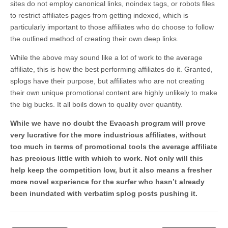
sites do not employ canonical links, noindex tags, or robots files
to restrict affiliates pages from getting indexed, which is
particularly important to those affiliates who do choose to follow
the outlined method of creating their own deep links.
While the above may sound like a lot of work to the average
affiliate, this is how the best performing affiliates do it. Granted,
splogs have their purpose, but affiliates who are not creating
their own unique promotional content are highly unlikely to make
the big bucks. It all boils down to quality over quantity.
While we have no doubt the Evacash program will prove
very lucrative for the more industrious affiliates, without
too much in terms of promotional tools the average affiliate
has precious little with which to work. Not only will this
help keep the competition low, but it also means a fresher
more novel experience for the surfer who hasn’t already
been inundated with verbatim splog posts pushing it.