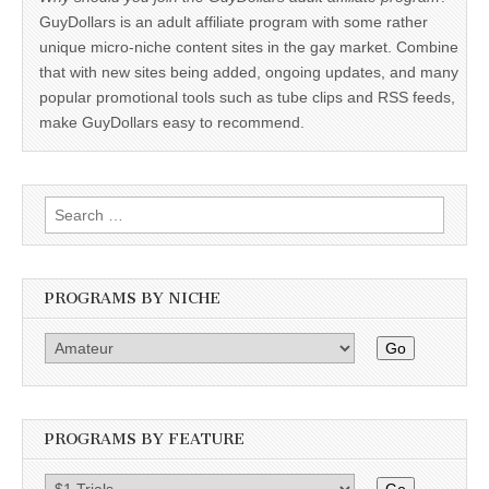
GuyDollars is an adult affiliate program with some rather
unique micro-niche content sites in the gay market. Combine
that with new sites being added, ongoing updates, and many
popular promotional tools such as tube clips and RSS feeds,
make GuyDollars easy to recommend.
Search
for:
PROGRAMS BY NICHE
Go
PROGRAMS BY FEATURE