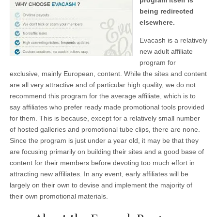
program itself is
being redirected
elsewhere.
Evacash is a relatively
new adult affiliate
program for
exclusive, mainly European, content. While the sites and content
are all very attractive and of particular high quality, we do not
recommend this program for the average affiliate, which is to
say affiliates who prefer ready made promotional tools provided
for them. This is because, except for a relatively small number
of hosted galleries and promotional tube clips, there are none.
Since the program is just under a year old, it may be that they
are focusing primarily on building their sites and a good base of
content for their members before devoting too much effort in
attracting new affiliates. In any event, early affiliates will be
largely on their own to devise and implement the majority of
their own promotional materials.