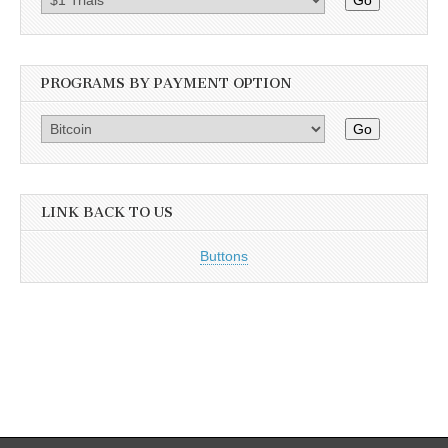
Go
PROGRAMS BY PAYMENT OPTION
Go
LINK BACK TO US
Buttons