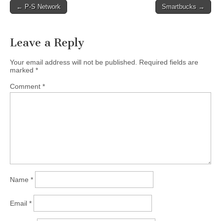
Post
← P-S Network
Smartbucks →
navigation
Leave a Reply
Your email address will not be published.
Required fields are
marked
*
Comment
*
Name
*
Email
*