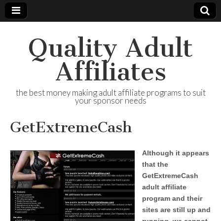
Quality Adult
Affiliates
the best money making adult affiliate programs to suit
your sponsor needs
GetExtremeCash
Although it appears
that the
GetExtremeCash
adult affiliate
program and their
sites are still up and