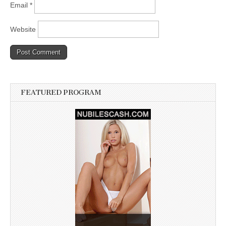
Email
*
Website
FEATURED PROGRAM