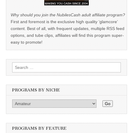
Why should you join the NubilesCash adult affiliate program?
First and foremost is the exclusive high quality ‘glamcore’
content. Best of all, with frequent updates, multiple RSS feed
options, and tube clips, affiliates will find this program super-
easy to promote!
Search
for:
PROGRAMS BY NICHE
Go
PROGRAMS BY FEATURE