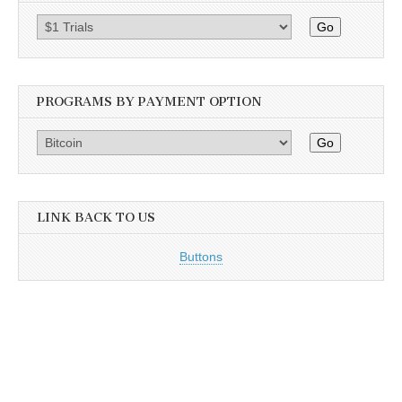
Go
PROGRAMS BY PAYMENT OPTION
Go
LINK BACK TO US
Buttons