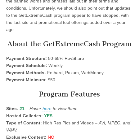
the banned words and phrases laid out in their terms and
conditions. Unfortunately, we should also point out that updates
to the GetExtremeCash program appear to have stopped, with
the last site and promotional tool offerings added over a year
ago.
About the GetExtremeCash Program
Payment Structure:
50-65% RevShare
Payment Schedule:
Weekly
Payment Methods:
Fethard, Paxum, WebMoney
Payment Minimum:
$50
Program Features
Sites:
21
–
Hover
here
to view them.
Hosted Galleries:
YES
Type of Content:
High Res Pics and Videos –
AVI, MPEG, and
WMV.
Exclusive Content:
NO