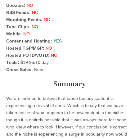
Updates:
NO
RSS Feeds:
NO
Morphing Feeds:
NO
Tube Clips:
NO
Mobile:
NO
Content and Hosting:
YES
Hosted TGP/MGP:
NO
Hosted POTD/VOTD:
NO
Trials:
$19.95/10 day
Cross Sales:
None
Summary
We are inclined to believe that taboo fantasy content is
experiencing a revival of sorts. Which is to say that we have
taken notice of what appears to be new content in the niche –
though it is entirely possible that it was always there for those
who knew where to look. However, if our conclusion is correct
and the niche is experiencing a surge in popularity now would