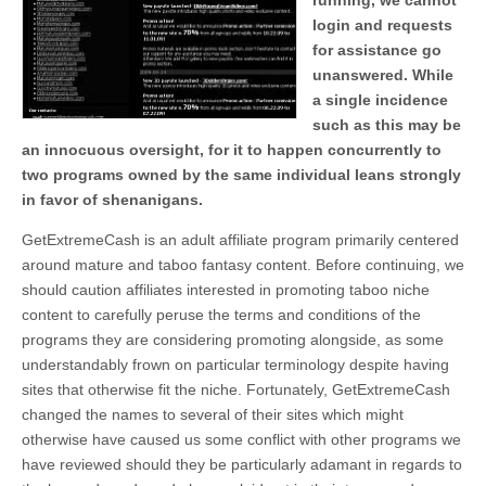
running, we cannot
login and requests
for assistance go
unanswered. While
a single incidence
such as this may be
an innocuous oversight, for it to happen concurrently to
two programs owned by the same individual leans strongly
in favor of shenanigans.
GetExtremeCash is an adult affiliate program primarily centered
around mature and taboo fantasy content. Before continuing, we
should caution affiliates interested in promoting taboo niche
content to carefully peruse the terms and conditions of the
programs they are considering promoting alongside, as some
understandably frown on particular terminology despite having
sites that otherwise fit the niche. Fortunately, GetExtremeCash
changed the names to several of their sites which might
otherwise have caused us some conflict with other programs we
have reviewed should they be particularly adamant in regards to