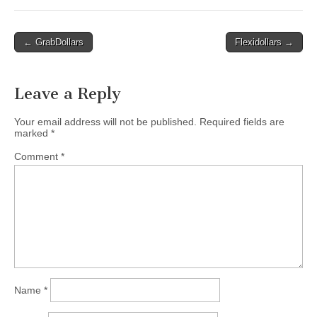
Post
← GrabDollars
Flexidollars →
navigation
Leave a Reply
Your email address will not be published.
Required fields are
marked
*
Comment
*
Name
*