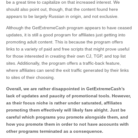
be a great time to capitalize on that increased interest. We
should also point out, though, that the content found here
appears to be largely Russian in origin, and not exclusive.
Although the GetExtremeCash program appears to have ceased
updates, it is still a good program for affiliates just getting into
promoting adult content. This is because the program offers
links to a variety of paid and free scripts that might prove useful
for those interested in creating their own CJ, TGP, and top list
sites. Additionally, the program offers a traffic-back feature,
where affiliates can send the exit traffic generated by their links
to sites of their choosing.
Overall, we are rather disappointed in GetExtremeCash’s
lack of updates and paucity of promotional tools. However,
as their focus niche is rather under saturated, affiliates
promoting them effectively will likely fare alright. Just be
careful which programs you promote alongside them, and
how you promote them in order to not have accounts with
other programs terminated as a consequence.