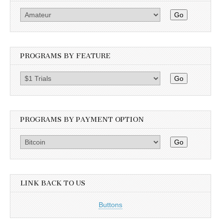
Go
PROGRAMS BY FEATURE
Go
PROGRAMS BY PAYMENT OPTION
Go
LINK BACK TO US
Buttons