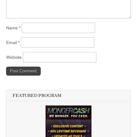
Name
*
Email
*
Website
FEATURED PROGRAM