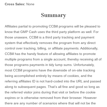
Cross Sales:
None
Summary
Affiliates partial to promoting CCBill programs will be pleased to
know that GMP Cash uses the third party platform as well. For
those unaware, CCBill is a third party tracking and payment
system that effectively removes the program from any direct
control over tracking, billing, or affiliate payments. Additionally,
CCBill has the handy feature of allowing affiliates to promote
multiple programs from a single account, thereby receiving all of
those programs payments in tidy lump sums. Unfortunately,
most CCBill programs have the downside of on-site tracking
being accomplished entirely by means of cookies, and the
referring affiliates ID is not hard-coded into the URL and passed
along to subsequent pages. That’s all fine and good so long as
the referred visitor joins during that visit or before the cookie
expires or is otherwise removed from their browser. However
there are any number of scenarios where that will not be the