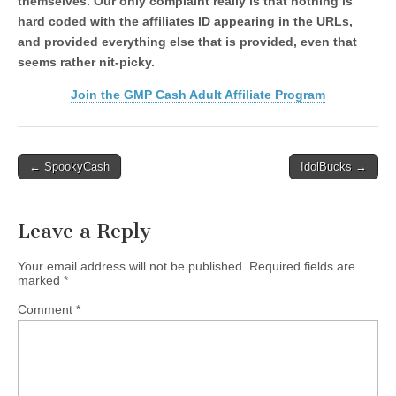
themselves. Our only complaint really is that nothing is
hard coded with the affiliates ID appearing in the URLs,
and provided everything else that is provided, even that
seems rather nit-picky.
Join the GMP Cash Adult Affiliate Program
Post
← SpookyCash
IdolBucks →
navigation
Leave a Reply
Your email address will not be published.
Required fields are
marked
*
Comment
*