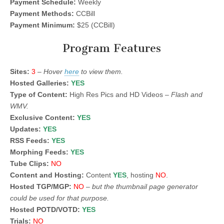
Payment Schedule:
Weekly
Payment Methods:
CCBill
Payment Minimum:
$25 (CCBill)
Program Features
Sites:
3
–
Hover
here
to view them.
Hosted Galleries:
YES
Type of Content:
High Res Pics and HD Videos –
Flash and
WMV.
Exclusive Content:
YES
Updates:
YES
RSS Feeds:
YES
Morphing Feeds:
YES
Tube Clips:
NO
Content and Hosting:
Content
YES
, hosting
NO
.
Hosted TGP/MGP:
NO
–
but the thumbnail page generator
could be used for that purpose.
Hosted POTD/VOTD:
YES
Trials:
NO