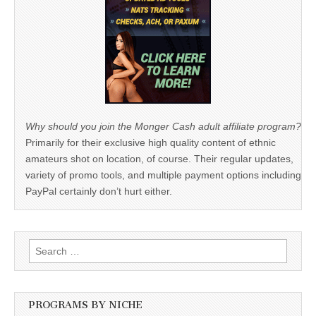
Why should you join the Monger Cash adult affiliate program?
Primarily for their exclusive high quality content of ethnic
amateurs shot on location, of course. Their regular updates,
variety of promo tools, and multiple payment options including
PayPal certainly don’t hurt either.
Search
for:
PROGRAMS BY NICHE