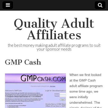
Quality Adult
Affiliates
the best money making adult affiliate programs to suit
your sponsor needs
GMP Cash
When we first looked
at the GMP Cash
adult affiliate program
some time ago, we
were initially
underwhelmed. The