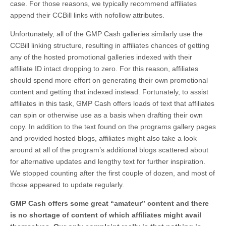
case. For those reasons, we typically recommend affiliates
append their CCBill links with nofollow attributes.
Unfortunately, all of the GMP Cash galleries similarly use the
CCBill linking structure, resulting in affiliates chances of getting
any of the hosted promotional galleries indexed with their
affiliate ID intact dropping to zero. For this reason, affiliates
should spend more effort on generating their own promotional
content and getting that indexed instead. Fortunately, to assist
affiliates in this task, GMP Cash offers loads of text that affiliates
can spin or otherwise use as a basis when drafting their own
copy. In addition to the text found on the programs gallery pages
and provided hosted blogs, affiliates might also take a look
around at all of the program’s additional blogs scattered about
for alternative updates and lengthy text for further inspiration.
We stopped counting after the first couple of dozen, and most of
those appeared to update regularly.
GMP Cash offers some great “amateur” content and there
is no shortage of content of which affiliates might avail