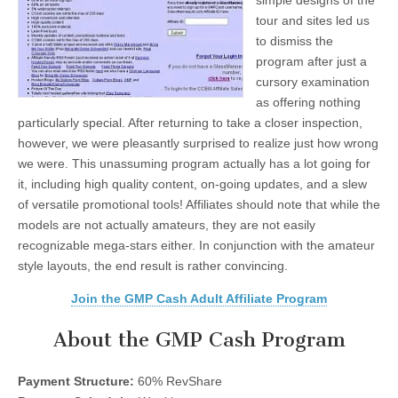
simple designs of the
tour and sites led us
to dismiss the
program after just a
cursory examination
as offering nothing
particularly special. After returning to take a closer inspection,
however, we were pleasantly surprised to realize just how wrong
we were. This unassuming program actually has a lot going for
it, including high quality content, on-going updates, and a slew
of versatile promotional tools! Affiliates should note that while the
models are not actually amateurs, they are not easily
recognizable mega-stars either. In conjunction with the amateur
style layouts, the end result is rather convincing.
Join the GMP Cash Adult Affiliate Program
About the GMP Cash Program
Payment Structure:
60% RevShare