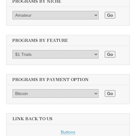
PROGRAMS BY NICHE
Go
PROGRAMS BY FEATURE
Go
PROGRAMS BY PAYMENT OPTION
Go
LINK BACK TO US
Buttons