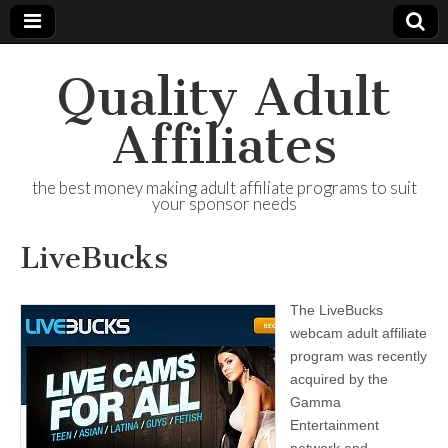
Quality Adult
Affiliates
the best money making adult affiliate programs to suit
your sponsor needs
LiveBucks
The LiveBucks
webcam adult affiliate
program was recently
acquired by the
Gamma
Entertainment