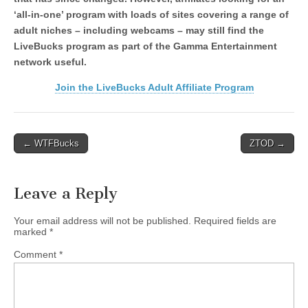
‘all-in-one’ program with loads of sites covering a range of
adult niches – including webcams – may still find the
LiveBucks program as part of the Gamma Entertainment
network useful.
Join the LiveBucks Adult Affiliate Program
Post
← WTFBucks
ZTOD →
navigation
Leave a Reply
Your email address will not be published.
Required fields are
marked
*
Comment
*