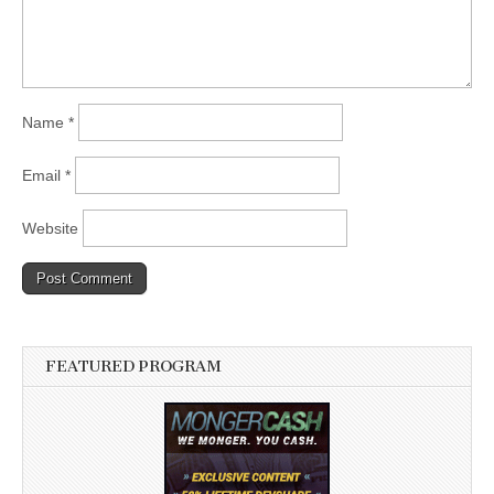
Name
*
Email
*
Website
FEATURED PROGRAM