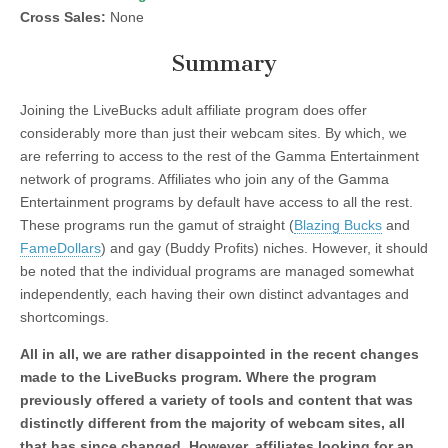
Cross Sales:
None
Summary
Joining the LiveBucks adult affiliate program does offer
considerably more than just their webcam sites. By which, we
are referring to access to the rest of the Gamma Entertainment
network of programs. Affiliates who join any of the Gamma
Entertainment programs by default have access to all the rest.
These programs run the gamut of straight (
Blazing Bucks
and
FameDollars
) and gay (Buddy Profits) niches. However, it should
be noted that the individual programs are managed somewhat
independently, each having their own distinct advantages and
shortcomings.
All in all, we are rather disappointed in the recent changes
made to the LiveBucks program. Where the program
previously offered a variety of tools and content that was
distinctly different from the majority of webcam sites, all
that has since changed. However, affiliates looking for an