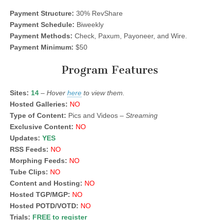
Payment Structure:
30% RevShare
Payment Schedule:
Biweekly
Payment Methods:
Check, Paxum, Payoneer, and Wire.
Payment Minimum:
$50
Program Features
Sites:
14
–
Hover
here
to view them.
Hosted Galleries:
NO
Type of Content:
Pics and Videos –
Streaming
Exclusive Content:
NO
Updates:
YES
RSS Feeds:
NO
Morphing Feeds:
NO
Tube Clips:
NO
Content and Hosting:
NO
Hosted TGP/MGP:
NO
Hosted POTD/VOTD:
NO
Trials:
FREE to register