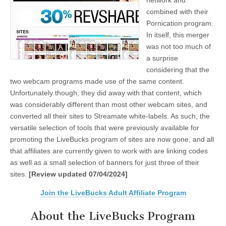
network and
combined with their
Pornication program.
In itself, this merger
was not too much of
a surprise
considering that the
two webcam programs made use of the same content.
Unfortunately though, they did away with that content, which
was considerably different than most other webcam sites, and
converted all their sites to Streamate white-labels. As such, the
versatile selection of tools that were previously available for
promoting the LiveBucks program of sites are now gone, and all
that affiliates are currently given to work with are linking codes
as well as a small selection of banners for just three of their
sites.
[Review updated 07/04/2024]
Join the LiveBucks Adult Affiliate Program
About the LiveBucks Program