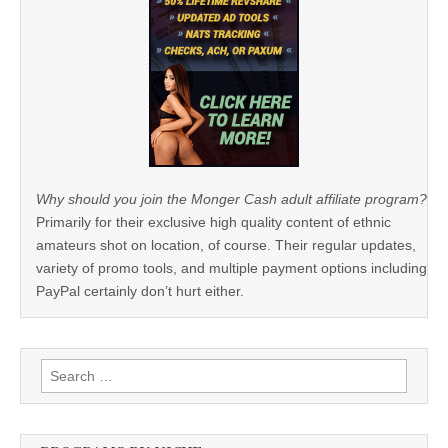
Why should you join the Monger Cash adult affiliate program?
Primarily for their exclusive high quality content of ethnic
amateurs shot on location, of course. Their regular updates,
variety of promo tools, and multiple payment options including
PayPal certainly don’t hurt either.
Search
for: