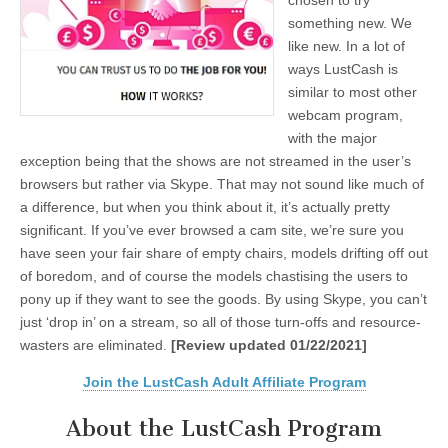
chosen to try
something new. We
like new. In a lot of
ways LustCash is
similar to most other
webcam program,
with the major
exception being that the shows are not streamed in the user’s
browsers but rather via Skype. That may not sound like much of
a difference, but when you think about it, it’s actually pretty
significant. If you’ve ever browsed a cam site, we’re sure you
have seen your fair share of empty chairs, models drifting off out
of boredom, and of course the models chastising the users to
pony up if they want to see the goods. By using Skype, you can’t
just ‘drop in’ on a stream, so all of those turn-offs and resource-
wasters are eliminated.
[Review updated 01/22/2021]
Join the LustCash Adult Affiliate Program
About the LustCash Program