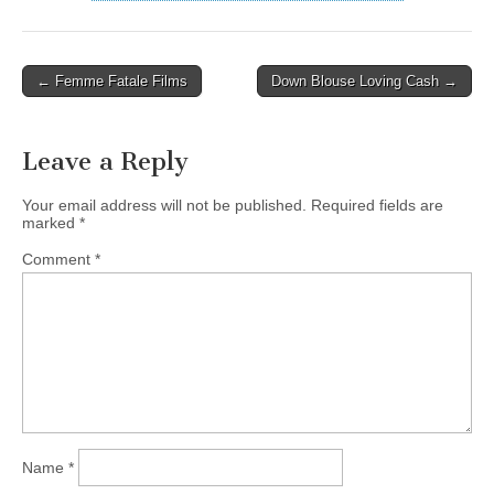
Post
← Femme Fatale Films
Down Blouse Loving Cash →
navigation
Leave a Reply
Your email address will not be published.
Required fields are
marked
*
Comment
*
Name
*