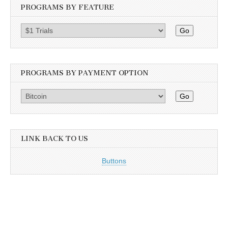
PROGRAMS BY FEATURE
Go
PROGRAMS BY PAYMENT OPTION
Go
LINK BACK TO US
Buttons