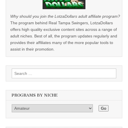
Why should you join the LotzaDollars adult affiliate program?
The program behind Real Tampa Swingers, LotzaDollars
offers high quality exclusive content sites across a range of
adult niches. Best of all, the program updates regularly and
provides their affiliates many of the more popular tools to
assist in their promotion.
Search
for:
PROGRAMS BY NICHE
Go