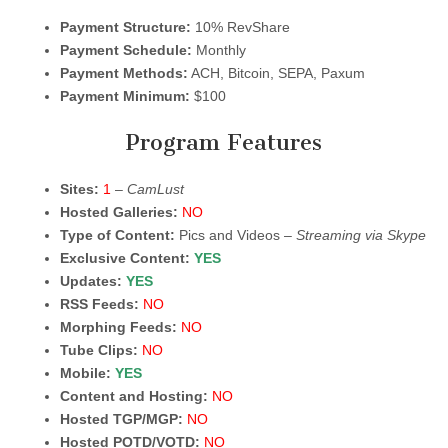
Payment Structure:
10% RevShare
Payment Schedule:
Monthly
Payment Methods:
ACH, Bitcoin, SEPA, Paxum
Payment Minimum:
$100
Program Features
Sites:
1
–
CamLust
Hosted Galleries:
NO
Type of Content:
Pics and Videos –
Streaming via Skype
Exclusive Content:
YES
Updates:
YES
RSS Feeds:
NO
Morphing Feeds:
NO
Tube Clips:
NO
Mobile:
YES
Content and Hosting:
NO
Hosted TGP/MGP:
NO
Hosted POTD/VOTD:
NO