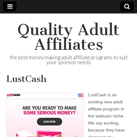
Quality Adult
Affiliates
the best money making adult affiliate programs to suit
your sponsor needs
LustCash
LustCash is an
exciting new adult
affiliate program in
the webcam niche.
We say exciting,
because they have