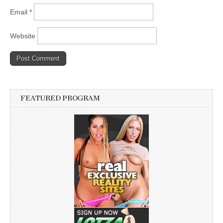
Email
*
Website
FEATURED PROGRAM