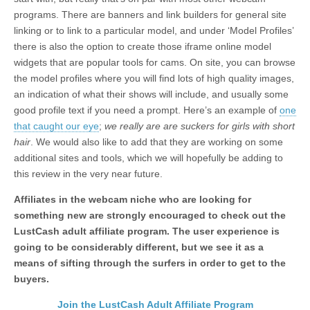
programs. There are banners and link builders for general site
linking or to link to a particular model, and under ‘Model Profiles’
there is also the option to create those iframe online model
widgets that are popular tools for cams. On site, you can browse
the model profiles where you will find lots of high quality images,
an indication of what their shows will include, and usually some
good profile text if you need a prompt. Here’s an example of
one
that caught our eye
;
we really are are suckers for girls with short
hair
. We would also like to add that they are working on some
additional sites and tools, which we will hopefully be adding to
this review in the very near future.
Affiliates in the webcam niche who are looking for
something new are strongly encouraged to check out the
LustCash adult affiliate program. The user experience is
going to be considerably different, but we see it as a
means of sifting through the surfers in order to get to the
buyers.
Join the LustCash Adult Affiliate Program