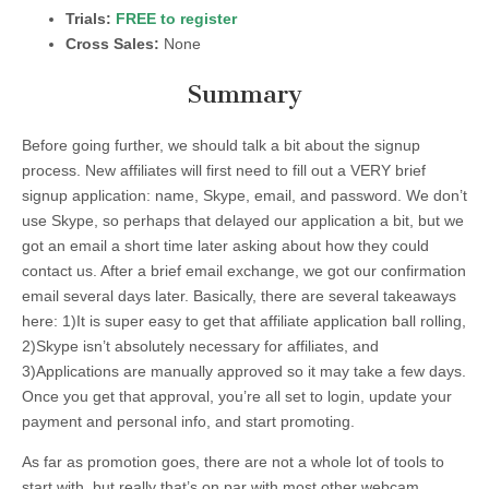
Trials:
FREE to register
Cross Sales:
None
Summary
Before going further, we should talk a bit about the signup
process. New affiliates will first need to fill out a VERY brief
signup application: name, Skype, email, and password. We don’t
use Skype, so perhaps that delayed our application a bit, but we
got an email a short time later asking about how they could
contact us. After a brief email exchange, we got our confirmation
email several days later. Basically, there are several takeaways
here: 1)It is super easy to get that affiliate application ball rolling,
2)Skype isn’t absolutely necessary for affiliates, and
3)Applications are manually approved so it may take a few days.
Once you get that approval, you’re all set to login, update your
payment and personal info, and start promoting.
As far as promotion goes, there are not a whole lot of tools to
start with, but really that’s on par with most other webcam