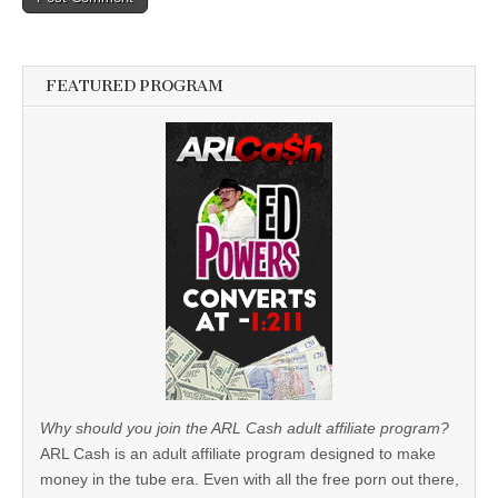
FEATURED PROGRAM
Why should you join the ARL Cash adult affiliate program?
ARL Cash is an adult affiliate program designed to make
money in the tube era. Even with all the free porn out there,