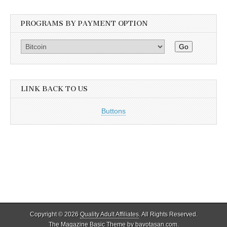
PROGRAMS BY PAYMENT OPTION
Go
LINK BACK TO US
Buttons
Copyright © 2026
Quality Adult Affiliates
. All Rights Reserved.
The Magazine Basic Theme by
bavotasan.com
.