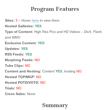
Program Features
Sites:
3
–
Hover
here
to view them.
Hosted Galleries:
YES
Type of Content:
High Res Pics and HD Videos –
DivX, Flash,
and WMV
.
Exclusive Content:
YES
Updates:
YES
RSS Feeds:
YES
Morphing Feeds:
NO
Tube Clips:
NO
Content and Hosting:
Content
YES
, hosting
NO
.
Hosted TGP/MGP:
NO
Hosted POTD/VOTD:
NO
Trials:
NO
Cross Sales:
None
Summary