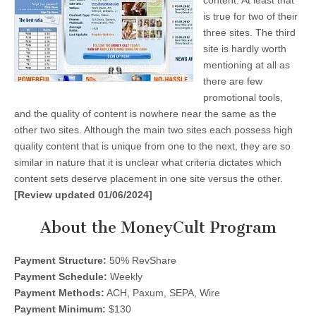
content. At least that
is true for two of their
three sites. The third
site is hardly worth
mentioning at all as
there are few
promotional tools,
and the quality of content is nowhere near the same as the
other two sites. Although the main two sites each possess high
quality content that is unique from one to the next, they are so
similar in nature that it is unclear what criteria dictates which
content sets deserve placement in one site versus the other.
[Review updated 01/06/2024]
About the MoneyCult Program
Payment Structure:
50% RevShare
Payment Schedule:
Weekly
Payment Methods:
ACH, Paxum, SEPA, Wire
Payment Minimum:
$130