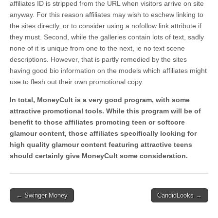
affiliates ID is stripped from the URL when visitors arrive on site
anyway. For this reason affiliates may wish to eschew linking to
the sites directly, or to consider using a nofollow link attribute if
they must. Second, while the galleries contain lots of text, sadly
none of it is unique from one to the next, ie no text scene
descriptions. However, that is partly remedied by the sites
having good bio information on the models which affiliates might
use to flesh out their own promotional copy.
In total, MoneyCult is a very good program, with some
attractive promotional tools. While this program will be of
benefit to those affiliates promoting teen or softcore
glamour content, those affiliates specifically looking for
high quality glamour content featuring attractive teens
should certainly give MoneyCult some consideration.
Post
← Swinger Money
CandidLooks →
navigation