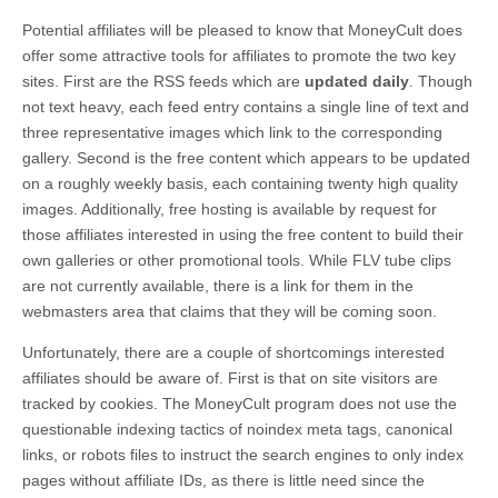
Potential affiliates will be pleased to know that MoneyCult does
offer some attractive tools for affiliates to promote the two key
sites. First are the RSS feeds which are
updated daily
. Though
not text heavy, each feed entry contains a single line of text and
three representative images which link to the corresponding
gallery. Second is the free content which appears to be updated
on a roughly weekly basis, each containing twenty high quality
images. Additionally, free hosting is available by request for
those affiliates interested in using the free content to build their
own galleries or other promotional tools. While FLV tube clips
are not currently available, there is a link for them in the
webmasters area that claims that they will be coming soon.
Unfortunately, there are a couple of shortcomings interested
affiliates should be aware of. First is that on site visitors are
tracked by cookies. The MoneyCult program does not use the
questionable indexing tactics of noindex meta tags, canonical
links, or robots files to instruct the search engines to only index
pages without affiliate IDs, as there is little need since the