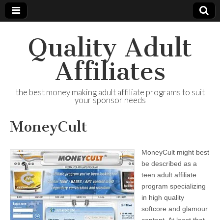
Quality Adult
Affiliates
the best money making adult affiliate programs to suit
your sponsor needs
MoneyCult
MoneyCult might best
be described as a
teen adult affiliate
program specializing
in high quality
softcore and glamour