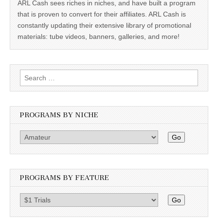
ARL Cash sees riches in niches, and have built a program
that is proven to convert for their affiliates. ARL Cash is
constantly updating their extensive library of promotional
materials: tube videos, banners, galleries, and more!
Search
for:
PROGRAMS BY NICHE
Go
PROGRAMS BY FEATURE
Go