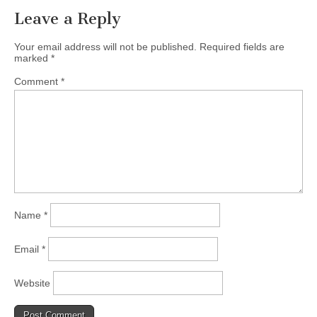
Leave a Reply
Your email address will not be published.
Required fields are
marked
*
Comment
*
Name
*
Email
*
Website