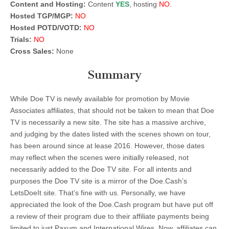
Content and Hosting:
Content
YES
, hosting
NO
.
Hosted TGP/MGP:
NO
Hosted POTD/VOTD:
NO
Trials:
NO
Cross Sales:
None
Summary
While Doe TV is newly available for promotion by Movie
Associates affiliates, that should not be taken to mean that Doe
TV is necessarily a new site. The site has a massive archive,
and judging by the dates listed with the scenes shown on tour,
has been around since at lease 2016. However, those dates
may reflect when the scenes were initially released, not
necessarily added to the Doe TV site. For all intents and
purposes the Doe TV site is a mirror of the Doe.Cash’s
LetsDoeIt site. That’s fine with us. Personally, we have
appreciated the look of the Doe.Cash program but have put off
a review of their program due to their affiliate payments being
limited to just Paxum and International Wires. Now, affiliates can