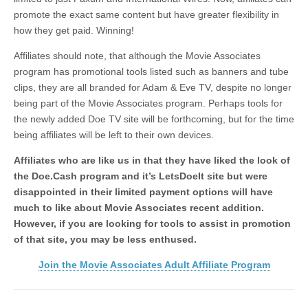
promote the exact same content but have greater flexibility in
how they get paid. Winning!
Affiliates should note, that although the Movie Associates
program has promotional tools listed such as banners and tube
clips, they are all branded for Adam & Eve TV, despite no longer
being part of the Movie Associates program. Perhaps tools for
the newly added Doe TV site will be forthcoming, but for the time
being affiliates will be left to their own devices.
Affiliates who are like us in that they have liked the look of
the Doe.Cash program and it’s LetsDoeIt site but were
disappointed in their limited payment options will have
much to like about Movie Associates recent addition.
However, if you are looking for tools to assist in promotion
of that site, you may be less enthused.
Join the Movie Associates Adult Affiliate Program