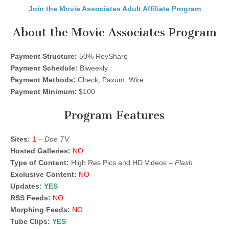
Join the Movie Associates Adult Affiliate Program
About the Movie Associates Program
Payment Structure:
50% RevShare
Payment Schedule:
Biweekly
Payment Methods:
Check, Paxum, Wire
Payment Minimum:
$100
Program Features
Sites:
1
–
Doe TV
Hosted Galleries:
NO
Type of Content:
High Res Pics and HD Videos –
Flash
Exclusive Content:
NO
Updates:
YES
RSS Feeds:
NO
Morphing Feeds:
NO
Tube Clips:
YES