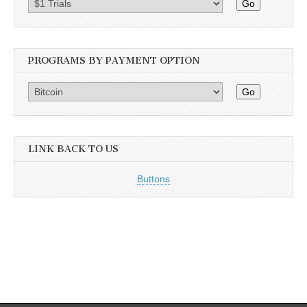
Go
PROGRAMS BY PAYMENT OPTION
Go
LINK BACK TO US
Buttons