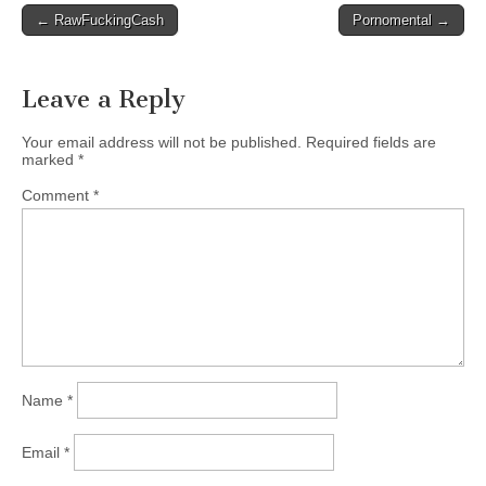
Post
← RawFuckingCash
Pornomental →
navigation
Leave a Reply
Your email address will not be published.
Required fields are
marked
*
Comment
*
Name
*
Email
*