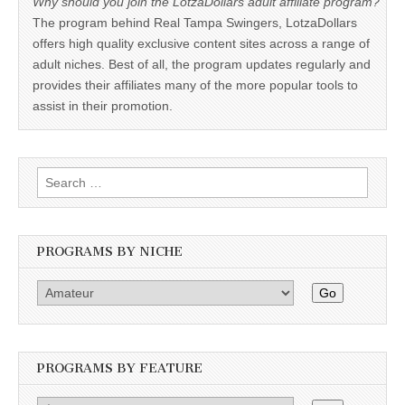
Why should you join the LotzaDollars adult affiliate program?
The program behind Real Tampa Swingers, LotzaDollars
offers high quality exclusive content sites across a range of
adult niches. Best of all, the program updates regularly and
provides their affiliates many of the more popular tools to
assist in their promotion.
Search
for:
PROGRAMS BY NICHE
Go
PROGRAMS BY FEATURE