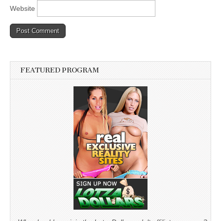
Website
FEATURED PROGRAM