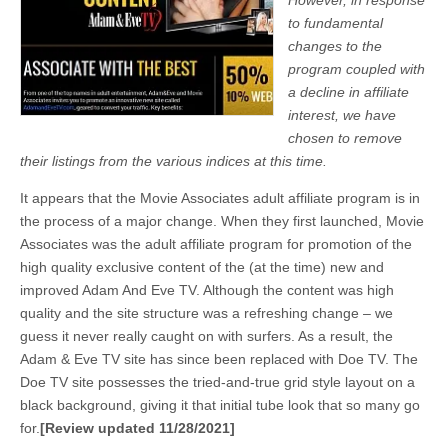
However, in response
to fundamental
changes to the
program coupled with
a decline in affiliate
interest, we have
chosen to remove
their listings from the various indices at this time.
It appears that the Movie Associates adult affiliate program is in
the process of a major change. When they first launched, Movie
Associates was the adult affiliate program for promotion of the
high quality exclusive content of the (at the time) new and
improved Adam And Eve TV. Although the content was high
quality and the site structure was a refreshing change – we
guess it never really caught on with surfers. As a result, the
Adam & Eve TV site has since been replaced with Doe TV. The
Doe TV site possesses the tried-and-true grid style layout on a
black background, giving it that initial tube look that so many go
for.
[Review updated 11/28/2021]