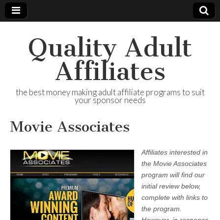
Quality Adult
Affiliates
the best money making adult affiliate programs to suit
your sponsor needs
Movie Associates
Affiliates interested in
the Movie Associates
program will find our
initial review below,
complete with links to
the program.