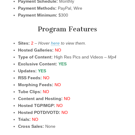
Payment Schedule:
Monthly
Payment Methods:
PayPal, Wire
Payment Minimum:
$300
Program Features
Sites:
2
–
Hover
here
to view them.
Hosted Galleries:
NO
Type of Content:
High Res Pics and Videos –
Mp4
Exclusive Content:
YES
Updates:
YES
RSS Feeds:
NO
Morphing Feeds:
NO
Tube Clips:
NO
Content and Hosting:
NO
Hosted TGP/MGP:
NO
Hosted POTD/VOTD:
NO
Trials:
NO
Cross Sales:
None