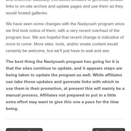
links to on-site archive and update pages and use them as they
would hosted galleries.
We have seen some changes with the Nastycash program since
we first took notice of them, with a very recent overhaul of the
program tour. We are hopeful that recent change is indicative of
more to come. More sites, tools, and/or onsite content would
certainly be welcome, but we’ll just have to wait and see.
The best thing the Nastycash program has going for it is
that the sites continue to update, and it appears steps are
being taken to update the program as well. While affiliates
can take those updates and generate links with which to
use them in their promotion, at present this will mainly be a
manual process. Affiliates not prepared to put in a little
extra effort may want to give this one a pass for the time
being.