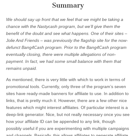
Summary
We should say up front that we feel that we might be taking a
chance with the Nastycash program, but we’ll give them the
benefit of the doubt and see what happens. One of their sites –
Jolie And Friends – was previously the flagship site for the now-
defunct Bang4Cash program. Prior to the Bang4Cash program
eventually closing, there were multiple allegations of non-
payment. In fact, we had some small balance with them that
remains unpaid.
As mentioned, there is very little with which to work in terms of
promotional tools. Currently, only three of the program’s seven
sites have ready-made banners for affiliate to use. In addition to
links, that is pretty much it. However, there are a few other nice
features which might interest affiliates. Of particular interest is a
deep-link generator. Nice, but not really necessary once you see
how your affiliate ID can be appended to any link, though
possibly useful if you are experimenting with multiple campaigns
and channels. Basically, this allows affiliates to generate affiliate