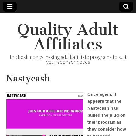
Quality Adult
Affiliates
the best money making adult affiliate programs to suit
your sponsor needs
Nastycash
Once again, it
appears that the
Nastycash has
pulled the plug on
their program as
they consider how