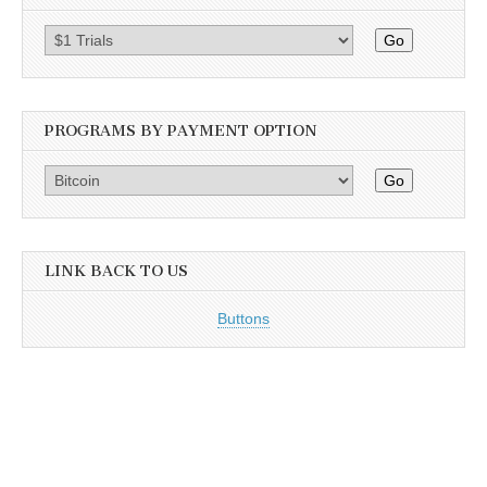
Go
PROGRAMS BY PAYMENT OPTION
Go
LINK BACK TO US
Buttons