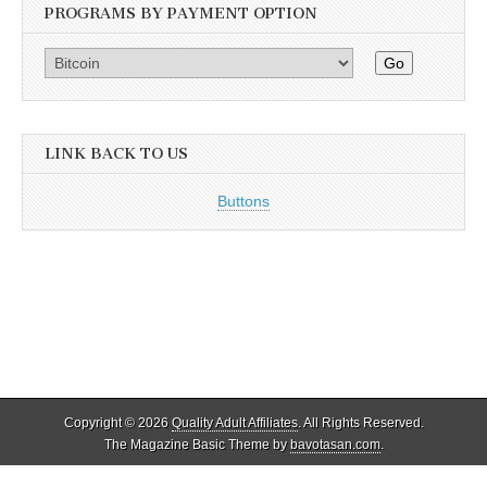
PROGRAMS BY PAYMENT OPTION
Go
LINK BACK TO US
Buttons
Copyright © 2026
Quality Adult Affiliates
. All Rights Reserved.
The Magazine Basic Theme by
bavotasan.com
.