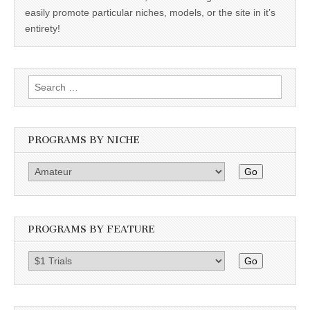
easily promote particular niches, models, or the site in it’s
entirety!
Search
for:
PROGRAMS BY NICHE
Go
PROGRAMS BY FEATURE
Go