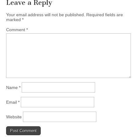
Leave a Reply
Your email address will not be published.
Required fields are
marked
*
Comment
*
Name
*
Email
*
Website