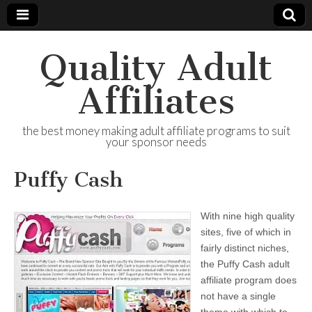
Quality Adult
Affiliates
the best money making adult affiliate programs to suit
your sponsor needs
Puffy Cash
With nine high quality
sites, five of which in
fairly distinct niches,
the Puffy Cash adult
affiliate program does
not have a single