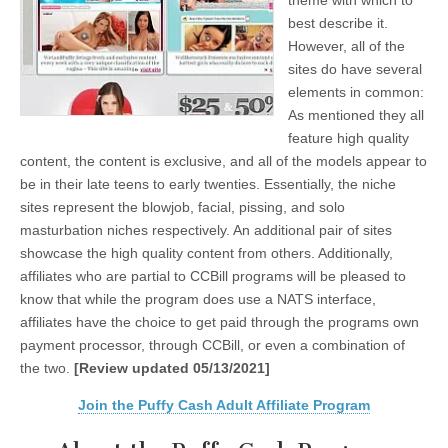
theme with which to
best describe it.
However, all of the
sites do have several
elements in common:
As mentioned they all
feature high quality
content, the content is exclusive, and all of the models appear to
be in their late teens to early twenties. Essentially, the niche
sites represent the blowjob, facial, pissing, and solo
masturbation niches respectively. An additional pair of sites
showcase the high quality content from others. Additionally,
affiliates who are partial to CCBill programs will be pleased to
know that while the program does use a NATS interface,
affiliates have the choice to get paid through the programs own
payment processor, through CCBill, or even a combination of
the two.
[Review updated 05/13/2021]
Join the Puffy Cash Adult Affiliate Program