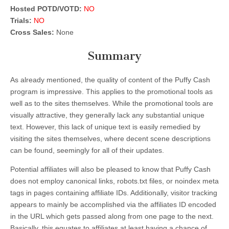
Hosted POTD/VOTD:
NO
Trials:
NO
Cross Sales:
None
Summary
As already mentioned, the quality of content of the Puffy Cash
program is impressive. This applies to the promotional tools as
well as to the sites themselves. While the promotional tools are
visually attractive, they generally lack any substantial unique
text. However, this lack of unique text is easily remedied by
visiting the sites themselves, where decent scene descriptions
can be found, seemingly for all of their updates.
Potential affiliates will also be pleased to know that Puffy Cash
does not employ canonical links, robots.txt files, or noindex meta
tags in pages containing affiliate IDs. Additionally, visitor tracking
appears to mainly be accomplished via the affiliates ID encoded
in the URL which gets passed along from one page to the next.
Basically, this equates to affiliates at least having a chance of