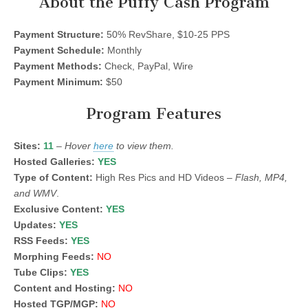
About the Puffy Cash Program
Payment Structure:
50% RevShare, $10-25 PPS
Payment Schedule:
Monthly
Payment Methods:
Check, PayPal, Wire
Payment Minimum:
$50
Program Features
Sites:
11
–
Hover
here
to view them.
Hosted Galleries:
YES
Type of Content:
High Res Pics and HD Videos –
Flash, MP4,
and WMV
.
Exclusive Content:
YES
Updates:
YES
RSS Feeds:
YES
Morphing Feeds:
NO
Tube Clips:
YES
Content and Hosting:
NO
Hosted TGP/MGP:
NO