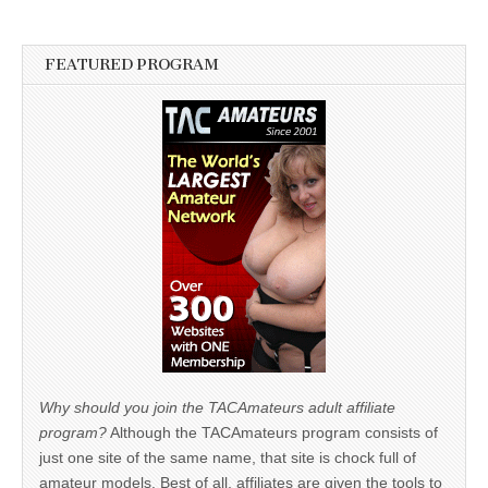
FEATURED PROGRAM
Why should you join the TACAmateurs adult affiliate
program?
Although the TACAmateurs program consists of
just one site of the same name, that site is chock full of
amateur models. Best of all, affiliates are given the tools to