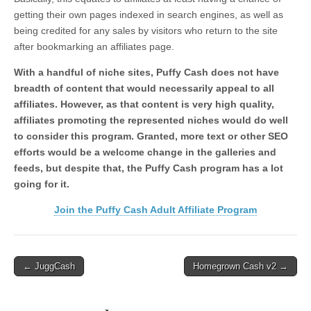
getting their own pages indexed in search engines, as well as
being credited for any sales by visitors who return to the site
after bookmarking an affiliates page.
With a handful of niche sites, Puffy Cash does not have
breadth of content that would necessarily appeal to all
affiliates. However, as that content is very high quality,
affiliates promoting the represented niches would do well
to consider this program. Granted, more text or other SEO
efforts would be a welcome change in the galleries and
feeds, but despite that, the Puffy Cash program has a lot
going for it.
Join the Puffy Cash Adult Affiliate Program
Post
← JuggCash
Homegrown Cash v2 →
navigation