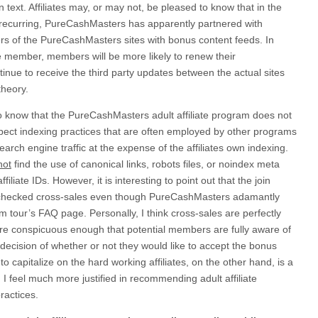
n text. Affiliates may, or may not, be pleased to know that in the
 recurring, PureCashMasters has apparently partnered with
s of the PureCashMasters sites with bonus content feeds. In
e member, members will be more likely to renew their
inue to receive the third party updates between the actual sites
theory.
to know that the PureCashMasters adult affiliate program does not
pect indexing practices that are often employed by other programs
search engine traffic at the expense of the affiliates own indexing.
not
find the use of canonical links, robots files, or noindex meta
filiate IDs. However, it is interesting to point out that the join
-checked cross-sales even though PureCashMasters adamantly
 tour’s FAQ page. Personally, I think cross-sales are perfectly
are conspicuous enough that potential members are fully aware of
ecision of whether or not they would like to accept the bonus
o capitalize on the hard working affiliates, on the other hand, is a
d I feel much more justified in recommending adult affiliate
ractices.