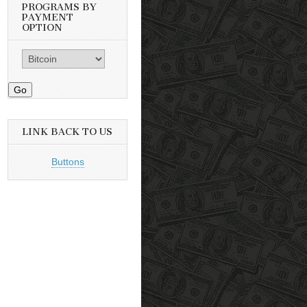
PROGRAMS BY
PAYMENT
OPTION
Go
LINK BACK TO US
Buttons