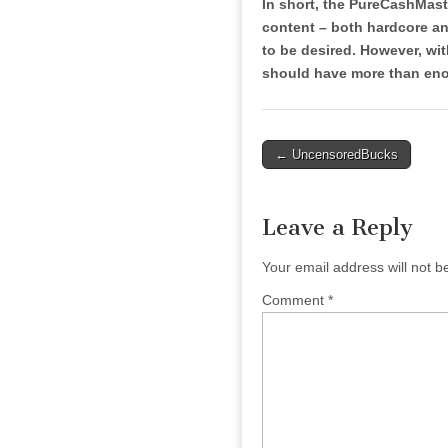
In short, the PureCashMaste
content – both hardcore and
to be desired. However, with
should have more than enou
Post
← UncensoredBucks
navigation
Leave a Reply
Your email address will not b
Comment
*