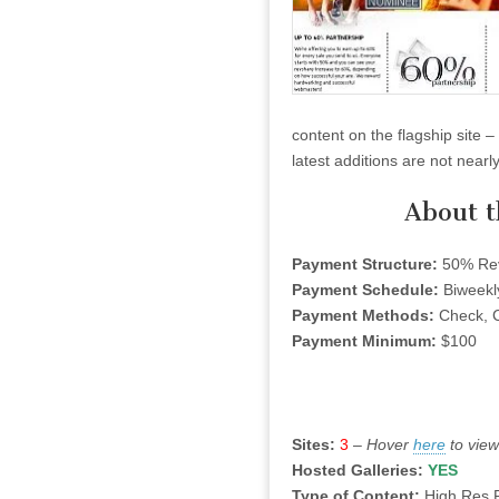
content on the flagship site 
latest additions are not near
About 
Payment Structure:
50% Rev
Payment Schedule:
Biweekl
Payment Methods:
Check, C
Payment Minimum:
$100
Sites:
3
–
Hover
here
to view
Hosted Galleries:
YES
Type of Content:
High Res 