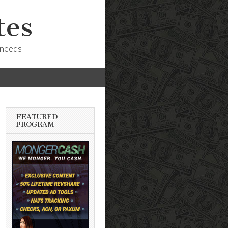
tes
 needs
FEATURED
PROGRAM