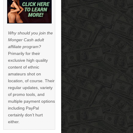
Why should you join the
Monger Cash adult
affiliate program?
Primarily for their
exclusive high quality
content of ethnic
amateurs shot on
location, of course. Their
regular updates, variety
of promo tools, and
multiple payment options
including PayPal
certainly don’t hurt
either.