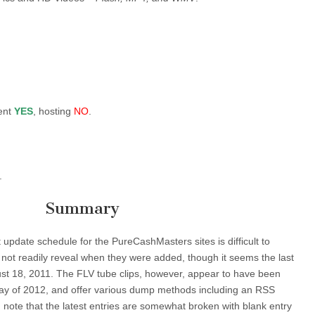
ent
YES
, hosting
NO
.
.
Summary
 update schedule for the PureCashMasters sites is difficult to
 not readily reveal when they were added, though it seems the last
st 18, 2011. The FLV tube clips, however, appear to have been
ay of 2012, and offer various dump methods including an RSS
d note that the latest entries are somewhat broken with blank entry