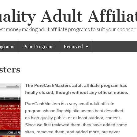
ality Adult Affilia
est money making adult affiliate programs to suit your sponsor
ograms
Poor Programs
Removed
ters
The PureCashMasters adult affiliate program has
finally closed, though without any official notice.
PureCashMasters is a very small adult affiliate
program whose flagship site seems best described
as high quality public, or at least outdoor, content.
Since we first reviewed them, they have added some
sites, removed them, and added more, but never