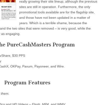
really growing their site lineup, although the previous
sites are still in operation. Furthermore, the only
promotional tools available are for the flagship site,
and those have not been updated in a matter of
years. Which is a terrible shame, because the
– and the two sites that were removed – is very good, while the
ly as engaging.
the PureCashMasters Program
Share, $30 PPS
y
ashX, OKPay, Paxum, Payoneer, and Wire.
Program Features
 them.
Pics and HD Videos –
Flash, MP4, and WMV
.