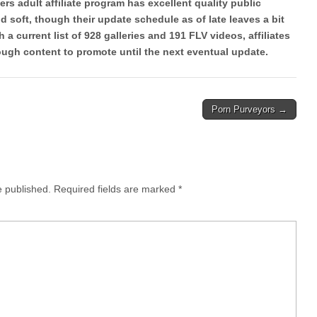
rs adult affiliate program has excellent quality public
 soft, though their update schedule as of late leaves a bit
 a current list of 928 galleries and 191 FLV videos, affiliates
gh content to promote until the next eventual update.
Porn Purveyors →
e published.
Required fields are marked
*