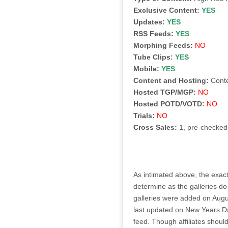
Exclusive Content:
YES
Updates:
YES
RSS Feeds:
YES
Morphing Feeds:
NO
Tube Clips:
YES
Mobile:
YES
Content and Hosting:
Cont
Hosted TGP/MGP:
NO
Hosted POTD/VOTD:
NO
Trials:
NO
Cross Sales:
1, pre-checked
As intimated above, the exact
determine as the galleries do
galleries were added on Augu
last updated on New Years D
feed. Though affiliates shoul