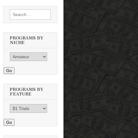
Search
for:
PROGRAMS BY
NICHE
Go
PROGRAMS BY
FEATURE
Go