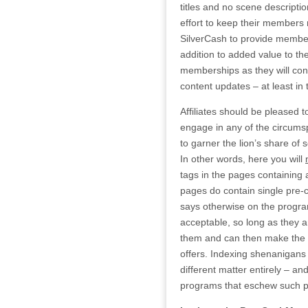
titles and no scene descriptio
effort to keep their members
SilverCash to provide member
addition to added value to th
memberships as they will cont
content updates – at least in 
Affiliates should be pleased 
engage in any of the circums
to garner the lion’s share of 
In other words, here you will
tags in the pages containing af
pages do contain single pre
says otherwise on the program
acceptable, so long as they 
them and can then make the d
offers. Indexing shenanigans t
different matter entirely – an
programs that eschew such p