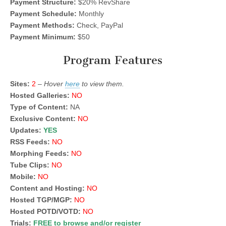
Payment Structure:
$20% RevShare
Payment Schedule:
Monthly
Payment Methods:
Check, PayPal
Payment Minimum:
$50
Program Features
Sites:
2
–
Hover
here
to view them.
Hosted Galleries:
NO
Type of Content:
NA
Exclusive Content:
NO
Updates:
YES
RSS Feeds:
NO
Morphing Feeds:
NO
Tube Clips:
NO
Mobile:
NO
Content and Hosting:
NO
Hosted TGP/MGP:
NO
Hosted POTD/VOTD:
NO
Trials:
FREE to browse and/or register