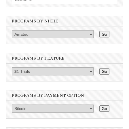
for:
PROGRAMS BY NICHE
Go
PROGRAMS BY FEATURE
Go
PROGRAMS BY PAYMENT OPTION
Go