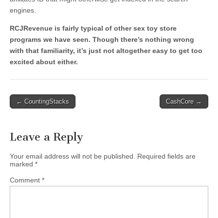
engines.
RCJRevenue is fairly typical of other sex toy store
programs we have seen. Though there’s nothing wrong
with that familiarity, it’s just not altogether easy to get too
excited about either.
Post
← CountingStacks
CashCore →
navigation
Leave a Reply
Your email address will not be published.
Required fields are
marked
*
Comment
*