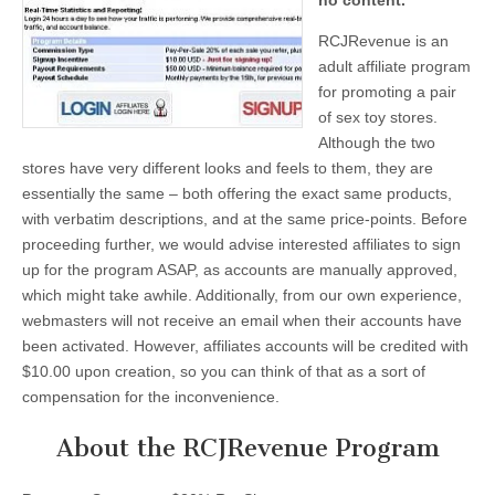
no content.
RCJRevenue is an
adult affiliate program
for promoting a pair
of sex toy stores.
Although the two
stores have very different looks and feels to them, they are
essentially the same – both offering the exact same products,
with verbatim descriptions, and at the same price-points. Before
proceeding further, we would advise interested affiliates to sign
up for the program ASAP, as accounts are manually approved,
which might take awhile. Additionally, from our own experience,
webmasters will not receive an email when their accounts have
been activated. However, affiliates accounts will be credited with
$10.00 upon creation, so you can think of that as a sort of
compensation for the inconvenience.
About the RCJRevenue Program