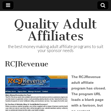
Quality Adult
Affiliates
the best money making adult affiliate programs to suit
your sponsor needs
RCJRevenue
The RCJRevenue
adult affiliate
program has closed.
The program URL
loads a blank page
with a favicon, but