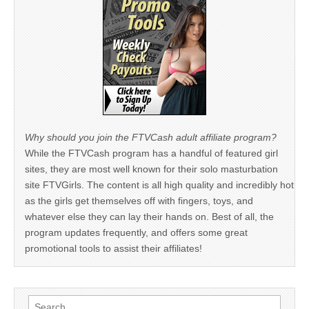
Why should you join the FTVCash adult affiliate program?
While the FTVCash program has a handful of featured girl
sites, they are most well known for their solo masturbation
site FTVGirls. The content is all high quality and incredibly hot
as the girls get themselves off with fingers, toys, and
whatever else they can lay their hands on. Best of all, the
program updates frequently, and offers some great
promotional tools to assist their affiliates!
Search