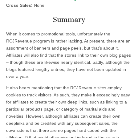
Cross Sales:
None
Summary
When it comes to promotional tools, unfortunately the
RCJRevenue program is rather lacking. At present, there are an
assortment of banners and page peels, but that’s about it.
Affiliates will also find that the stores link to their own blog pages
– though these are likewise nearly identical. Sadly, although the
blogs featured lengthy entries, they have not been updated in
over a year.
It also bears mentioning that the RCJRevenue sites employ
cookies to track visitors. As such, they make it exceedingly easy
for affiliates to create their own deep links, such as linking to a
particular products page, or category of marital aids and
novelties. However, although affiliates can create their own
deeplinks and be credited with any subsequent sales, the
downside is that there are no pages hard coded with the
affiliates ID that might otherwise get indexed in the search