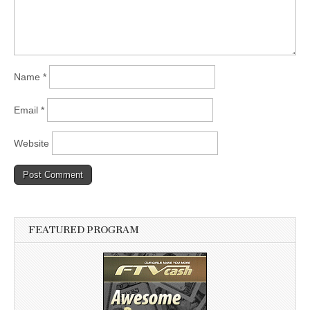
Name
*
Email
*
Website
FEATURED PROGRAM