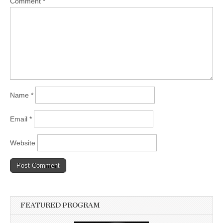
Comment
*
Name
*
Email
*
Website
FEATURED PROGRAM