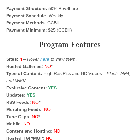
Payment Structure:
50% RevShare
Payment Schedule:
Weekly
Payment Methods:
CCBill
Payment Minimum:
$25 (CCBill)
Program Features
Sites:
4
–
Hover
here
to view them.
Hosted Galleries:
NO
*
Type of Content:
High Res Pics and HD Videos –
Flash, MP4,
and WMV.
Exclusive Content:
YES
Updates:
YES
RSS Feeds:
NO
*
Morphing Feeds:
NO
Tube Clips:
NO
*
Mobile:
NO
Content and Hosting:
NO
Hosted TGP/MGP:
NO