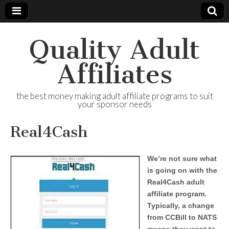
Quality Adult
Affiliates
the best money making adult affiliate programs to suit
your sponsor needs
Real4Cash
We’re not sure what
is going on with the
Real4Cash adult
affiliate program.
Typically, a change
from CCBill to NATS