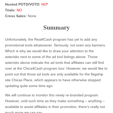
Hosted POTD/VOTD:
NO
*
Trials:
NO
Cross Sales:
None
Summary
Unfortunately, the Real4Cash program has yet to add any
promotional tools whatsoever. Seriously, not even any banners.
Which is why we would like to draw your attention to the
asterisks next to some of the ad tool listings above. Those
asterisks above indicate the ad tools that affiliates can still find
over at the Chica4Cash program tour. However, we would like to
point out that those ad tools are only available for the flagship
site Chicas Place, which appears to have otherwise stopped
updating quite some time ago.
We will continue to monitor this newly re-branded program.
However, until such time as they make something – anything –
available to assist affiliates in their promotion, there’s really not
much more we can say.