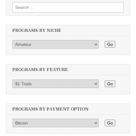
Search
for:
PROGRAMS BY NICHE
Go
PROGRAMS BY FEATURE
Go
PROGRAMS BY PAYMENT OPTION
Go