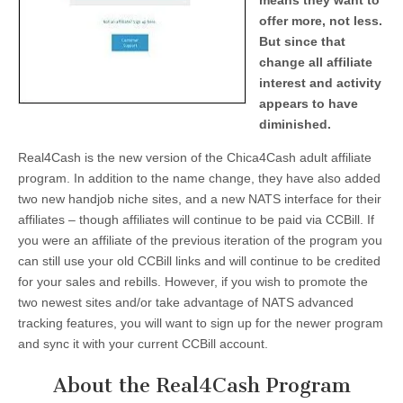
means they want to
offer more, not less.
But since that
change all affiliate
interest and activity
appears to have
diminished.
Real4Cash is the new version of the Chica4Cash adult affiliate
program. In addition to the name change, they have also added
two new handjob niche sites, and a new NATS interface for their
affiliates – though affiliates will continue to be paid via CCBill. If
you were an affiliate of the previous iteration of the program you
can still use your old CCBill links and will continue to be credited
for your sales and rebills. However, if you wish to promote the
two newest sites and/or take advantage of NATS advanced
tracking features, you will want to sign up for the newer program
and sync it with your current CCBill account.
About the Real4Cash Program