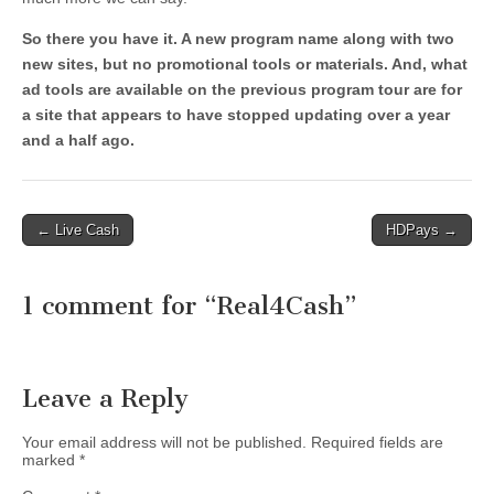
So there you have it. A new program name along with two
new sites, but no promotional tools or materials. And, what
ad tools are available on the previous program tour are for
a site that appears to have stopped updating over a year
and a half ago.
Post
← Live Cash
HDPays →
navigation
1 comment for “
Real4Cash
”
Leave a Reply
Your email address will not be published.
Required fields are
marked
*