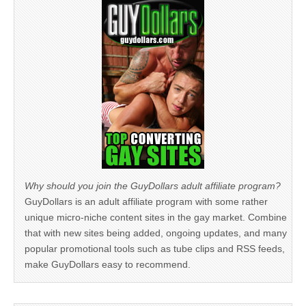
Why should you join the GuyDollars adult affiliate program?
GuyDollars is an adult affiliate program with some rather
unique micro-niche content sites in the gay market. Combine
that with new sites being added, ongoing updates, and many
popular promotional tools such as tube clips and RSS feeds,
make GuyDollars easy to recommend.