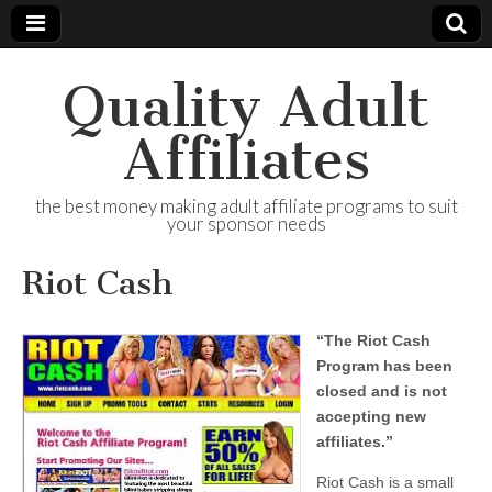
Quality Adult
Affiliates
the best money making adult affiliate programs to suit
your sponsor needs
Riot Cash
“The Riot Cash
Program has been
closed and is not
accepting new
affiliates.”
Riot Cash is a small