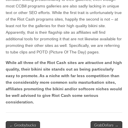
most CCBill programs galleries are also sadly lacking in unique
text or other SEO efforts. While the first trait is unfortunately true
of the Riot Cash programs sites, happily the second is not – at
least not for the galleries for their high quality bikini site.
Apparently, that is their flagship site as affiliates will find
additional tools for promoting it that are not likewise available for
promoting their other sites as well. Specifically, we are referring
to tube clips and POTD (Picture Of The Day) pages.
While all three of the Riot Cash sites are attractive and high
quality, their bikini site stands out as being particularly
easy to promote. As a niche with far less competition than
the considerably more common solo masturbation sites,
affiliates promoting the bikini and/or softcore niches would
be well advised to give Riot Cash some serious
consideration.
Post
← Groobybucks
GrabDollars →