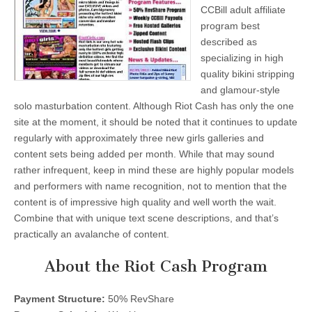
CCBill adult affiliate
program best
described as
specializing in high
quality bikini stripping
and glamour-style
solo masturbation content. Although Riot Cash has only the one
site at the moment, it should be noted that it continues to update
regularly with approximately three new girls galleries and
content sets being added per month. While that may sound
rather infrequent, keep in mind these are highly popular models
and performers with name recognition, not to mention that the
content is of impressive high quality and well worth the wait.
Combine that with unique text scene descriptions, and that’s
practically an avalanche of content.
About the Riot Cash Program
Payment Structure:
50% RevShare