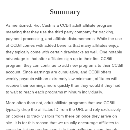
Summary
As mentioned, Riot Cash is a CCBill adult affiliate program
meaning that they use the third party company for tracking,
payment processing, and affiliate disbursements. While the use
of CCBill comes with added benefits that many affiliates enjoy,
they typically come with certain drawbacks as well. One notable
advantage is that after affiliates sign up to their first CCBill
program, they can continue to add new programs to their CCBill
account. Since earnings are cumulative, and CCBill offers
weekly payouts with an extremely low minimum, affiliates will
receive their earnings more quickly than they would if they had
to wait to reach each programs minimum individually.
More often than not, adult affiliate programs that use CCBill
typically drop the affiliates ID from the URL and rely exclusively
on cookies to track visitors from there on once they arrive on
site. It is for this reason that we usually encourage affiliates to
consider linking predominantly to their galleries, even though