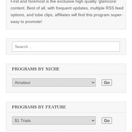
First and foremost is the exclusive high quality ‘glamcore’
content. Best of all, with frequent updates, multiple RSS feed
options, and tube clips, affiliates will find this program super-
easy to promote!
Search
for:
PROGRAMS BY NICHE
Go
PROGRAMS BY FEATURE
Go