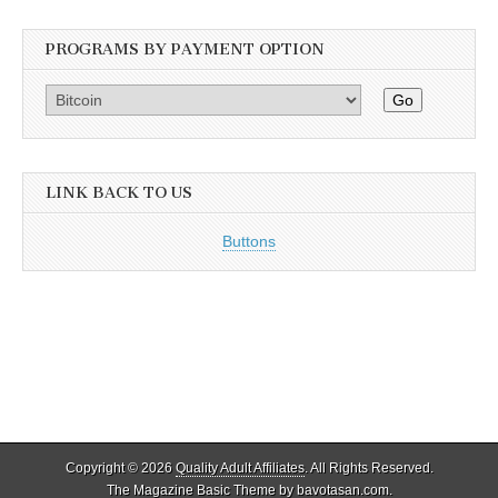
PROGRAMS BY PAYMENT OPTION
Go
LINK BACK TO US
Buttons
Copyright © 2026
Quality Adult Affiliates
. All Rights Reserved.
The Magazine Basic Theme by
bavotasan.com
.