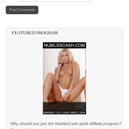
FEATURED PROGRAM
Why should you join the NubilesCash adult affiliate program?