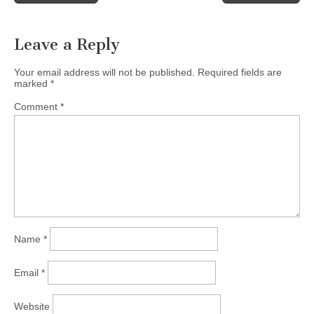
navigation
Leave a Reply
Your email address will not be published.
Required fields are
marked
*
Comment
*
Name
*
Email
*
Website