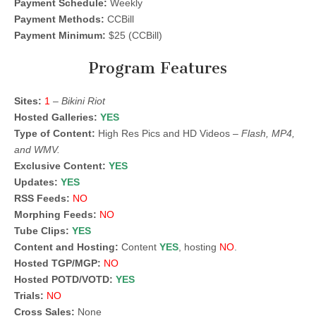
Payment Schedule:
Weekly
Payment Methods:
CCBill
Payment Minimum:
$25 (CCBill)
Program Features
Sites:
1
–
Bikini Riot
Hosted Galleries:
YES
Type of Content:
High Res Pics and HD Videos –
Flash, MP4,
and WMV.
Exclusive Content:
YES
Updates:
YES
RSS Feeds:
NO
Morphing Feeds:
NO
Tube Clips:
YES
Content and Hosting:
Content
YES
, hosting
NO
.
Hosted TGP/MGP:
NO
Hosted POTD/VOTD:
YES
Trials:
NO
Cross Sales:
None