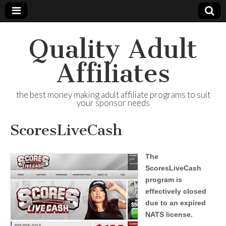
Quality Adult
Affiliates
the best money making adult affiliate programs to suit
your sponsor needs
ScoresLiveCash
The
ScoresLiveCash
program is
effectively closed
due to an expired
NATS license.