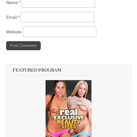
Name
*
Email
*
Website
FEATURED PROGRAM