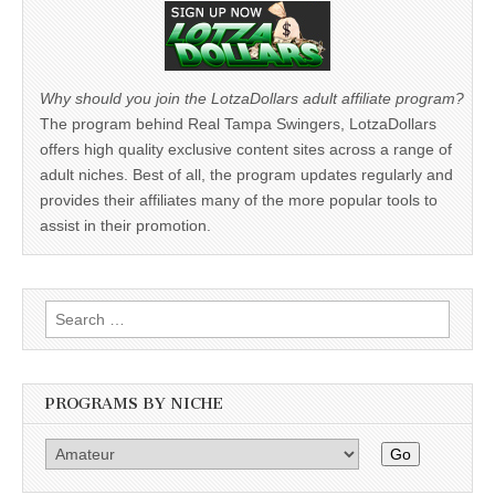
Why should you join the LotzaDollars adult affiliate program?
The program behind Real Tampa Swingers, LotzaDollars
offers high quality exclusive content sites across a range of
adult niches. Best of all, the program updates regularly and
provides their affiliates many of the more popular tools to
assist in their promotion.
Search
for:
PROGRAMS BY NICHE
Go