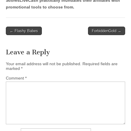
ScoresLiveCash practically inundates their affiliates with
promotional tools to choose from.
Post
← Flashy Babes
ForbiddenGold →
navigation
Leave a Reply
Your email address will not be published.
Required fields are
marked
*
Comment
*