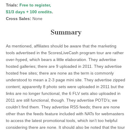
Trials:
Free to register,
$1/3 days + 100 credits
.
Cross Sales:
None
Summary
As mentioned, affiliates should be aware that the marketing
tools advertised in the ScoresLiveCash program tour are rather
over-hyped, which bears a little elaboration. They advertise
hosted galleries; there are 9 uploaded in 2011. They advertise
hosted free sites; there are none as the term is commonly
understood to mean a 2-3 page mini site. They advertise zipped
content; apparently 8 photo sets were uploaded in 2011 but the
links are no longer functional, the 6 FLV sets also uploaded in
2011 are still functional, though. They advertise POTD’s; we
couldn’t find them. They advertise RSS feeds; there are none
other than the feeds feature included with NATs for webmasters
to access the latest promotional tools, which isn’t too helpful
considering there are none. It should also be noted that the tour