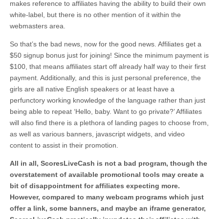
makes reference to affiliates having the ability to build their own
white-label, but there is no other mention of it within the
webmasters area.
So that’s the bad news, now for the good news. Affiliates get a
$50 signup bonus just for joining! Since the minimum payment is
$100, that means affiliates start off already half way to their first
payment. Additionally, and this is just personal preference, the
girls are all native English speakers or at least have a
perfunctory working knowledge of the language rather than just
being able to repeat ‘Hello, baby. Want to go private?’ Affiliates
will also find there is a plethora of landing pages to choose from,
as well as various banners, javascript widgets, and video
content to assist in their promotion.
All in all, ScoresLiveCash is not a bad program, though the
overstatement of available promotional tools may create a
bit of disappointment for affiliates expecting more.
However, compared to many webcam programs which just
offer a link, some banners, and maybe an iframe generator,