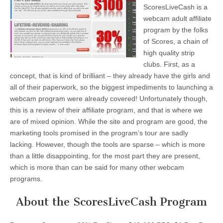
ScoresLiveCash is a
webcam adult affiliate
program by the folks
of Scores, a chain of
high quality strip
clubs. First, as a
concept, that is kind of brilliant – they already have the girls and
all of their paperwork, so the biggest impediments to launching a
webcam program were already covered! Unfortunately though,
this is a review of their affiliate program, and that is where we
are of mixed opinion. While the site and program are good, the
marketing tools promised in the program’s tour are sadly
lacking. However, though the tools are sparse – which is more
than a little disappointing, for the most part they are present,
which is more than can be said for many other webcam
programs.
About the ScoresLiveCash Program