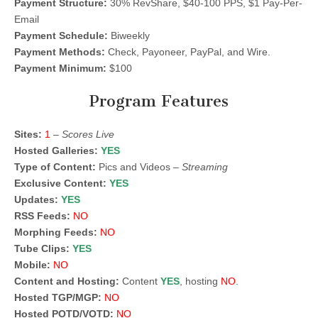
Payment Structure:
30% RevShare, $40-100 PPS, $1 Pay-Per-
Email
Payment Schedule:
Biweekly
Payment Methods:
Check, Payoneer, PayPal, and Wire.
Payment Minimum:
$100
Program Features
Sites:
1
–
Scores Live
Hosted Galleries:
YES
Type of Content:
Pics and Videos –
Streaming
Exclusive Content:
YES
Updates:
YES
RSS Feeds:
NO
Morphing Feeds:
NO
Tube Clips:
YES
Mobile:
NO
Content and Hosting:
Content
YES
, hosting
NO
.
Hosted TGP/MGP:
NO
Hosted POTD/VOTD:
NO