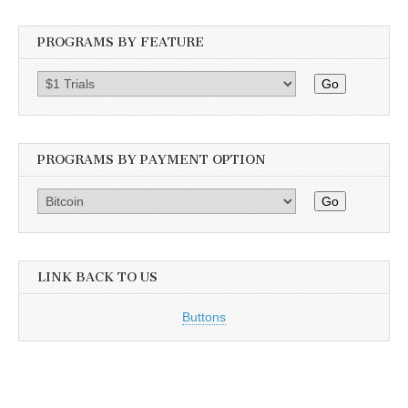
PROGRAMS BY FEATURE
Go
PROGRAMS BY PAYMENT OPTION
Go
LINK BACK TO US
Buttons