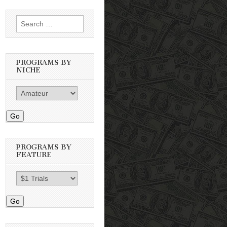
Search
for:
PROGRAMS BY
NICHE
Go
PROGRAMS BY
FEATURE
Go