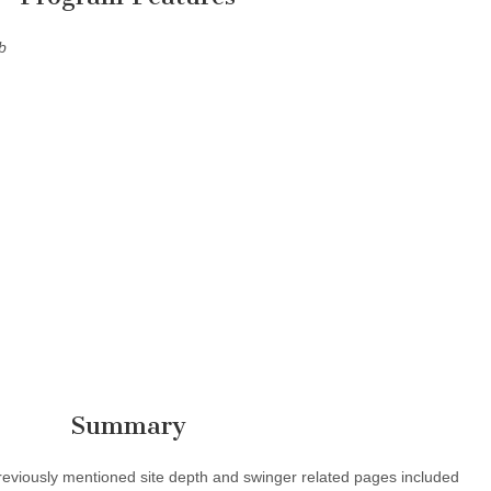
b
Summary
e previously mentioned site depth and swinger related pages included