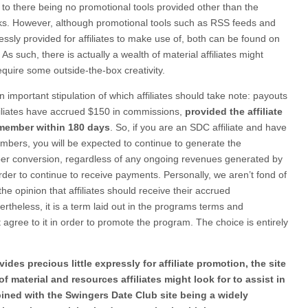
 to there being no promotional tools provided other than the
inks. However, although promotional tools such as RSS feeds and
essly provided for affiliates to make use of, both can be found on
 such, there is actually a wealth of material affiliates might
quire some outside-the-box creativity.
n important stipulation of which affiliates should take note: payouts
iliates have accrued $150 in commissions,
provided the affiliate
 member within 180 days
. So, if you are an SDC affiliate and have
mbers, you will be expected to continue to generate the
r conversion, regardless of any ongoing revenues generated by
der to continue to receive payments. Personally, we aren’t fond of
the opinion that affiliates should receive their accrued
theless, it is a term laid out in the programs terms and
t agree to it in order to promote the program. The choice is entirely
des precious little expressly for affiliate promotion, the site
f material and resources affiliates might look for to assist in
bined with the Swingers Date Club site being a widely