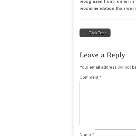
recognized front-runner in 
recommendation than we mi
Post
← ClickCash
navigation
Leave a Reply
Your email address will not b
Comment
*
Name
*