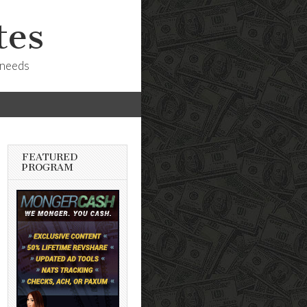
tes
 needs
FEATURED
PROGRAM