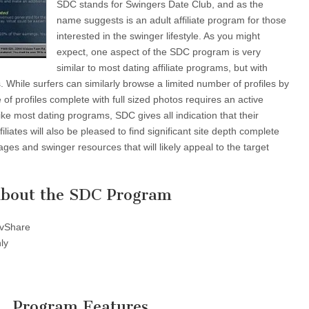
SDC stands for Swingers Date Club, and as the
name suggests is an adult affiliate program for those
interested in the swinger lifestyle. As you might
expect, one aspect of the SDC program is very
similar to most dating affiliate programs, but with
s. While surfers can similarly browse a limited number of profiles by
e of profiles complete with full sized photos requires an active
ike most dating programs, SDC gives all indication that their
iliates will also be pleased to find significant site depth complete
ges and swinger resources that will likely appeal to the target
bout the SDC Program
vShare
ly
Program Features