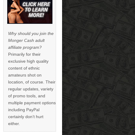
Why should you join the
Monger Cash adult
affiliate program?
Primarily for their
exclusive high quality
content of ethnic
amateurs shot on
location, of course. Their
regular updates, variety
of promo tools, and
multiple payment options
including PayPal
certainly don’t hurt
either.