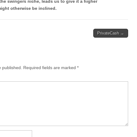
the swingers niche, leads us to give it a higher
ght otherwise be inclined.
PrivateCash →
e published.
Required fields are marked
*