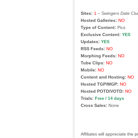
Sites:
1
–
Swingers Date Clu
Hosted Galleries:
NO
Type of Content:
Pics
Exclusive Content:
YES
Updates:
YES
RSS Feeds:
NO
Morphing Feeds:
NO
Tube Clips:
NO
Mobile:
NO
Content and Hosting:
NO
Hosted TGP/MGP:
NO
Hosted POTD/VOTD:
NO
Trials:
Free / 14 days
Cross Sales:
None
Affiliates will appreciate th