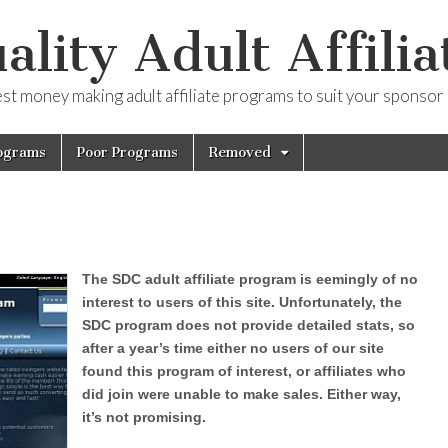
ality Adult Affilia
est money making adult affiliate programs to suit your sponsor
ograms
Poor Programs
Removed
The SDC adult affiliate program is eemingly of no
interest to users of this site. Unfortunately, the
SDC program does not provide detailed stats, so
after a year’s time either no users of our site
found this program of interest, or affiliates who
did join were unable to make sales. Either way,
it’s not promising.