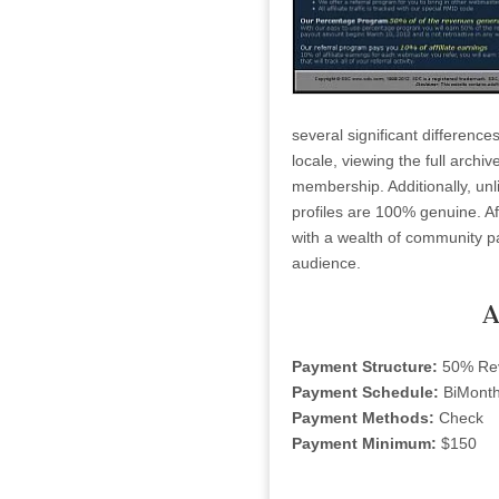
several significant difference
locale, viewing the full archiv
membership. Additionally, unl
profiles are 100% genuine. Aff
with a wealth of community pa
audience.
A
Payment Structure:
50% Re
Payment Schedule:
BiMonth
Payment Methods:
Check
Payment Minimum:
$150