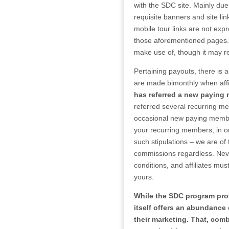
with the SDC site. Mainly due
requisite banners and site l
mobile tour links are not expr
those aforementioned pages. As
make use of, though it may re
Pertaining payouts, there is a
are made bimonthly when aff
has referred a new paying
referred several recurring me
occasional new paying membe
your recurring members, in or
such stipulations – we are of 
commissions regardless. Never
conditions, and affiliates mus
yours.
While the SDC program provi
itself offers an abundance o
their marketing. That, com