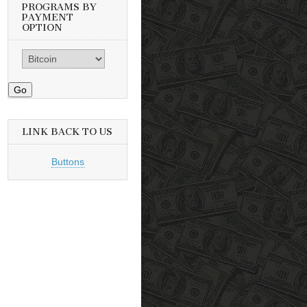
PROGRAMS BY
PAYMENT
OPTION
Go
LINK BACK TO US
Buttons