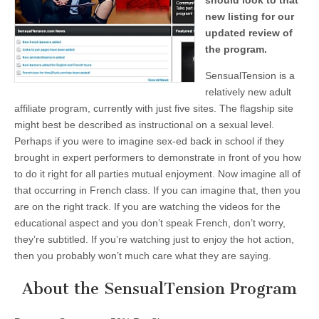
should look to that
new listing for our
updated review of
the program.
SensualTension is a
relatively new adult
affiliate program, currently with just five sites. The flagship site
might best be described as instructional on a sexual level.
Perhaps if you were to imagine sex-ed back in school if they
brought in expert performers to demonstrate in front of you how
to do it right for all parties mutual enjoyment. Now imagine all of
that occurring in French class. If you can imagine that, then you
are on the right track. If you are watching the videos for the
educational aspect and you don’t speak French, don’t worry,
they’re subtitled. If you’re watching just to enjoy the hot action,
then you probably won’t much care what they are saying.
About the SensualTension Program