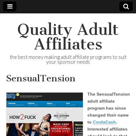
Quality Adult
Affiliates
the best money making adult affiliate programs to suit
your sponsor needs
SensualTension
The SensualTension
adult affiliate
program has since
changed their name
to
CordaCash
.
Interested affiliates