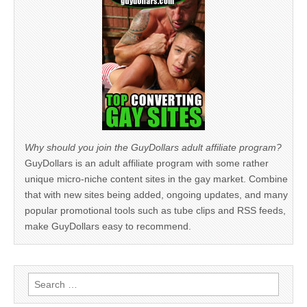
Why should you join the GuyDollars adult affiliate program?
GuyDollars is an adult affiliate program with some rather
unique micro-niche content sites in the gay market. Combine
that with new sites being added, ongoing updates, and many
popular promotional tools such as tube clips and RSS feeds,
make GuyDollars easy to recommend.
Search
for: