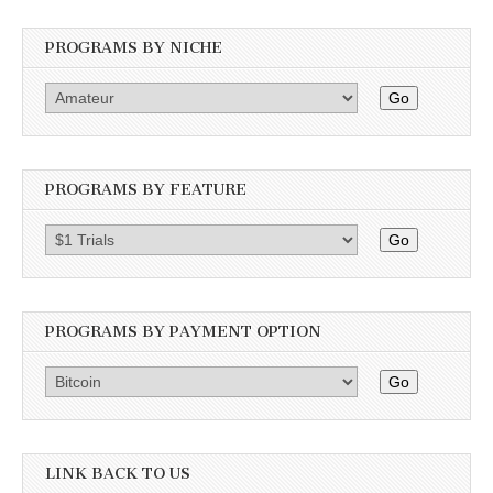
PROGRAMS BY NICHE
Go
PROGRAMS BY FEATURE
Go
PROGRAMS BY PAYMENT OPTION
Go
LINK BACK TO US