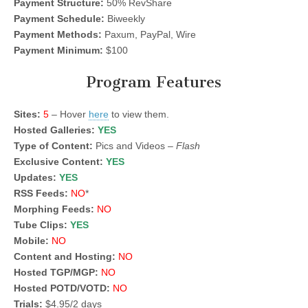
Payment Structure:
50% RevShare
Payment Schedule:
Biweekly
Payment Methods:
Paxum, PayPal, Wire
Payment Minimum:
$100
Program Features
Sites:
5
– Hover
here
to view them.
Hosted Galleries:
YES
Type of Content:
Pics and Videos –
Flash
Exclusive Content:
YES
Updates:
YES
RSS Feeds:
NO
*
Morphing Feeds:
NO
Tube Clips:
YES
Mobile:
NO
Content and Hosting:
NO
Hosted TGP/MGP:
NO
Hosted POTD/VOTD:
NO
Trials:
$4.95/2 days