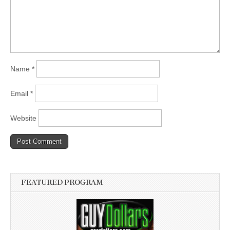
Name
*
Email
*
Website
FEATURED PROGRAM