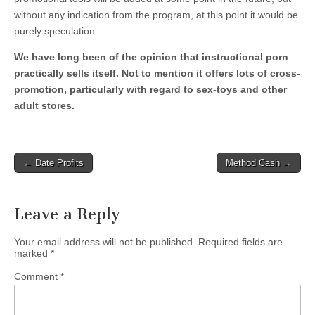
without any indication from the program, at this point it would be
purely speculation.
We have long been of the opinion that instructional porn
practically sells itself. Not to mention it offers lots of cross-
promotion, particularly with regard to sex-toys and other
adult stores.
Post
← Date Profits
Method Cash →
navigation
Leave a Reply
Your email address will not be published.
Required fields are
marked
*
Comment
*