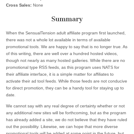
Cross Sales:
None
Summary
When the SensualTension adult affiliate program first launched,
there was not a whole lot available in terms of available
promotional tools. We are happy to say that is no longer true. As
of this writing, there are well over a hundred hosted videos,
though not nearly as many hosted galleries. While there are no
promotional type RSS feeds, as this program uses NATS for
their affiliate interface, it is a simple matter for affiliates to
activate their ad tool feeds. While those feeds are not conducive
for direct promotion, they can be a handy tool for staying up to
date.
We cannot say with any real degree of certainty whether or not
any additional new sites will be forthcoming, but as the program
has already added a site, we do not believe that they have ruled
out the possibility. Likewise, we can hope that more diverse
promotional tools will be added at some point in the future, but