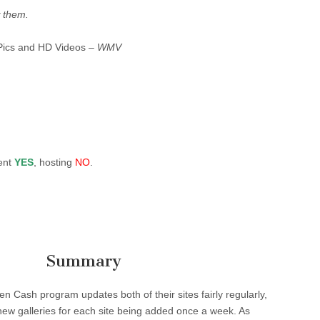
 them.
Pics and HD Videos –
WMV
ent
YES
, hosting
NO
.
Summary
en Cash program updates both of their sites fairly regularly,
r new galleries for each site being added once a week. As