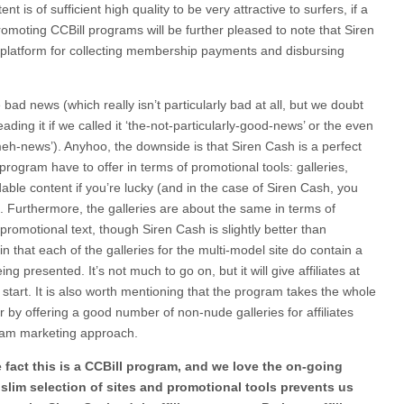
t is of sufficient high quality to be very attractive to surfers, if a
o promoting CCBill programs will be further pleased to note that Siren
y platform for collecting membership payments and disbursing
 bad news (which really isn’t particularly bad at all, but we doubt
ading it if we called it ‘the-not-particularly-good-news’ or the even
meh-news’). Anyhoo, the downside is that Siren Cash is a perfect
rogram have to offer in terms of promotional tools: galleries,
le content if you’re lucky (and in the case of Siren Cash, you
t. Furthermore, the galleries are about the same in terms of
promotional text, though Siren Cash is slightly better than
 that each of the galleries for the multi-model site do contain a
ing presented. It’s not much to go on, but it will give affiliates at
 start. It is also worth mentioning that the program takes the whole
r by offering a good number of non-nude galleries for affiliates
am marketing approach.
 fact this is a CCBill program, and we love the on-going
slim selection of sites and promotional tools prevents us