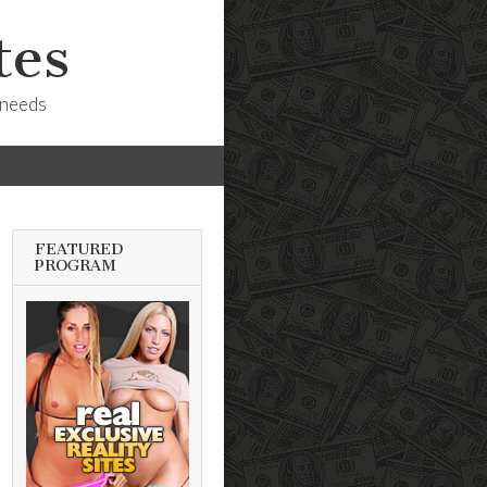
tes
 needs
FEATURED
PROGRAM