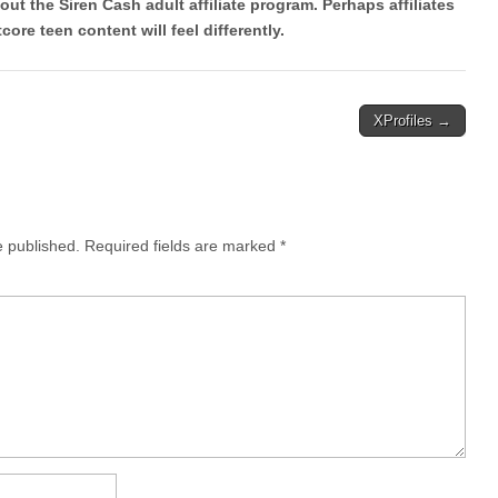
out the Siren Cash adult affiliate program. Perhaps affiliates
core teen content will feel differently.
XProfiles →
e published.
Required fields are marked
*