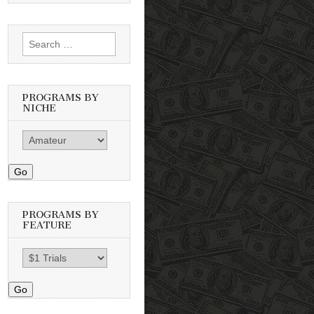
Search
for:
PROGRAMS BY
NICHE
Go
PROGRAMS BY
FEATURE
Go