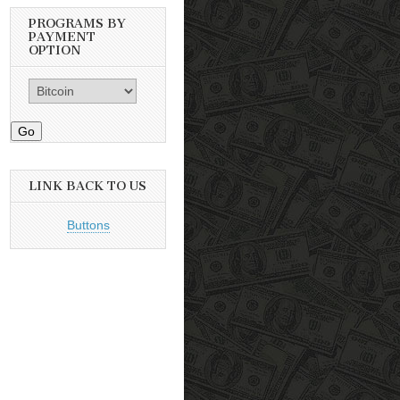
PROGRAMS BY
PAYMENT
OPTION
Go
LINK BACK TO US
Buttons