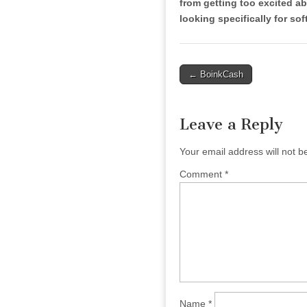
from getting too excited ab
looking specifically for soft
Post
← BoinkCash
navigation
Leave a Reply
Your email address will not b
Comment
*
Name
*