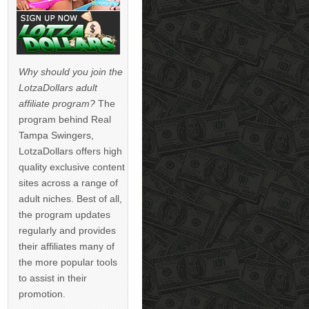
Why should you join the
LotzaDollars adult
affiliate program?
The
program behind Real
Tampa Swingers,
LotzaDollars offers high
quality exclusive content
sites across a range of
adult niches. Best of all,
the program updates
regularly and provides
their affiliates many of
the more popular tools
to assist in their
promotion.