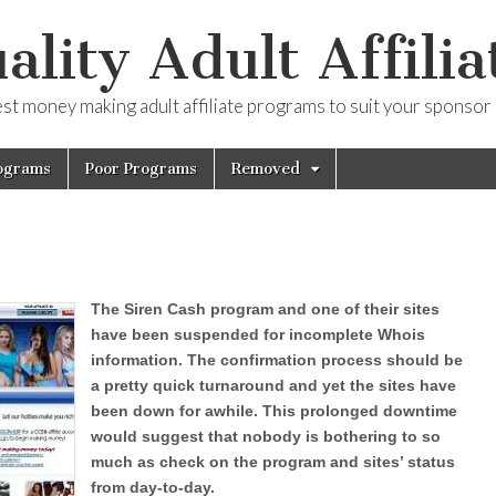
ality Adult Affilia
est money making adult affiliate programs to suit your sponsor
ograms
Poor Programs
Removed
The Siren Cash program and one of their sites
have been suspended for incomplete Whois
information. The confirmation process should be
a pretty quick turnaround and yet the sites have
been down for awhile. This prolonged downtime
would suggest that nobody is bothering to so
much as check on the program and sites’ status
from day-to-day.