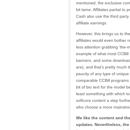
mentioned, the exclusive conten
bit tame. Affiliates partial t
Cash also use the third part
affiliate earnings.
However, this brings us to the
affiliates would even bother re
less attention grabbing ‘the-
example of what most CCBill p
banners, and some downloadab
are), and that’s pretty much i
paucity of any type of unique 
comparable CCBill programs in
bit of bio text for the model be
least something with which to
softcore content a step furthe
who choose a more mainstre
We like the content and the
updates. Nevertheless, the 