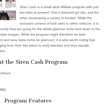
Siren Cash is a small adult affiliate program with just
two sites at present: One a featured girl site, and the
other showcasing a variety of models. While the
exclusive content of both sites is rather softcore, it is
parently they are going for the whole glamour niche look down to the
date images. While the program might therefore be best
ore and sexy babe niche (ie glamour), it is also worth noting that
ing from their late teens to early twenties and thus equally
tion.
t the Siren Cash Program
vShare
ill)
Program Features