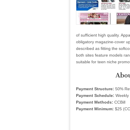
of sufficient high quality. Ap
obligatory magazine-cover up
described as fitting the softc
both sites feature models rang
suitable for teen niche promo
Abou
Payment Structure:
50% Re
Payment Schedule:
Weekly
Payment Methods:
CCBill
Payment Minimum:
$25 (CCB