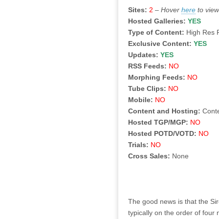
Sites:
2
–
Hover
here
to view
Hosted Galleries:
YES
Type of Content:
High Res 
Exclusive Content:
YES
Updates:
YES
RSS Feeds:
NO
Morphing Feeds:
NO
Tube Clips:
NO
Mobile:
NO
Content and Hosting:
Cont
Hosted TGP/MGP:
NO
Hosted POTD/VOTD:
NO
Trials:
NO
Cross Sales:
None
The good news is that the Sir
typically on the order of fou