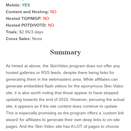
Mobile:
YES
Content and Hosting:
NO
Hosted TGP/MGP:
NO
Hosted POTD/VOTD:
NO
Trials:
$2.95/3 days
Cross Sales:
None
Summary
As hinted at above, the SkinVideo program does not offer any
hosted galleries or RSS feeds, despite there being links for
generating them in the webmasters area. While affiliates can
generate embedded flash videos for the eponymous Skin Video
site, it is also worth noting that those appear to have stopped
updating towards the end of 2010. However, perusing the actual
site, it appears as if the site content does continue to update.
This is especially promising as the program offers a ‘custom link
wizard’ for affiliates to generate their own deep links to on-site
pages. And the Skin Video site has A LOT of pages to choose