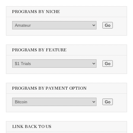
PROGRAMS BY NICHE
Go
PROGRAMS BY FEATURE
Go
PROGRAMS BY PAYMENT OPTION
Go
LINK BACK TO US