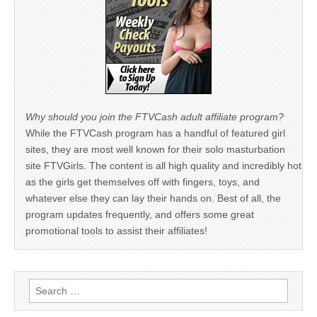
Why should you join the FTVCash adult affiliate program?
While the FTVCash program has a handful of featured girl
sites, they are most well known for their solo masturbation
site FTVGirls. The content is all high quality and incredibly hot
as the girls get themselves off with fingers, toys, and
whatever else they can lay their hands on. Best of all, the
program updates frequently, and offers some great
promotional tools to assist their affiliates!
Search
for: