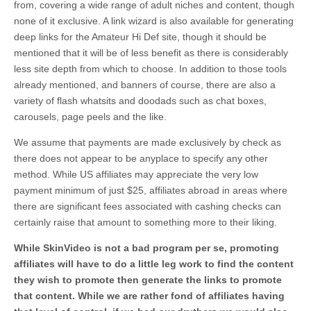
from, covering a wide range of adult niches and content, though
none of it exclusive. A link wizard is also available for generating
deep links for the Amateur Hi Def site, though it should be
mentioned that it will be of less benefit as there is considerably
less site depth from which to choose. In addition to those tools
already mentioned, and banners of course, there are also a
variety of flash whatsits and doodads such as chat boxes,
carousels, page peels and the like.
We assume that payments are made exclusively by check as
there does not appear to be anyplace to specify any other
method. While US affiliates may appreciate the very low
payment minimum of just $25, affiliates abroad in areas where
there are significant fees associated with cashing checks can
certainly raise that amount to something more to their liking.
While SkinVideo is not a bad program per se, promoting
affiliates will have to do a little leg work to find the content
they wish to promote then generate the links to promote
that content. While we are rather fond of affiliates having