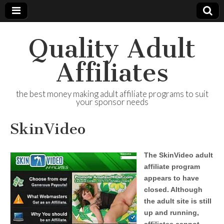
Quality Adult
Affiliates
the best money making adult affiliate programs to suit
your sponsor needs
SkinVideo
The SkinVideo adult
affiliate program
appears to have
closed. Although
the adult site is still
up and running,