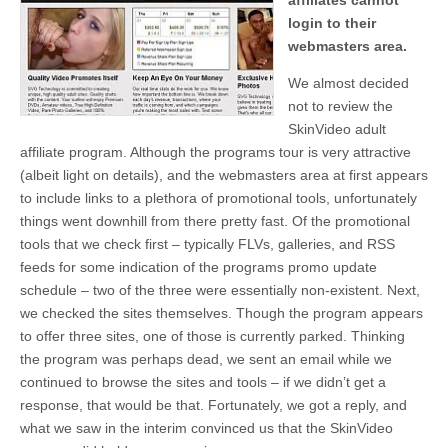
affiliates cannot
login to their
webmasters area.
We almost decided
not to review the
SkinVideo adult
affiliate program. Although the programs tour is very attractive
(albeit light on details), and the webmasters area at first appears
to include links to a plethora of promotional tools, unfortunately
things went downhill from there pretty fast. Of the promotional
tools that we check first – typically FLVs, galleries, and RSS
feeds for some indication of the programs promo update
schedule – two of the three were essentially non-existent. Next,
we checked the sites themselves. Though the program appears
to offer three sites, one of those is currently parked. Thinking
the program was perhaps dead, we sent an email while we
continued to browse the sites and tools – if we didn’t get a
response, that would be that. Fortunately, we got a reply, and
what we saw in the interim convinced us that the SkinVideo