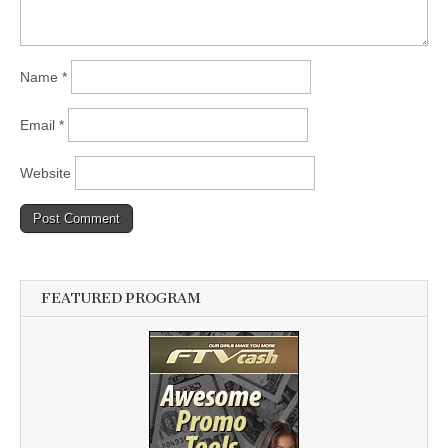
Name
*
Email
*
Website
FEATURED PROGRAM