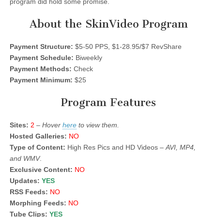
program did hold some promise.
About the SkinVideo Program
Payment Structure:
$5-50 PPS, $1-28.95/$7 RevShare
Payment Schedule:
Biweekly
Payment Methods:
Check
Payment Minimum:
$25
Program Features
Sites:
2
–
Hover
here
to view them.
Hosted Galleries:
NO
Type of Content:
High Res Pics and HD Videos –
AVI, MP4,
and WMV
.
Exclusive Content:
NO
Updates:
YES
RSS Feeds:
NO
Morphing Feeds:
NO
Tube Clips:
YES