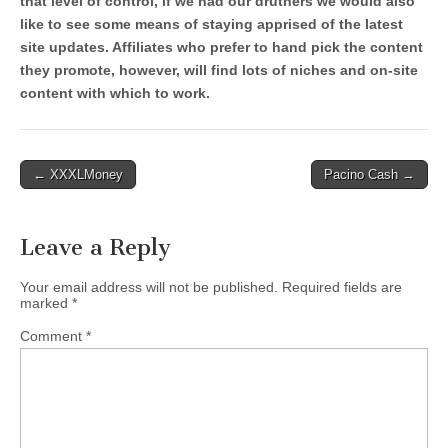
that level of control, if we had our druthers we would also
like to see some means of staying apprised of the latest
site updates. Affiliates who prefer to hand pick the content
they promote, however, will find lots of niches and on-site
content with which to work.
Post
← XXXLMoney
Pacino Cash →
navigation
Leave a Reply
Your email address will not be published.
Required fields are
marked
*
Comment
*