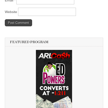
Email
*
Website
FEATURED PROGRAM