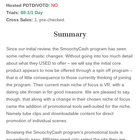
Hosted POTD/VOTD:
NO
Trials:
$0-1/1 Day
Cross Sales:
1, pre-checked.
Summary
Since our initial review, the SmoochyCash program has seen
some rather drastic changes. Without going into too much detail
about what they USED to offer – we will say the initial core
product appears to now be offered through a spin off program –
that is of little consequence to those currently thinking of joining
the program. Their current main niche of focus is VR, with a
dating site thrown in for good measure. We are pleased to say,
though, that along with a change in their chosen niche of focus
came the addition of promotional tools well-suited for the niche.
Namely tube clips and downloadable content for direct
promotion of individual scenes.
Browsing the SmoochyCash program’s promotional tools is
exceedingly easy. Affiliates need only select the site they are