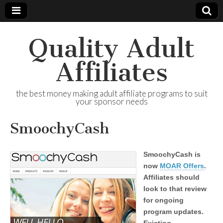
Quality Adult
Affiliates
the best money making adult affiliate programs to suit
your sponsor needs
SmoochyCash
SmoochyCash is
now
MOAR Offers
.
Affiliates should
look to that review
for ongoing
program updates.