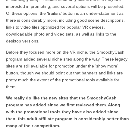
interested in promoting, and several options will be presented.
Of these options, the ‘trailers’ button is an under-statement as
there is considerably more, including good scene descriptions,
links to video files optimized for popular VR devices,
downloadable photo and video sets, as well as links to the
desktop versions.
Before they focused more on the VR niche, the SmoochyCash
program added several niche sites along the way. These legacy
sites are still available for promotion under the ‘show more’
button, though we should point out that banners and links are
pretty much the extent of the promotional tools available for
them.
We really do like the new sites that the SmoochyCash
program has added since we first reviewed them. Along
with the promotional tools they have also added since
then, this adult affiliate program is considerably better than
many of their competitors.