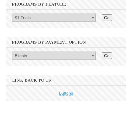
PROGRAMS BY FEATURE
Go
PROGRAMS BY PAYMENT OPTION
Go
LINK BACK TO US
Buttons