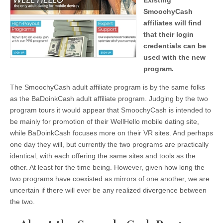
Existing
SmoochyCash
affiliates will find
that their login
credentials can be
used with the new
program.
The SmoochyCash adult affiliate program is by the same folks
as the BaDoinkCash adult affiliate program. Judging by the two
program tours it would appear that SmoochyCash is intended to
be mainly for promotion of their WellHello mobile dating site,
while BaDoinkCash focuses more on their VR sites. And perhaps
one day they will, but currently the two programs are practically
identical, with each offering the same sites and tools as the
other. At least for the time being. However, given how long the
two programs have coexisted as mirrors of one another, we are
uncertain if there will ever be any realized divergence between
the two.