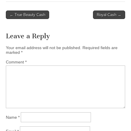
Post
← True Beauty Cash
Royal-Cash →
navigation
Leave a Reply
Your email address will not be published.
Required fields are
marked
*
Comment
*
Name
*