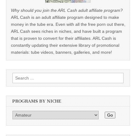
Why should you join the ARL Cash adult affiliate program?
ARL Cash is an adult affiliate program designed to make
money in the tube era. Even with all the free porn out there,
ARL Cash sees riches in niches, and have built a program
that is proven to convert for their affiliates. ARL Cash is
constantly updating their extensive library of promotional
materials: tube videos, banners, galleries, and more!
Search
for:
PROGRAMS BY NICHE
Go