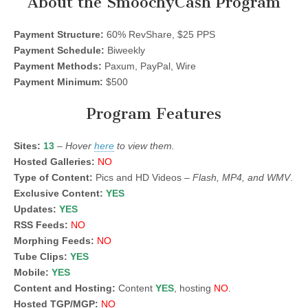
About the SmoochyCash Program
Payment Structure:
60% RevShare, $25 PPS
Payment Schedule:
Biweekly
Payment Methods:
Paxum, PayPal, Wire
Payment Minimum:
$500
Program Features
Sites:
13
–
Hover
here
to view them.
Hosted Galleries:
NO
Type of Content:
Pics and HD Videos –
Flash, MP4, and WMV
.
Exclusive Content:
YES
Updates:
YES
RSS Feeds:
NO
Morphing Feeds:
NO
Tube Clips:
YES
Mobile:
YES
Content and Hosting:
Content
YES
, hosting
NO
.
Hosted TGP/MGP:
NO