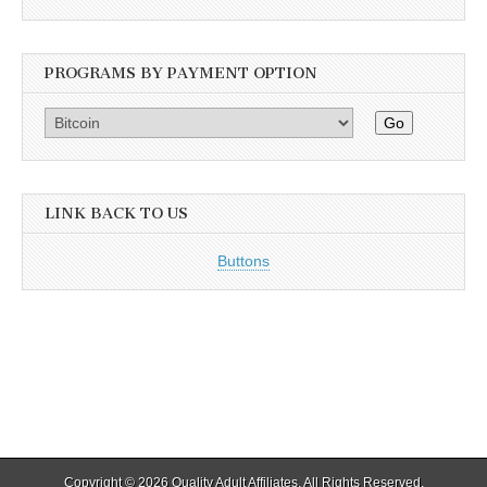
PROGRAMS BY PAYMENT OPTION
Go
LINK BACK TO US
Buttons
Copyright © 2026
Quality Adult Affiliates
. All Rights Reserved.