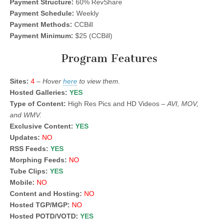
Payment Structure:
60% RevShare
Payment Schedule:
Weekly
Payment Methods:
CCBill
Payment Minimum:
$25 (CCBill)
Program Features
Sites:
4
–
Hover
here
to view them.
Hosted Galleries:
YES
Type of Content:
High Res Pics and HD Videos –
AVI, MOV,
and WMV.
Exclusive Content:
YES
Updates:
NO
RSS Feeds:
YES
Morphing Feeds:
NO
Tube Clips:
YES
Mobile:
NO
Content and Hosting:
NO
Hosted TGP/MGP:
NO
Hosted POTD/VOTD:
YES