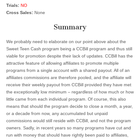
Trials:
NO
Cross Sales:
None
Summary
We probably need to elaborate on our point above about the
Sweet Teen Cash program being a CCBill program and thus still
viable for promotion despite their lack of updates. CCBill has the
attractive feature of allowing affiliates to promote multiple
programs from a single account with a shared payout. All of an
affiliates commissions are therefore pooled, and the affiliate will
receive their weekly payout from CCBill provided they have met
the exceptionally low minimum – regardless of how much or how
little came from each individual program. Of course, this also
means that should the program decide to close a month, a year,
or a decade from now, any accumulated but unpaid
commissions would still reside with CCBill, and not the program
owners. Sadly, in recent years so many programs have cut and
run with money that should have rightly been paid to affiliates,