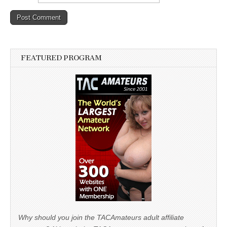
FEATURED PROGRAM
Why should you join the TACAmateurs adult affiliate