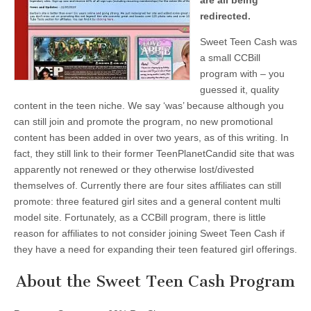
are all being
redirected.
Sweet Teen Cash was
a small CCBill
program with – you
guessed it, quality
content in the teen niche. We say ‘was’ because although you
can still join and promote the program, no new promotional
content has been added in over two years, as of this writing. In
fact, they still link to their former TeenPlanetCandid site that was
apparently not renewed or they otherwise lost/divested
themselves of. Currently there are four sites affiliates can still
promote: three featured girl sites and a general content multi
model site. Fortunately, as a CCBill program, there is little
reason for affiliates to not consider joining Sweet Teen Cash if
they have a need for expanding their teen featured girl offerings.
About the Sweet Teen Cash Program