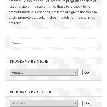
program?
Although the TACAmateurs program consists of
just one site of the same name, that site is chock full of
amateur models. Best of all, affiliates are given the tools to
easily promote particular niches, models, or the site in it’s
entirety!
Search
for:
PROGRAMS BY NICHE
Go
PROGRAMS BY FEATURE
Go