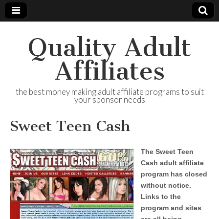
Quality Adult
Affiliates
the best money making adult affiliate programs to suit
your sponsor needs
Sweet Teen Cash
The Sweet Teen
Cash adult affiliate
program has closed
without notice.
Links to the
program and sites