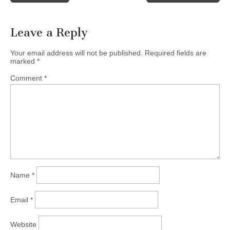
navigation
Leave a Reply
Your email address will not be published.
Required fields are
marked
*
Comment
*
Name
*
Email
*
Website