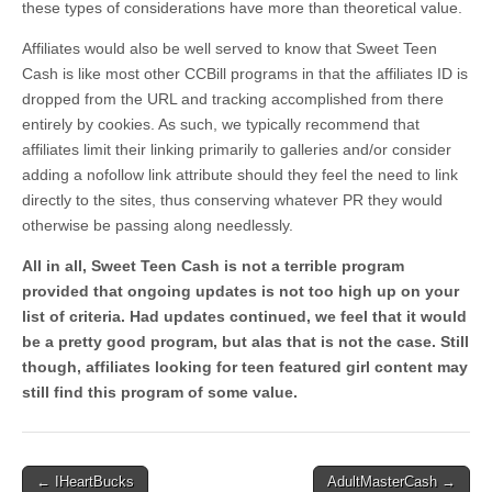
these types of considerations have more than theoretical value.
Affiliates would also be well served to know that Sweet Teen
Cash is like most other CCBill programs in that the affiliates ID is
dropped from the URL and tracking accomplished from there
entirely by cookies. As such, we typically recommend that
affiliates limit their linking primarily to galleries and/or consider
adding a nofollow link attribute should they feel the need to link
directly to the sites, thus conserving whatever PR they would
otherwise be passing along needlessly.
All in all, Sweet Teen Cash is not a terrible program
provided that ongoing updates is not too high up on your
list of criteria. Had updates continued, we feel that it would
be a pretty good program, but alas that is not the case. Still
though, affiliates looking for teen featured girl content may
still find this program of some value.
Post
← IHeartBucks
AdultMasterCash →