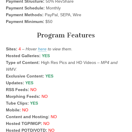
Payment Structure:
50% RevShare
Payment Schedule:
Monthly
Payment Methods:
PayPal, SEPA, Wire
Payment Minimum:
$50
Program Features
Sites:
4
–
Hover
here
to view them.
Hosted Galleries:
YES
Type of Content:
High Res Pics and HD Videos –
MP4 and
WMV.
Exclusive Content:
YES
Updates:
YES
RSS Feeds:
NO
Morphing Feeds:
NO
Tube Clips:
YES
Mobile:
NO
Content and Hosting:
NO
Hosted TGP/MGP:
NO
Hosted POTD/VOTD:
NO