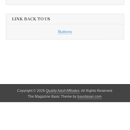
LINK BACK TO US
Buttons
Copyright © 2026
Quality Adult Affiliates
. All Rights Reserved.
The Magazine Basic Theme by
bavotasan.com
.
Quality Adult Affiliates reviews and lists only legal adult affiliate
programs that adhere to 18 U.S.C. 2257. As such, ALL models
appearing on this site as well as the reviewed programs and their sites
were OVER THE AGE OF 18 at the time of filming.