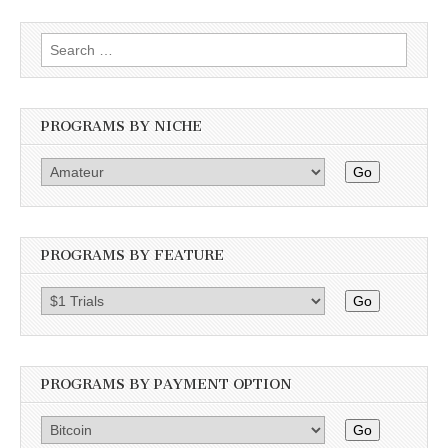
Search
for:
PROGRAMS BY NICHE
Go
PROGRAMS BY FEATURE
Go
PROGRAMS BY PAYMENT OPTION
Go