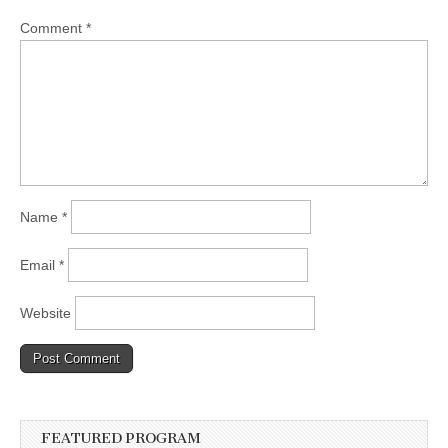
Comment
*
Name
*
Email
*
Website
FEATURED PROGRAM