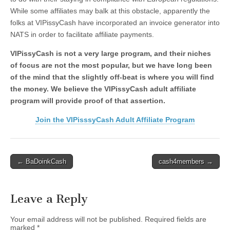
While some affiliates may balk at this obstacle, apparently the
folks at VIPissyCash have incorporated an invoice generator into
NATS in order to facilitate affiliate payments.
VIPissyCash is not a very large program, and their niches
of focus are not the most popular, but we have long been
of the mind that the slightly off-beat is where you will find
the money. We believe the VIPissyCash adult affiliate
program will provide proof of that assertion.
Join the VIPisssyCash Adult Affiliate Program
Post
← BaDoinkCash
cash4members →
navigation
Leave a Reply
Your email address will not be published.
Required fields are
marked
*