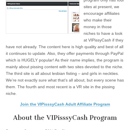
program only has four
sites at present, we
encourage affiliates
who make their
money in those
niches to have a look
at VIPissyCash if they
have not already. The content here is high quality and best of all
it continues to update. Also, they offer payments through PayPal
which is HUGELY popular! As their name implies, the program is
mainly about pissing content with two sites devoted to the niche.
The third site is all about lesbian fisting – and girls in neckties.
We’re not exactly sure what that’s all about, but every scene has
them. The fourth and most recent is a VR site in the pissing
niche.
Join the VIPisssyCash Adult Affiliate Program
About the VIPisssyCash Program