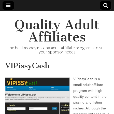
Quality Adult
Affiliates
the best money making adult affiliate programs to suit
your sponsor needs
VIPissyCash
VIPissyCash is a
small adult affiliate
program with high
quality content in the
pissing and fisting
niches. Although the