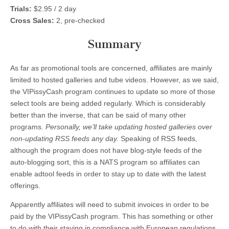
Trials:
$2.95 / 2 day
Cross Sales:
2, pre-checked
Summary
As far as promotional tools are concerned, affiliates are mainly
limited to hosted galleries and tube videos. However, as we said,
the VIPissyCash program continues to update so more of those
select tools are being added regularly. Which is considerably
better than the inverse, that can be said of many other
programs.
Personally, we’ll take updating hosted galleries over
non-updating RSS feeds any day.
Speaking of RSS feeds,
although the program does not have blog-style feeds of the
auto-blogging sort, this is a NATS program so affiliates can
enable adtool feeds in order to stay up to date with the latest
offerings.
Apparently affiliates will need to submit invoices in order to be
paid by the VIPissyCash program. This has something or other
to do with their staying in compliance with European regulations.