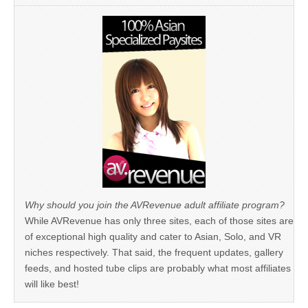
Why should you join the AVRevenue adult affiliate program?
While AVRevenue has only three sites, each of those sites are
of exceptional high quality and cater to Asian, Solo, and VR
niches respectively. That said, the frequent updates, gallery
feeds, and hosted tube clips are probably what most affiliates
will like best!