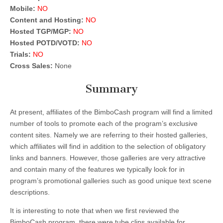
Mobile:
NO
Content and Hosting:
NO
Hosted TGP/MGP:
NO
Hosted POTD/VOTD:
NO
Trials:
NO
Cross Sales:
None
Summary
At present, affiliates of the BimboCash program will find a limited
number of tools to promote each of the program’s exclusive
content sites. Namely we are referring to their hosted galleries,
which affiliates will find in addition to the selection of obligatory
links and banners. However, those galleries are very attractive
and contain many of the features we typically look for in
program’s promotional galleries such as good unique text scene
descriptions.
It is interesting to note that when we first reviewed the
BimboCash program, there were tube clips available for