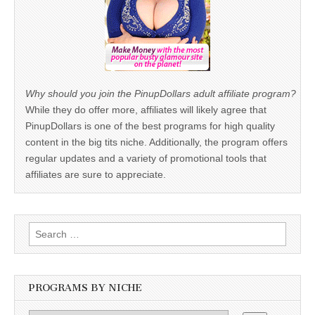
Why should you join the PinupDollars adult affiliate program?
While they do offer more, affiliates will likely agree that
PinupDollars is one of the best programs for high quality
content in the big tits niche. Additionally, the program offers
regular updates and a variety of promotional tools that
affiliates are sure to appreciate.
Search
for:
PROGRAMS BY NICHE