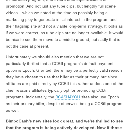
promotion. And not just any tube clips, but lengthy full scene
videos – which we noted at the time as possibly being a
marketing ploy to generate initial interest in the program and
their flagship site and not a viable long-term strategy. It looks as
if we were correct, as tube clips are no longer available. It would
be nice to see them move to a middle ground, but sadly that is
not the case at present.
Unfortunately we should also mention that we are not
particularly thrilled that a CCBill program’s default payment
option is Epoch. Granted, there may be a perfectly valid reason
they have chosen to use that biller as their primary, but since
affiliates are paid directly by CCBill this rather undoes one of the
chief reasons affiliates typically opt for promoting CCBill
programs. Incidentally, the
BCASH4YOU
sites also use Epoch
as their primary biller, despite otherwise being a CCBill program
as well.
BimboCash’s new sites look great, and we’re thrilled to see
that the program is being actively developed. Now if those