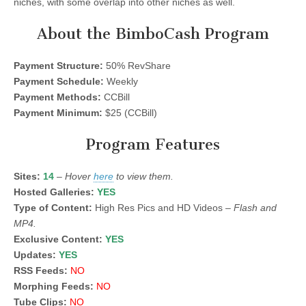
niches, with some overlap into other niches as well.
About the BimboCash Program
Payment Structure:
50% RevShare
Payment Schedule:
Weekly
Payment Methods:
CCBill
Payment Minimum:
$25 (CCBill)
Program Features
Sites:
14
–
Hover
here
to view them.
Hosted Galleries:
YES
Type of Content:
High Res Pics and HD Videos –
Flash and
MP4.
Exclusive Content:
YES
Updates:
YES
RSS Feeds:
NO
Morphing Feeds:
NO
Tube Clips:
NO