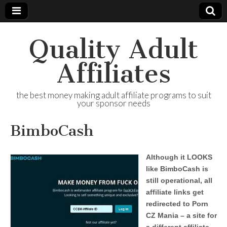
Quality Adult
Affiliates
the best money making adult affiliate programs to suit
your sponsor needs
BimboCash
Although it LOOKS
like BimboCash is
still operational, all
affiliate links get
redirected to Porn
CZ Mania – a site for