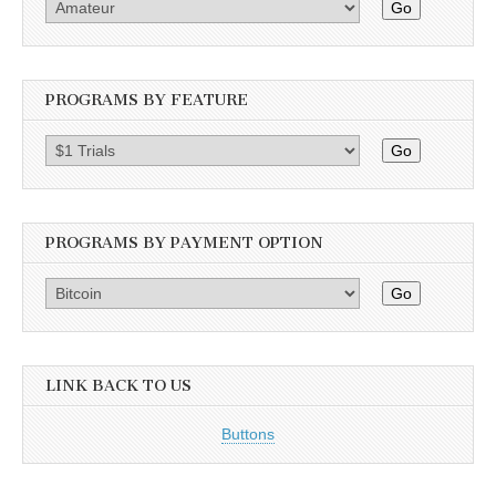
Go
PROGRAMS BY FEATURE
Go
PROGRAMS BY PAYMENT OPTION
Go
LINK BACK TO US
Buttons