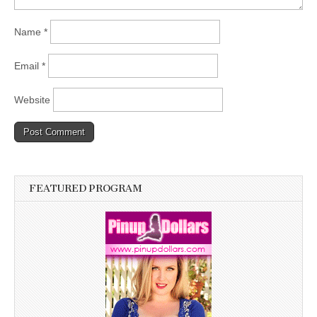
Name
*
Email
*
Website
FEATURED PROGRAM