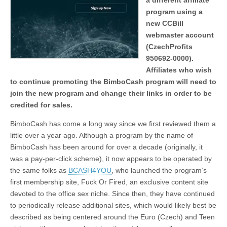
a different affiliate
program using a
new CCBill
webmaster account
(CzechProfits
950692-0000).
Affiliates who wish
to continue promoting the BimboCash program will need to
join the new program and change their links in order to be
credited for sales.
BimboCash has come a long way since we first reviewed them a
little over a year ago. Although a program by the name of
BimboCash has been around for over a decade (originally, it
was a pay-per-click scheme), it now appears to be operated by
the same folks as
BCASH4YOU
, who launched the program’s
first membership site, Fuck Or Fired, an exclusive content site
devoted to the office sex niche. Since then, they have continued
to periodically release additional sites, which would likely best be
described as being centered around the Euro (Czech) and Teen