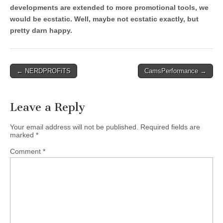
developments are extended to more promotional tools, we
would be ecstatic. Well, maybe not ecstatic exactly, but
pretty darn happy.
Post
← NERDPROFiTS
CamsPerformance →
navigation
Leave a Reply
Your email address will not be published.
Required fields are
marked
*
Comment
*