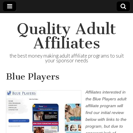
Quality Adult
Affiliates
the best money making adult affiliate programs to suit
your sponsor needs
Blue Players
Affiliates interested in
the Blue Players adult
affiliate program will
find our initial review
below with links to the
program, but due to