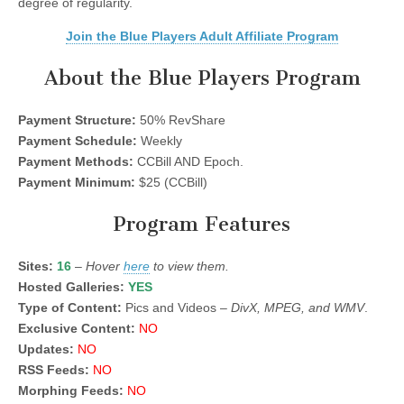
degree of regularity.
Join the Blue Players Adult Affiliate Program
About the Blue Players Program
Payment Structure:
50% RevShare
Payment Schedule:
Weekly
Payment Methods:
CCBill AND Epoch.
Payment Minimum:
$25 (CCBill)
Program Features
Sites:
16
–
Hover
here
to view them.
Hosted Galleries:
YES
Type of Content:
Pics and Videos –
DivX, MPEG, and WMV
.
Exclusive Content:
NO
Updates:
NO
RSS Feeds:
NO
Morphing Feeds:
NO