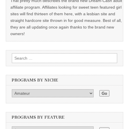
That pretty much describes the brand new Dream-Cash adult
affiliate program. Affiliates looking for sweet teen featured girl
sites will find thirteen of them here, with a lesbian site and
straight hardcore site thrown in for good measure. Best of all,
they are all updating once again thanks to the brand new
owners!
Search
for:
PROGRAMS BY NICHE
Go
PROGRAMS BY FEATURE