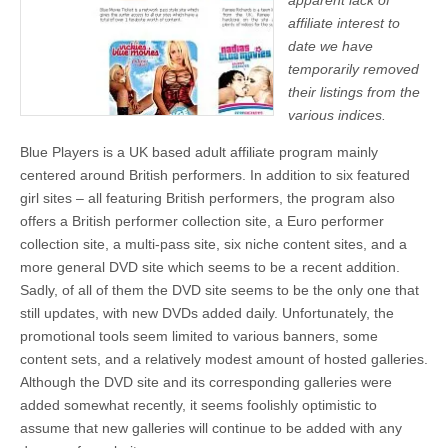
apparent lack of
affiliate interest to
date we have
temporarily removed
their listings from the
various indices.
Blue Players is a UK based adult affiliate program mainly
centered around British performers. In addition to six featured
girl sites – all featuring British performers, the program also
offers a British performer collection site, a Euro performer
collection site, a multi-pass site, six niche content sites, and a
more general DVD site which seems to be a recent addition.
Sadly, of all of them the DVD site seems to be the only one that
still updates, with new DVDs added daily. Unfortunately, the
promotional tools seem limited to various banners, some
content sets, and a relatively modest amount of hosted galleries.
Although the DVD site and its corresponding galleries were
added somewhat recently, it seems foolishly optimistic to
assume that new galleries will continue to be added with any