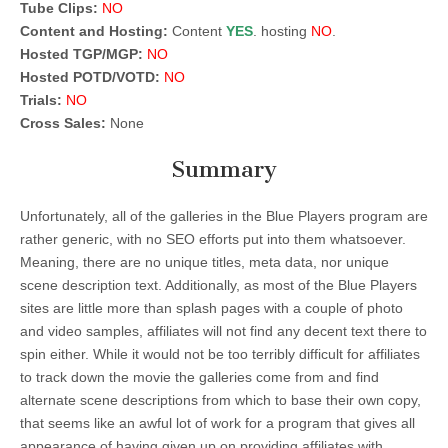
Tube Clips:
NO
Content and Hosting:
Content
YES
. hosting
NO
.
Hosted TGP/MGP:
NO
Hosted POTD/VOTD:
NO
Trials:
NO
Cross Sales:
None
Summary
Unfortunately, all of the galleries in the Blue Players program are
rather generic, with no SEO efforts put into them whatsoever.
Meaning, there are no unique titles, meta data, nor unique
scene description text. Additionally, as most of the Blue Players
sites are little more than splash pages with a couple of photo
and video samples, affiliates will not find any decent text there to
spin either. While it would not be too terribly difficult for affiliates
to track down the movie the galleries come from and find
alternate scene descriptions from which to base their own copy,
that seems like an awful lot of work for a program that gives all
appearance of having given up on providing affiliates with