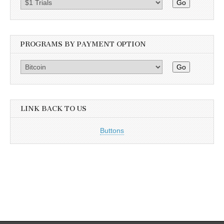
Go
PROGRAMS BY PAYMENT OPTION
Go
LINK BACK TO US
Buttons