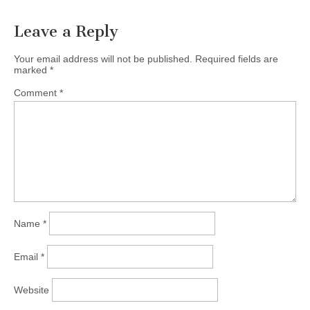
Leave a Reply
Your email address will not be published.
Required fields are
marked
*
Comment
*
Name
*
Email
*
Website