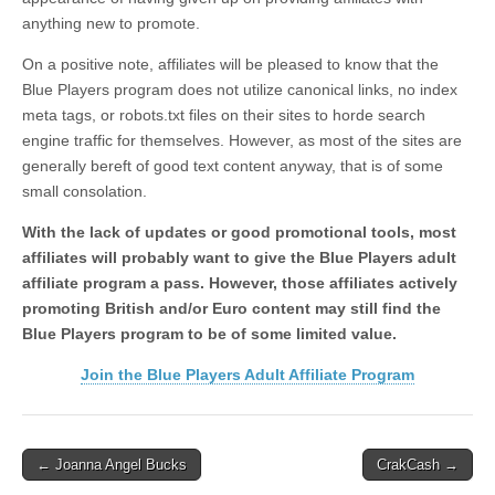
anything new to promote.
On a positive note, affiliates will be pleased to know that the
Blue Players program does not utilize canonical links, no index
meta tags, or robots.txt files on their sites to horde search
engine traffic for themselves. However, as most of the sites are
generally bereft of good text content anyway, that is of some
small consolation.
With the lack of updates or good promotional tools, most
affiliates will probably want to give the Blue Players adult
affiliate program a pass. However, those affiliates actively
promoting British and/or Euro content may still find the
Blue Players program to be of some limited value.
Join the Blue Players Adult Affiliate Program
Post
← Joanna Angel Bucks
CrakCash →
navigation