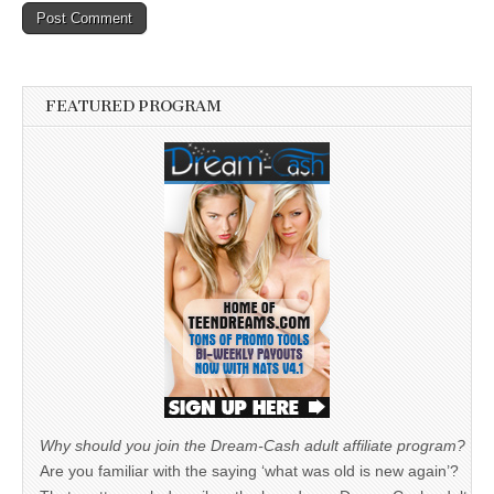
FEATURED PROGRAM
Why should you join the Dream-Cash adult affiliate program?
Are you familiar with the saying ‘what was old is new again’?