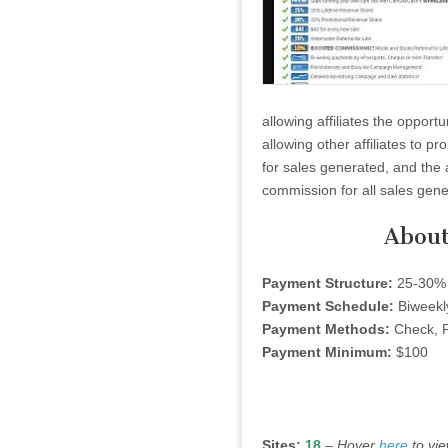
allowing affiliates the opport
allowing other affiliates to p
for sales generated, and the 
commission for all sales gene
About
Payment Structure:
25-30% 
Payment Schedule:
Biweekl
Payment Methods:
Check, P
Payment Minimum:
$100
Sites:
18
–
Hover
here
to vi