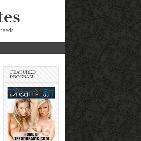
tes
 needs
FEATURED
PROGRAM