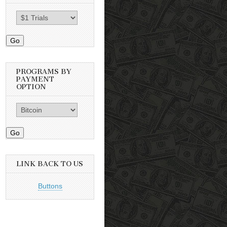
Go
PROGRAMS BY
PAYMENT
OPTION
Go
LINK BACK TO US
Buttons