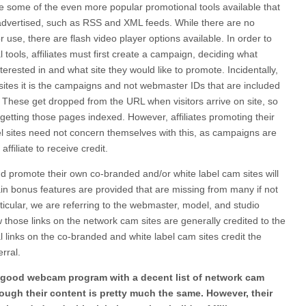
e are some of the even more popular promotional tools available that
advertised, such as RSS and XML feeds. While there are no
r use, there are flash video player options available. In order to
tools, affiliates must first create a campaign, deciding what
erested in and what site they would like to promote. Incidentally,
ites it is the campaigns and not webmaster IDs that are included
d. These get dropped from the URL when visitors arrive on site, so
of getting those pages indexed. However, affiliates promoting their
l sites need not concern themselves with this, as campaigns are
affiliate to receive credit.
and promote their own co-branded and/or white label cam sites will
in bonus features are provided that are missing from many if not
articular, we are referring to the webmaster, model, and studio
w those links on the network cam sites are generally credited to the
 links on the co-branded and white label cam sites credit the
erral.
 a good webcam program with a decent list of network cam
ough their content is pretty much the same. However, their