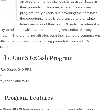
an assortment of quality tools to assist affiliates in
their promotion. However, where this webcam
program really excels is in providing their affiliates
the opportunity to build co-branded and/or white
label cam sites of their own. Of particular interest is
unity to add their white labels to the programs index, thereby
romote it. The promoting affiliates earn their standard commissions
affiliate whose white-label is being promoted earns a 10%
rated.
 the CamSiteCash Program
RevShare, $40 PPS
y
ayoneer, and Wire.
Program Features
ew them.
PLUS
build your own co-branded and/or white label cam