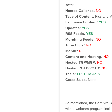
sites!
Hosted Galleries:
NO
Type of Content:
Pics and 
Exclusive Content:
YES
Updates:
YES
RSS Feeds:
YES
Morphing Feeds:
NO
Tube Clips:
NO
Mobile:
NO
Content and Hosting:
NO
Hosted TGP/MGP:
NO
Hosted POTD/VOTD:
NO
Trials:
FREE To Join
Cross Sales:
None
As mentioned, the CamSiteCash
with a webcam program includi