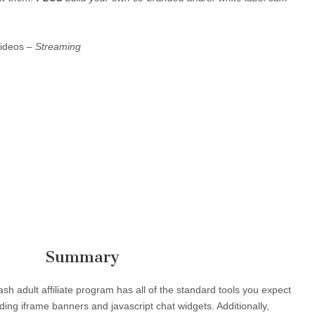
Videos –
Streaming
Summary
 adult affiliate program has all of the standard tools you expect
ng iframe banners and javascript chat widgets. Additionally,