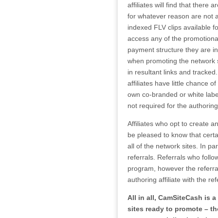
affiliates will find that ther
for whatever reason are not 
indexed FLV clips available fo
access any of the promotional 
payment structure they are int
when promoting the network s
in resultant links and tracke
affiliates have little chance 
own co-branded or white labe
not required for the authoring 
Affiliates who opt to create 
be pleased to know that certa
all of the network sites. In p
referrals. Referrals who follo
program, however the referral
authoring affiliate with the ref
All in all, CamSiteCash is
sites ready to promote – th