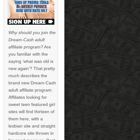
Why should you join the
Dream-Cash adult
affiliate program?
Are
you familiar with the
saying ‘what was old is
new again’? That pretty
much describes the
brand new Dream-Cash
adult affiliate program.
Affiliates looking for
sweet teen featured girl
sites will find thirteen of
them here, with a
lesbian site and straight
hardcore site thrown in