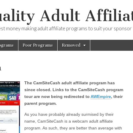
ality Adult Affilia
est money making adult affiliate programs to suit your sponsor
ograms
Poor Programs
Removed
h
The CamSiteCash adult affiliate program has
since closed. Links to the CamSiteCash program
tour are now being redirected to
AWEmpire
, their
parent program.
As you have probably already surmised by their
name, CamSiteCash is a webcam adult affiliate
program. As such, they are better than average with