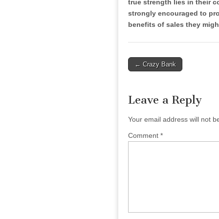
true strength lies in their 
strongly encouraged to prom
benefits of sales they migh
Post
← Crazy Bank
navigation
Leave a Reply
Your email address will not b
Comment
*