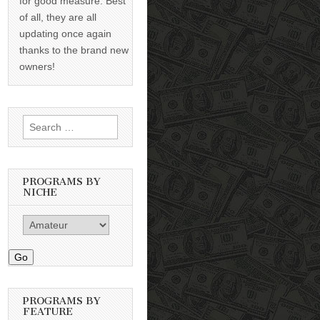
for good measure. Best
of all, they are all
updating once again
thanks to the brand new
owners!
Search
for:
PROGRAMS BY
NICHE
Go
PROGRAMS BY
FEATURE