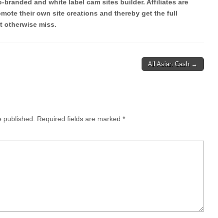
co-branded and white label cam sites builder. Affiliates are
ote their own site creations and thereby get the full
t otherwise miss.
All Asian Cash →
e published.
Required fields are marked
*